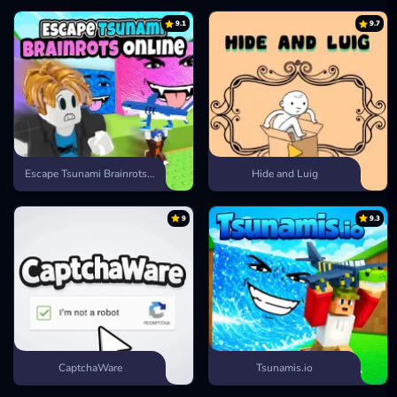
9.1
9.7
Escape Tsunami Brainrots Online
Hide and Luig
9
9.3
CaptchaWare
Tsunamis.io