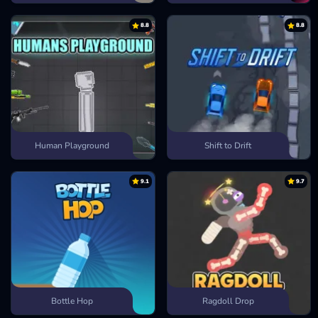
8.8
8.8
Human Playground
Shift to Drift
9.1
9.7
Bottle Hop
Ragdoll Drop