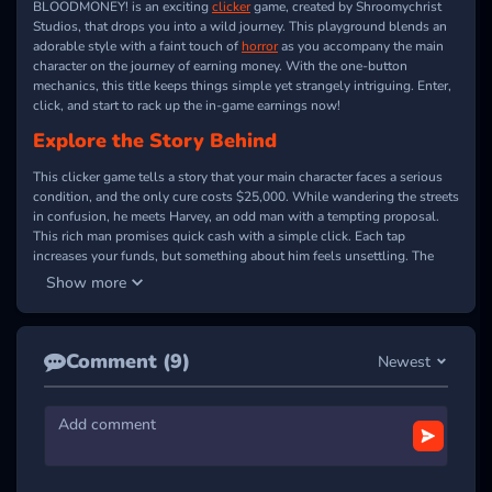
BLOODMONEY! is an exciting
clicker
game, created by Shroomychrist
Studios, that drops you into a wild journey. This playground blends an
adorable style with a faint touch of
horror
as you accompany the main
character on the journey of earning money. With the one-button
mechanics, this title keeps things simple yet strangely intriguing. Enter,
click, and start to rack up the in-game earnings now!
Explore the Story Behind
This clicker game tells a story that your main character faces a serious
condition, and the only cure costs $25,000. While wandering the streets
in confusion, he meets Harvey, an odd man with a tempting proposal.
This rich man promises quick cash with a simple click. Each tap
increases your funds, but something about him feels unsettling. The
offer seems easy, yet the hidden truth may be far from it. Will you keep
Show more
clicking to reach your goal?
CLICK, EARN, AND UNCOVER THE
Comment (9)
MYSTERY
Newest
BLOODMONEY! features charming purple tones and hand-drawn details
that set a unique mood. This
casual
game showcases Harvey sitting
behind a counter, ready to hand over a dollar for every click. Your
mission is to keep clicking on this NPC until you raise enough money
for the operation. The challenge lies in how far you can push yourself