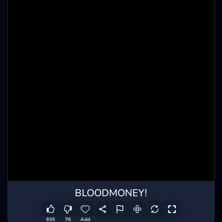
BLOODMONEY!
935
76
Add