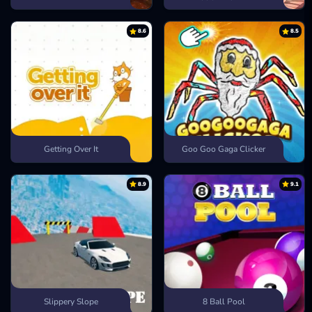
8.6
8.5
Getting Over It
Goo Goo Gaga Clicker
8.9
9.1
Slippery Slope
8 Ball Pool