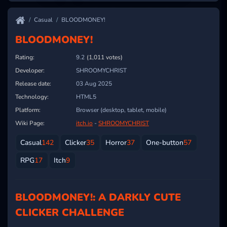
Casual
BLOODMONEY!
BLOODMONEY!
Rating:
9.2
(1,011 votes)
Developer:
SHROOMYCHRIST
Release date:
03 Aug 2025
Technology:
HTML5
Platform:
Browser (desktop, tablet, mobile)
Wiki Page:
itch.io
-
SHROOMYCHRIST
Casual
142
Clicker
35
Horror
37
One-button
57
RPG
17
Itch
9
BLOODMONEY!: A DARKLY CUTE
CLICKER CHALLENGE