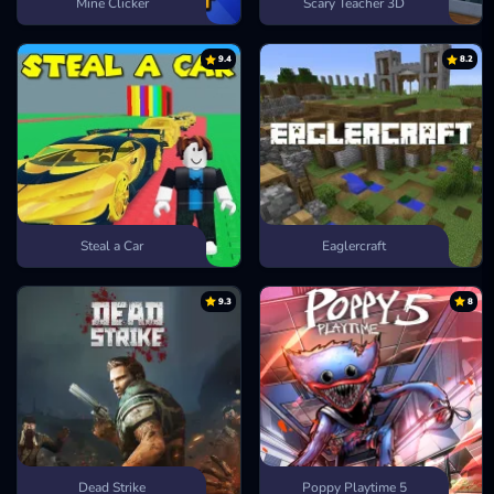
Mine Clicker
Scary Teacher 3D
9.4
8.2
Steal a Car
Eaglercraft
9.3
8
Dead Strike
Poppy Playtime 5