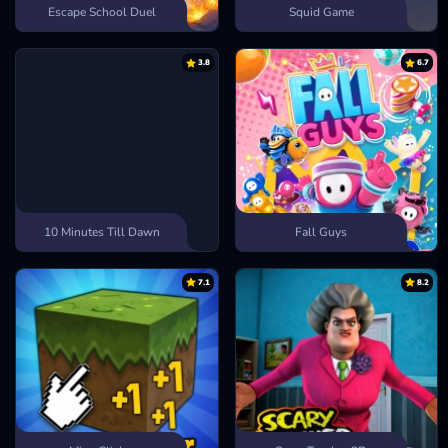
Escape School Duel
Squid Game
3.8
6.7
10 Minutes Till Dawn
Fall Guys
7.1
8.2