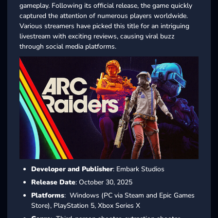
gameplay. Following its official release, the game quickly
captured the attention of numerous players worldwide.
Various streamers have picked this title for an intriguing
livestream with exciting reviews, causing viral buzz
through social media platforms.
Developer and Publisher
: Embark Studios
Release Date
: October 30, 2025
Platforms
: Windows (PC via Steam and Epic Games
Store), PlayStation 5, Xbox Series X