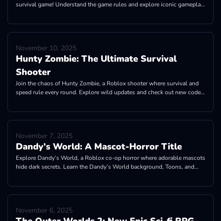
survival game! Understand the game rules and explore iconic gameplay
features!
November 10, 2025
Hunty Zombie: The Ultimate Survival
Shooter
Join the chaos of Hunty Zombie, a Roblox shooter where survival and
speed rule every round. Explore wild updates and check out new codes
for rewards now!
November 7, 2025
Dandy’s World: A Mascot-Horror Title
Explore Dandy’s World, a Roblox co-op horror where adorable mascots
hide dark secrets. Learn the Dandy’s World background, Toons, and
fandom.
November 6, 2025
The Outer Worlds 2: New Epic Sci-fi RPG