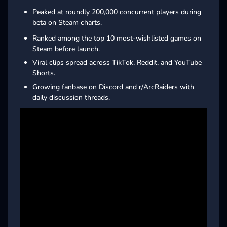
Peaked at roundly 200,000 concurrent players during
beta on Steam charts.
Ranked among the top 10 most-wishlisted games on
Steam before launch.
Viral clips spread across TikTok, Reddit, and YouTube
Shorts.
Growing fanbase on Discord and r/ArcRaiders with
daily discussion threads.