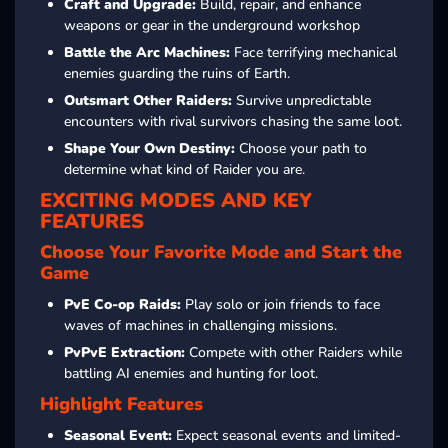
Craft and Upgrade:
Build, repair, and enhance
weapons or gear in the underground workshop
Battle the Arc Machines:
Face terrifying mechanical
enemies guarding the ruins of Earth.
Outsmart Other Raiders:
Survive unpredictable
encounters with rival survivors chasing the same loot.
Shape Your Own Destiny:
Choose your path to
determine what kind of Raider you are.
EXCITING MODES AND KEY
FEATURES
Choose Your Favorite Mode and Start the
Game
PvE Co-op Raids:
Play solo or join friends to face
waves of machines in challenging missions.
PvPvE Extraction:
Compete with other Raiders while
battling AI enemies and hunting for loot.
Highlight Features
Seasonal Event:
Expect seasonal events and limited-