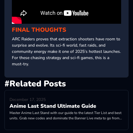
FINAL THOUGHTS
ARC Raiders proves that extraction shooters have room to
surprise and evolve. Its sci-fi world, fast raids, and
community energy make it one of 2025’s hottest launches.
For these chasing strategy and sci-fi games, this is a
must-try.
#Related Posts
December 17, 2025
Anime Last Stand Ultimate Guide
Master Anime Last Stand with our guide to the latest Tier List and best
units. Grab new codes and dominate the Banner Live meta to go from
Noob to Pro!