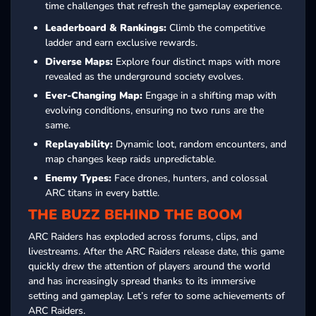
time challenges that refresh the gameplay experience.
Leaderboard & Rankings:
Climb the competitive
ladder and earn exclusive rewards.
Diverse Maps:
Explore four distinct maps with more
revealed as the underground society evolves.
Ever-Changing Map:
Engage in a shifting map with
evolving conditions, ensuring no two runs are the
same.
Replayability:
Dynamic loot, random encounters, and
map changes keep raids unpredictable.
Enemy Types:
Face drones, hunters, and colossal
ARC titans in every battle.
THE BUZZ BEHIND THE BOOM
ARC Raiders has exploded across forums, clips, and
livestreams. After the ARC Raiders release date, this game
quickly drew the attention of players around the world
and has increasingly spread thanks to its immersive
setting and gameplay. Let’s refer to some achievements of
ARC Raiders.