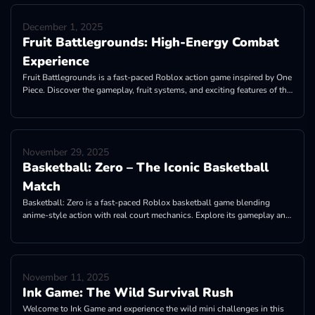
December 1, 2025
Fruit Battlegrounds: High-Energy Combat
Experience
Fruit Battlegrounds is a fast-paced Roblox action game inspired by One
Piece. Discover the gameplay, fruit systems, and exciting features of the
game now!
November 29, 2025
Basketball: Zero – The Iconic Basketball
Match
Basketball: Zero is a fast-paced Roblox basketball game blending
anime-style action with real court mechanics. Explore its gameplay and
fabulous features!
November 11, 2025
Ink Game: The Wild Survival Rush
Welcome to Ink Game and experience the wild mini challenges in this