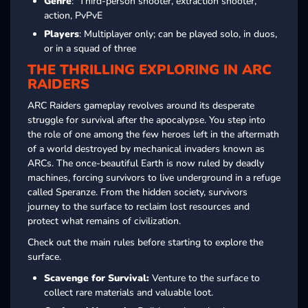
Genre
: Third-person shooter, extraction shooter,
action, PvPvE
Players
: Multiplayer only; can be played solo, in duos,
or in a squad of three
THE THRILLING EXPLORING IN ARC
RAIDERS
ARC Raiders gameplay revolves around its desperate
struggle for survival after the apocalypse. You step into
the role of one among the few heroes left in the aftermath
of a world destroyed by mechanical invaders known as
ARCs. The once-beautiful Earth is now ruled by deadly
machines, forcing survivors to live underground in a refuge
called Speranze. From the hidden society, survivors
journey to the surface to reclaim lost resources and
protect what remains of civilization.
Check out the main rules before starting to explore the
surface.
Scavenge for Survival:
Venture to the surface to
collect rare materials and valuable loot.