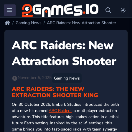
Gaming News
ARC Raiders: New Attraction Shooter
ARC Raiders: New
Attraction Shooter
November 5, 2025
Gaming News
ARC RAIDERS: THE NEW
EXTRACTION SHOOTER KING
On 30 October 2025, Embark Studios introduced the birth
of a new hit named
ARC Raiders,
a multiplayer extraction
adventure. This title features high-stakes action in a lethal
future Earth setting. Inspired by the sci-fi settings, this
game brings you into fast-paced raids with team synergy