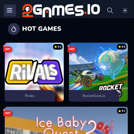
HOT GAMES
9.2
9.5
HOT
HOT
Rivals
RocketGoal.io
9.1
HOT