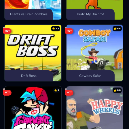
Plants vs Brain Zombies
Build My Brainrot
7.2
8.6
HOT
HOT
Drift Boss
Cowboy Safari
9
8.8
HOT
HOT