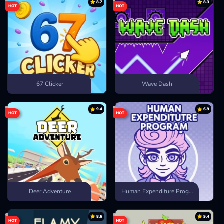
8.7
8.3
HOT
HOT
67 Clicker
Wave Dash
9.4
6.9
HOT
HOT
Deer Adventure
Human Expenditure Program
8.6
9.4
HOT
HOT