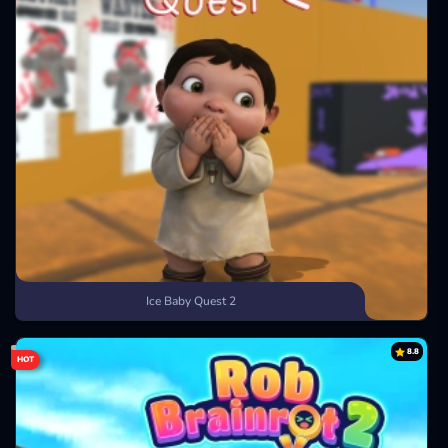
Ice Baby Quest 2
8.8
HOT