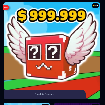
8.1
HOT
Steal A Brainrot