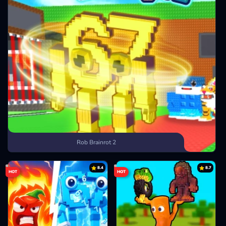
Rob Brainrot 2
8.4
8.7
HOT
HOT