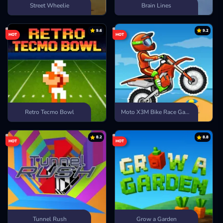
Street Wheelie
Brain Lines
9.6
9.2
HOT
HOT
Retro Tecmo Bowl
Moto X3M Bike Race Game
8.2
8.8
HOT
HOT
Tunnel Rush
Grow a Garden