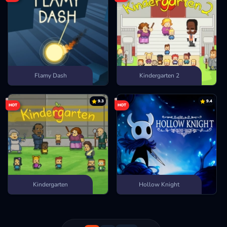
Flamy Dash
Kindergarten 2
9.3
9.4
HOT
HOT
Kindergarten
Hollow Knight