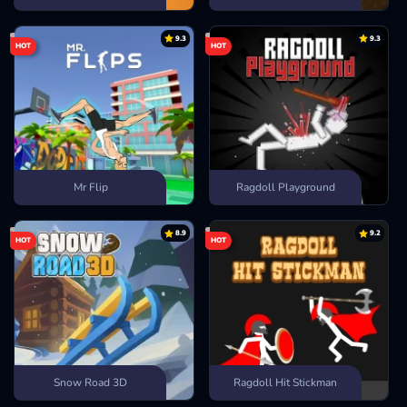
9.3
9.3
HOT
HOT
Mr Flip
Ragdoll Playground
8.9
9.2
HOT
HOT
Snow Road 3D
Ragdoll Hit Stickman