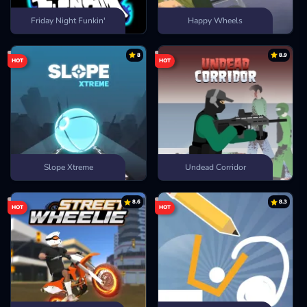
Friday Night Funkin'
Happy Wheels
8
8.9
HOT
HOT
Slope Xtreme
Undead Corridor
8.6
8.3
HOT
HOT