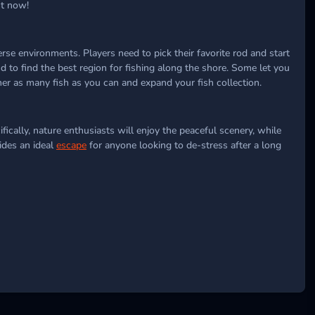
ht now!
se environments. Players need to pick their favorite rod and start
nd to find the best region for fishing along the shore. Some let you
her as many fish as you can and expand your fish collection.
ically, nature enthusiasts will enjoy the peaceful scenery, while
ides an ideal
escape
for anyone looking to de-stress after a long