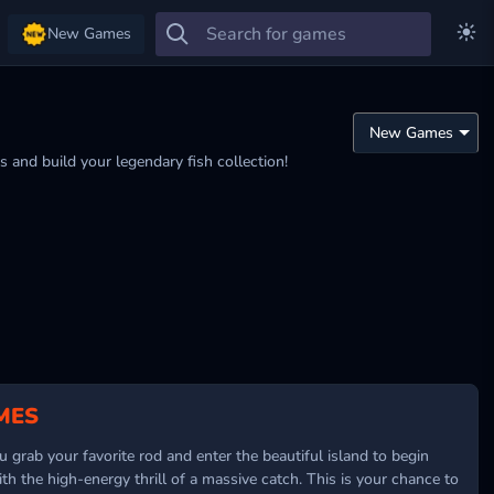
New Games
 and build your legendary fish collection!
MES
 grab your favorite rod and enter the beautiful island to begin
h the high-energy thrill of a massive catch. This is your chance to