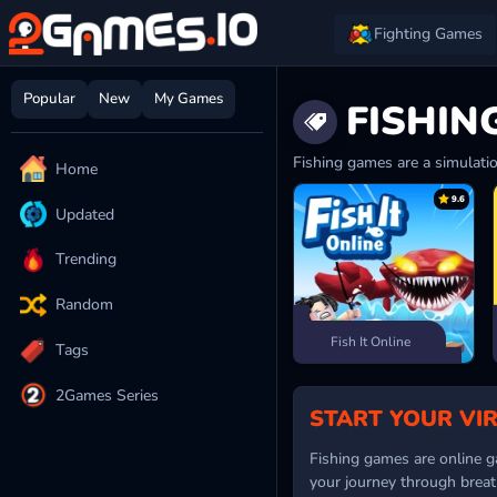
Fighting Games
Popular
New
My Games
FISHIN
Fishing games are a simulatio
Home
9.6
Updated
Trending
Random
Fish It Online
Tags
2Games Series
START YOUR VI
Fishing games are online ga
your journey through breat