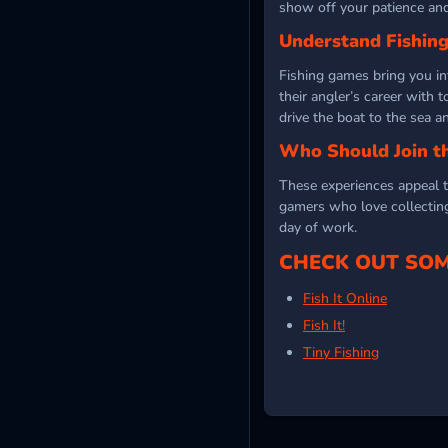
show off your patience and
Understand Fishin
Fishing games bring you i
their angler’s career with 
drive the boat to the sea 
Who Should Join t
These experiences appeal to
gamers who love collecting 
day of work.
CHECK OUT SOM
Fish It Online
Fish It!
Tiny Fishing