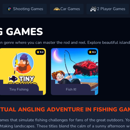
Shooting Games
Car Games
2 Player Games
G GAMES
n genre where you can master the rod and reel. Explore beautiful islands
9.2
8.1
Tiny Fishing
Fish It!
RTUAL ANGLING ADVENTURE IN FISHING GA
mes that simulate fishing challenges for fans of the great outdoors. You
htaking landscapes. These titles blend the calm of a sunny afternoon wit