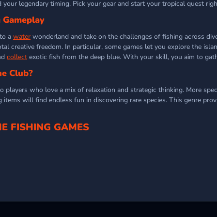
 your legendary timing. Pick your gear and start your tropical quest rig
g Gameplay
nto a
water
wonderland and take on the challenges of fishing across diver
total creative freedom. In particular, some games let you explore the isla
and
collect
exotic fish from the deep blue. With your skill, you aim to gat
he Club?
 players who love a mix of relaxation and strategic thinking. More specif
items will find endless fun in discovering rare species. This genre prov
E FISHING GAMES