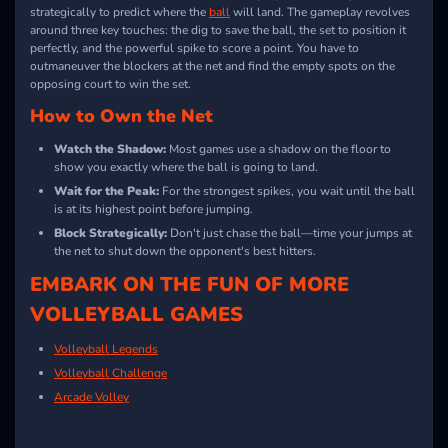
strategically to predict where the
ball
will land. The gameplay revolves
around three key touches: the dig to save the ball, the set to position it
perfectly, and the powerful spike to score a point. You have to
outmaneuver the blockers at the net and find the empty spots on the
opposing court to win the set.
How to Own the Net
Watch the Shadow:
Most games use a shadow on the floor to
show you exactly where the ball is going to land.
Wait for the Peak:
For the strongest spikes, you wait until the ball
is at its highest point before jumping.
Block Strategically:
Don't just chase the ball—time your jumps at
the net to shut down the opponent's best hitters.
EMBARK ON THE FUN OF MORE
VOLLEYBALL GAMES
Volleyball Legends
Volleyball Challenge
Arcade Volley