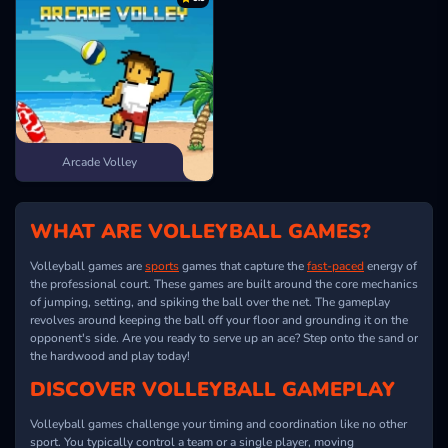
Arcade Volley
WHAT ARE VOLLEYBALL GAMES?
Volleyball games are
sports
games that capture the
fast-paced
energy of
the professional court. These games are built around the core mechanics
of jumping, setting, and spiking the ball over the net. The gameplay
revolves around keeping the ball off your floor and grounding it on the
opponent's side. Are you ready to serve up an ace? Step onto the sand or
the hardwood and play today!
DISCOVER VOLLEYBALL GAMEPLAY
Volleyball games challenge your timing and coordination like no other
sport. You typically control a team or a single player, moving