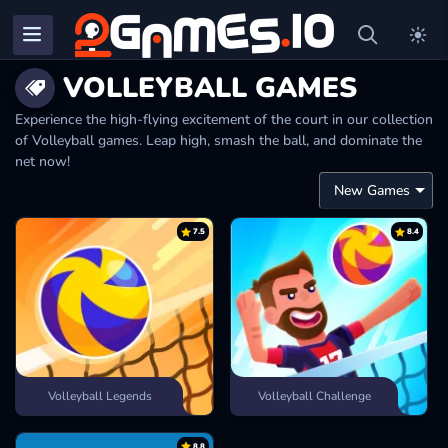
VOLLEYBALL GAMES
Experience the high-flying excitement of the court in our collection
of Volleyball games. Leap high, smash the ball, and dominate the
net now!
7.5
8.4
Volleyball Legends
Volleyball Challenge
8.8