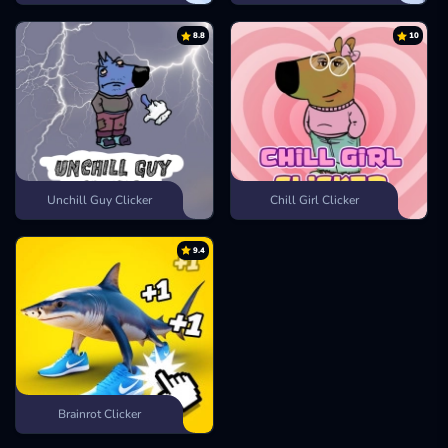
8.8
10
Unchill Guy Clicker
Chill Girl Clicker
9.4
Brainrot Clicker