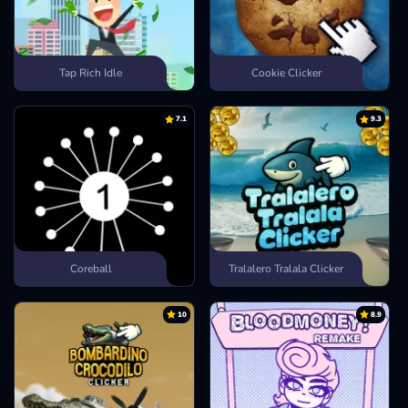
Tap Rich Idle
Cookie Clicker
7.1
9.3
Coreball
Tralalero Tralala Clicker
10
8.9