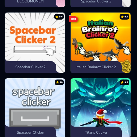
BLOODMONEY!
Spacebar Clicker 3
9.6
8.9
HOT
Spacebar Clicker 2
Italian Brainrot Clicker 2
10
9.3
Spacebar Clicker
Titans Clicker