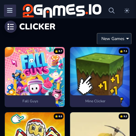
CLICKER
6.7
7.1
Fall Guys
Mine Clicker
8.5
9.2