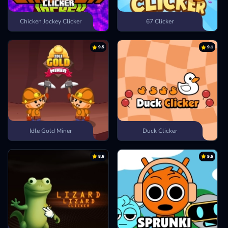
Chicken Jockey Clicker
67 Clicker
9.5
9.1
Idle Gold Miner
Duck Clicker
8.6
9.5