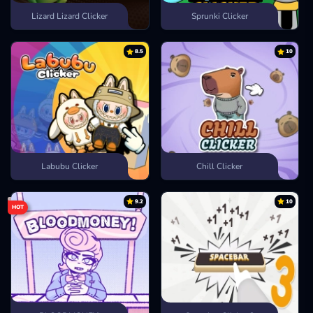
Lizard Lizard Clicker
Sprunki Clicker
8.5
10
Labubu Clicker
Chill Clicker
9.2
10
HOT