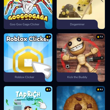
Goo Goo Gaga Clicker
Dogeminer
9
7.1
Roblox Clicker
Kick the Buddy
9
9.1