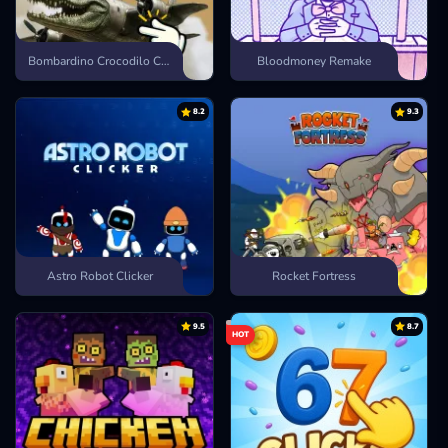
Bombardino Crocodilo Clicker
Bloodmoney Remake
8.2
9.3
Astro Robot Clicker
Rocket Fortress
9.5
8.7
HOT