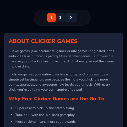
1
2
ABOUT CLICKER GAMES
Clicker games (aka incremental games or idle games) originated in the
early 2000s as humorous parody titles of other genres. But it was the
massively popular Cookie Clicker in 2013 that really kicked this genre
into overdrive.
In clicker games, your entire objective is to tap and progress. It’s a
simple yet fascinating game because the more you click, the more
points, upgrades, and awesome new levels you unlock. With every
click, you're building your own empire of power!
Why Free Clicker Games are the Go-To
Super easy to pick up and start playing.
Total chill with the laid-back gameplay.
More clicking means more cool rewards.