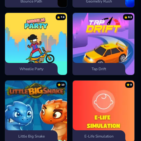
Bounce Path
Geometry Rush
7.6
8.3
Wheelie Party
Tap Drift
10
9
Little Big Snake
E-Life Simulation