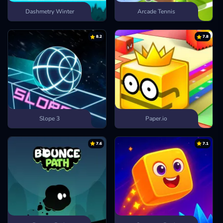
Dashmetry Winter
Arcade Tennis
8.2
7.8
Slope 3
Paper.io
7.6
7.1