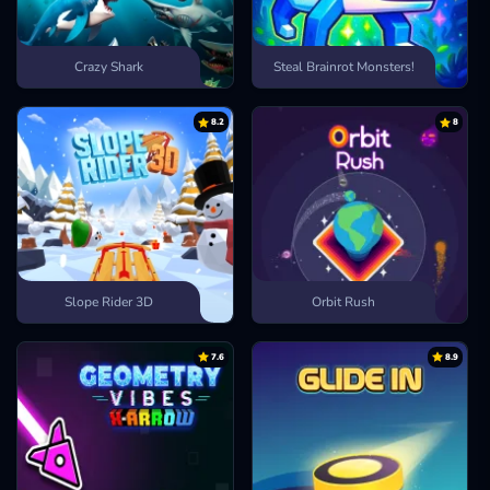
Crazy Shark
Steal Brainrot Monsters!
8.2
8
Slope Rider 3D
Orbit Rush
7.6
8.9