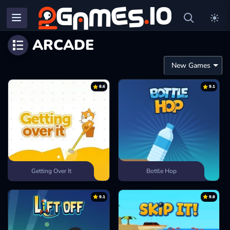
ARCADE
8.6
9.1
Getting Over It
Bottle Hop
9.1
9.8