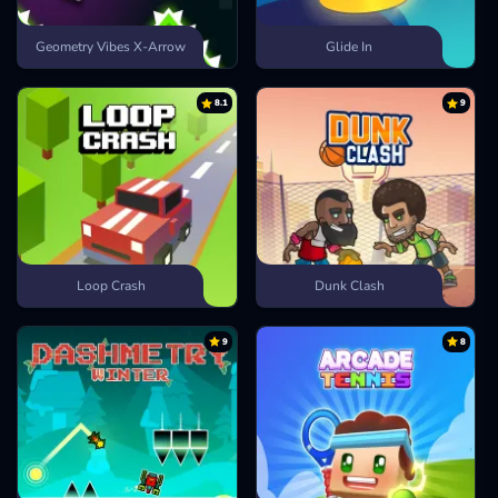
Geometry Vibes X-Arrow
Glide In
8.1
9
Loop Crash
Dunk Clash
9
8