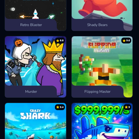
Retro Blaster
Shady Bears
8.8
9.6
Murder
Flipping Master
9.4
9