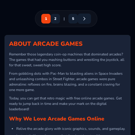
1
2
|
5
ABOUT ARCADE GAMES
Remember those legendary coin-op machines that dominated arcades?
The games that had you mashing buttons and wrestling the joystick, all
for that sweet, sweet high score.
From gobbling dots with Pac-Man to blasting aliens in Space Invaders
and unleashing combos in Street Fighter, arcade games were pure
adrenaline: reflexes on fire, brains blazing, and a constant craving for
one more game.
Today, you can get that retro magic with free online arcade games. Get
ready to jump back in time and make your mark on the digital
leaderboard!
Why We Love Arcade Games Online
Relive the arcade glory with iconic graphics, sounds, and gameplay.