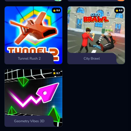
8.6
8.8
Tunnel Rush 2
City Brawl
8.7
Geometry Vibes 3D