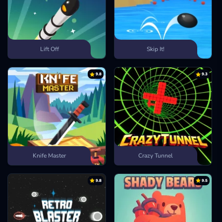
Lift Off
Skip It!
9.8
9.3
Knife Master
Crazy Tunnel
9.8
9.5