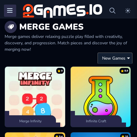
MERGE GAMES
Merge games deliver relaxing puzzle play filled with creativity,
discovery, and progression. Match pieces and discover the joy of
merging now!
9
8.9
Merge Infinity
Infinite Craft
9.4
10