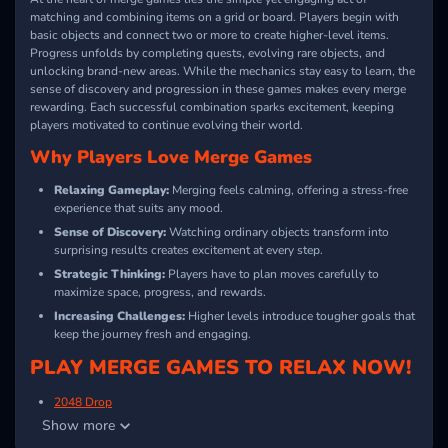
matching and combining items on a grid or board. Players begin with
basic objects and connect two or more to create higher-level items.
Progress unfolds by completing quests, evolving rare objects, and
unlocking brand-new areas. While the mechanics stay easy to learn, the
sense of discovery and progression in these games makes every merge
rewarding. Each successful combination sparks excitement, keeping
players motivated to continue evolving their world.
Why Players Love Merge Games
Relaxing Gameplay:
Merging feels calming, offering a stress-free
experience that suits any mood.
Sense of Discovery:
Watching ordinary objects transform into
surprising results creates excitement at every step.
Strategic Thinking:
Players have to plan moves carefully to
maximize space, progress, and rewards.
Increasing Challenges:
Higher levels introduce tougher goals that
keep the journey fresh and engaging.
PLAY MERGE GAMES TO RELAX NOW!
2048 Drop
Show more
TriMerge