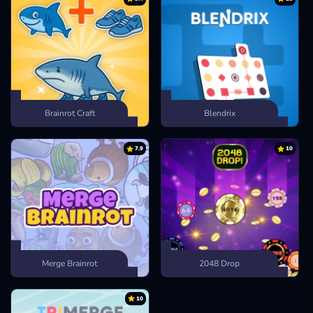
Brainrot Craft
Blendrix
7.9
10
Merge Brainrot
2048 Drop
10