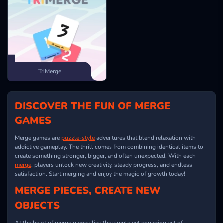
TriMerge
DISCOVER THE FUN OF MERGE
GAMES
Merge games are
puzzle-style
adventures that blend relaxation with
addictive gameplay. The thrill comes from combining identical items to
create something stronger, bigger, and often unexpected. With each
merge
, players unlock new creativity, steady progress, and endless
satisfaction. Start merging and enjoy the magic of growth today!
MERGE PIECES, CREATE NEW
OBJECTS
At the heart of merge games lies the simple yet engaging act of