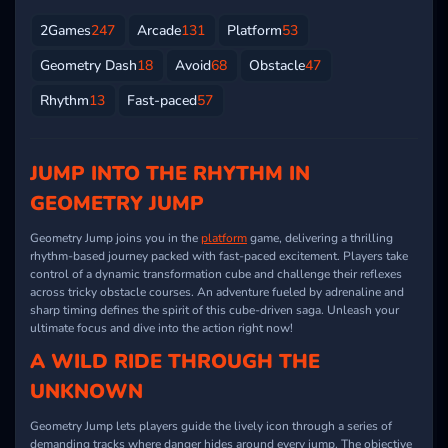
2Games
247
Arcade
131
Platform
53
Geometry Dash
18
Avoid
68
Obstacle
47
Rhythm
13
Fast-paced
57
JUMP INTO THE RHYTHM IN
GEOMETRY JUMP
Geometry Jump joins you in the
platform
game, delivering a thrilling
rhythm-based journey packed with fast-paced excitement. Players take
control of a dynamic transformation cube and challenge their reflexes
across tricky obstacle courses. An adventure fueled by adrenaline and
sharp timing defines the spirit of this cube-driven saga. Unleash your
ultimate focus and dive into the action right now!
A WILD RIDE THROUGH THE
UNKNOWN
Geometry Jump lets players guide the lively icon through a series of
demanding tracks where danger hides around every jump. The objective