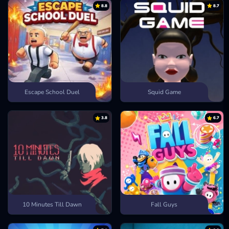
Geometry Meltdown
8.8
8.7
Geometry World
Geometry Subzero
Escape School Duel
Squid Game
3.8
6.7
10 Minutes Till Dawn
Fall Guys