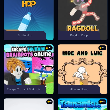
Bottle Hop
Ragdoll Drop
9.1
9.7
Escape Tsunami Brainrots Online
Hide and Luig
9
9.3