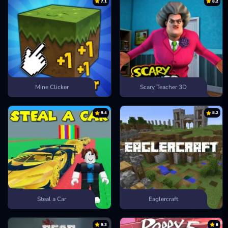
7.1
8.2
Mine Clicker
Scary Teacher 3D
9.4
8.2
Steal a Car
Eaglercraft
9.3
8