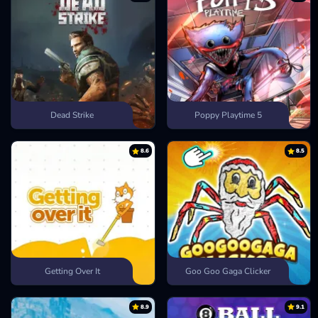
Dead Strike
Poppy Playtime 5
8.6
8.5
Getting Over It
Goo Goo Gaga Clicker
8.9
9.1