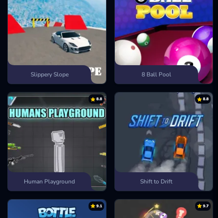
Slippery Slope
8 Ball Pool
8.8
8.8
Human Playground
Shift to Drift
9.1
9.7