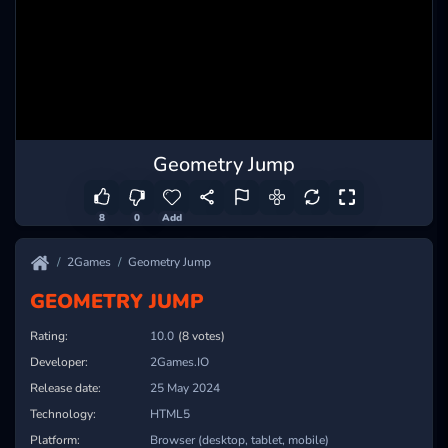
Geometry Jump
8
0
Add
2Games
Geometry Jump
GEOMETRY JUMP
Rating:
10.0
(8 votes)
Developer:
2Games.IO
Release date:
25 May 2024
Technology:
HTML5
Platform:
Browser (desktop, tablet, mobile)