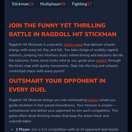
Stickman
19
Multiplayer
69
Fighting
17
JOIN THE FUNNY YET THRILLING
BATTLE IN RAGDOLL HIT STICKMAN
Ragdoll Hit Stickman is a dynamic
action game
that delivers chaotic
energy with every hit, flip, and fall. You take charge of wobbly ragdoll
warriors, jumping into hilarious duels where timing and reactions decide
the outcome. Every move looks wild as you guide your
ragdoll
through
the tricky map with quirky movements. Step into the ring and unleash
controlled chaos with every punch!
OUTSMART YOUR OPPONENT IN
EVERY DUEL
Ragdoll Hit Stickman brings you into exhilarating
battles
where you
guide stickmen in fast-paced showdowns. Your mission is simple—
outmaneuver and defeat your opponent to win each competition. This
game offers three thrilling modes that keep the action fresh and
unpredictable:
1 Player
: Join a 1v1 competition with an AI opponent and master