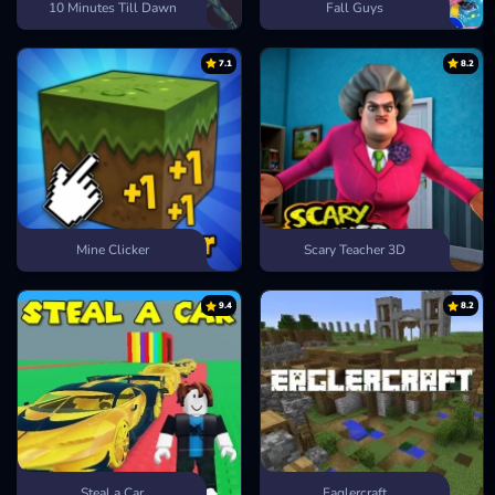
10 Minutes Till Dawn
Fall Guys
7.1
8.2
Mine Clicker
Scary Teacher 3D
9.4
8.2
Steal a Car
Eaglercraft