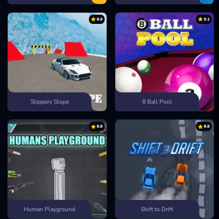
8.9
9.1
Slippery Slope
8 Ball Pool
8.8
8.8
Human Playground
Shift to Drift