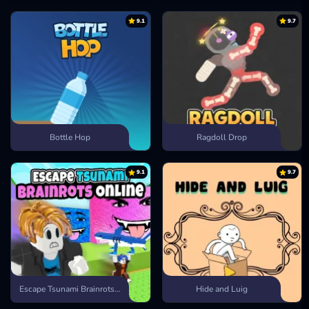
9.1
9.7
Bottle Hop
Ragdoll Drop
9.1
9.7
Escape Tsunami Brainrots Online
Hide and Luig