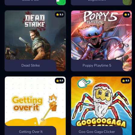
9.3
8
Dead Strike
Poppy Playtime 5
8.6
8.5
Getting Over It
Goo Goo Gaga Clicker