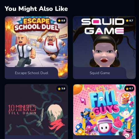
You Might Also Like
8.8
8.7
Escape School Duel
Squid Game
3.8
6.7