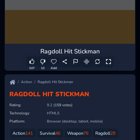
Ragdoll Hit Stickman
147
12
Add
Action
Ragdoll Hit Stickman
RAGDOLL HIT STICKMAN
Rating:
9.2
(159 votes)
Technology:
HTML5
Platform:
Browser (desktop, tablet, mobile)
Action
141
Survival
46
Weapon
76
Ragdoll
29