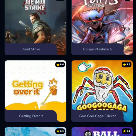
Dead Strike
Poppy Playtime 5
8.6
8.5
Getting Over It
Goo Goo Gaga Clicker
8.9
9.1