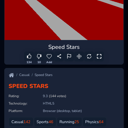
Speed Stars
134
10
Add
Casual
Speed Stars
SPEED STARS
Rating:
9.3
(144 votes)
Technology:
HTML5
Platform:
Browser (desktop, tablet)
Casual
142
Sports
46
Running
25
Physics
64