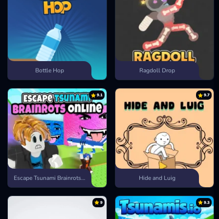
Bottle Hop
Ragdoll Drop
9.1
9.7
Escape Tsunami Brainrots Online
Hide and Luig
9
9.3