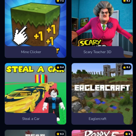
7.1
8.2
Mine Clicker
Scary Teacher 3D
9.4
8.2
Steal a Car
Eaglercraft
9.3
8