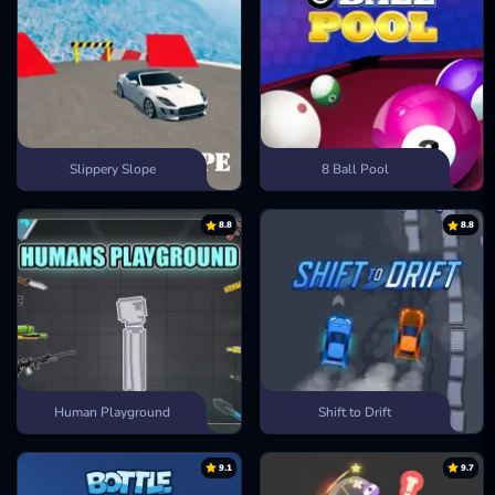
Slippery Slope
8 Ball Pool
8.8
8.8
Human Playground
Shift to Drift
9.1
9.7