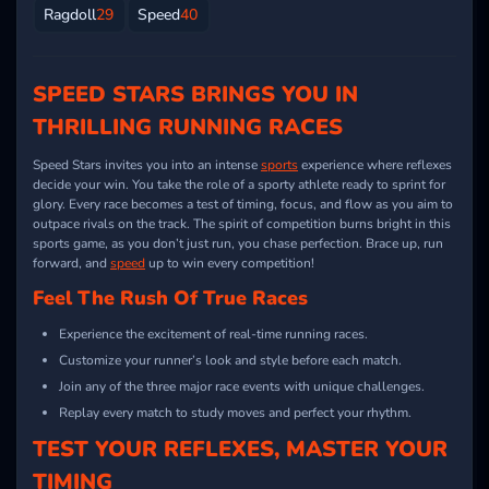
Ragdoll
29
Speed
40
SPEED STARS BRINGS YOU IN
THRILLING RUNNING RACES
Speed Stars invites you into an intense
sports
experience where reflexes
decide your win. You take the role of a sporty athlete ready to sprint for
glory. Every race becomes a test of timing, focus, and flow as you aim to
outpace rivals on the track. The spirit of competition burns bright in this
sports game, as you don’t just run, you chase perfection. Brace up, run
forward, and
speed
up to win every competition!
Feel The Rush Of True Races
Experience the excitement of real-time running races.
Customize your runner’s look and style before each match.
Join any of the three major race events with unique challenges.
Replay every match to study moves and perfect your rhythm.
TEST YOUR REFLEXES, MASTER YOUR
TIMING