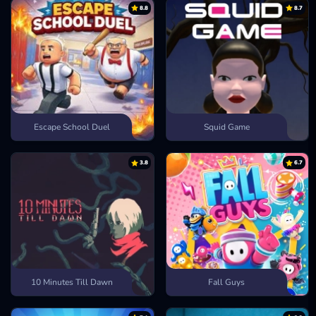
8.8
8.7
Town Run
Escape School Duel
Squid Game
3.8
6.7
10 Minutes Till Dawn
Fall Guys