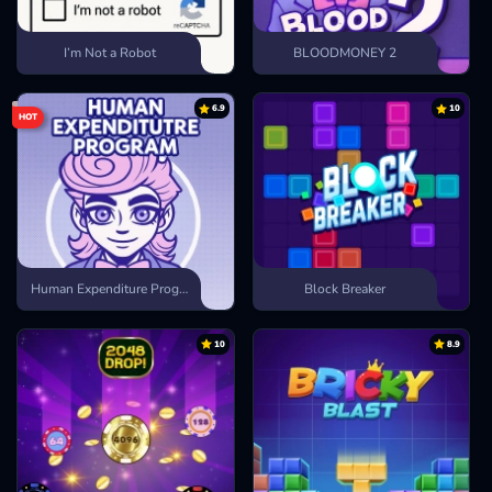
I’m Not a Robot
BLOODMONEY 2
6.9
10
HOT
Human Expenditure Program
Block Breaker
10
8.9