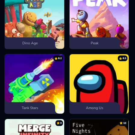
Dino Age
Peak
8.2
8.5
Tank Stars
Among Us
9
10