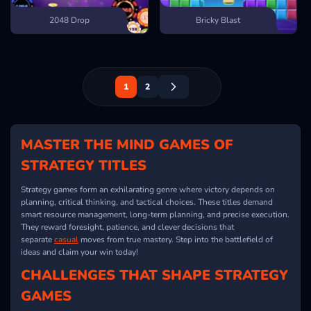
2048 Drop
Bricky Blast
1
2
MASTER THE MIND GAMES OF
STRATEGY TITLES
Strategy games form an exhilarating genre where victory depends on
planning, critical thinking, and tactical choices. These titles demand
smart resource management, long-term planning, and precise execution.
They reward foresight, patience, and clever decisions that
separate
casual
moves from true mastery. Step into the battlefield of
ideas and claim your win today!
CHALLENGES THAT SHAPE STRATEGY
GAMES