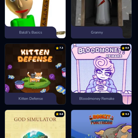
Baldi's Basics
Granny
7.3
8.9
Kitten Defense
Bloodmoney Remake
8.8
9.3