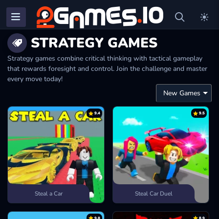
STRATEGY GAMES
Strategy games combine critical thinking with tactical gameplay
that rewards foresight and control. Join the challenge and master
every move today!
9.4
9.5
Steal a Car
Steal Car Duel
9.8
8.9