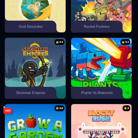
God Simulator
Rocket Fortress
9.4
8.2
Stickman Empires
Plants Vs Brainrots
8.8
8
HOT