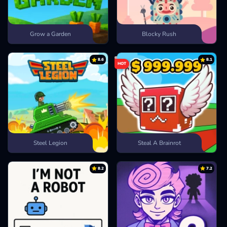
Grow a Garden
Blocky Rush
8.6
8.1
HOT
Steel Legion
Steal A Brainrot
8.2
7.2