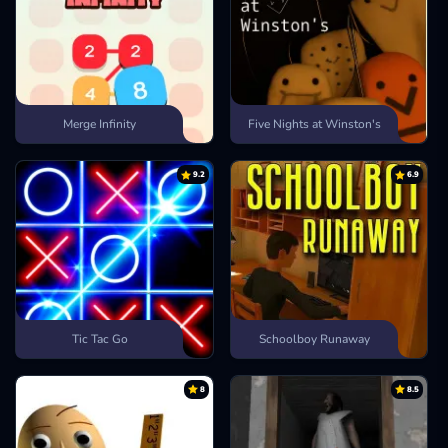
Merge Infinity
Five Nights at Winston's
9.2
6.9
Tic Tac Go
Schoolboy Runaway
8
8.5