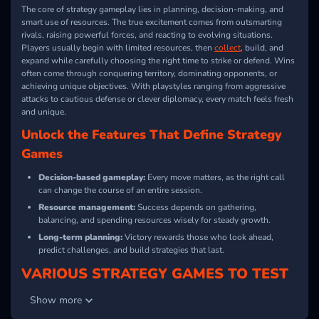
The core of strategy gameplay lies in planning, decision-making, and
smart use of resources. The true excitement comes from outsmarting
rivals, raising powerful forces, and reacting to evolving situations.
Players usually begin with limited resources, then
collect
, build, and
expand while carefully choosing the right time to strike or defend. Wins
often come through conquering territory, dominating opponents, or
achieving unique objectives. With playstyles ranging from aggressive
attacks to cautious defense or clever diplomacy, every match feels fresh
and unique.
Unlock the Features That Define Strategy
Games
Decision-based gameplay:
Every move matters, as the right call
can change the course of an entire session.
Resource management:
Success depends on gathering,
balancing, and spending resources wisely for steady growth.
Long-term planning:
Victory rewards those who look ahead,
predict challenges, and build strategies that last.
VARIOUS STRATEGY GAMES TO TEST
YOUR SKILLS
Show more