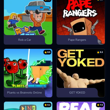
Rob a Car
Pape Rangers
8.5
9.3
Plants vs Brainrots Online
GET YOKED
9.1
7.5