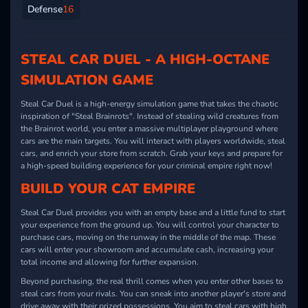
Defense
16
STEAL CAR DUEL - A HIGH-OCTANE
SIMULATION GAME
Steal Car Duel is a high-energy simulation game that takes the chaotic
inspiration of "Steal Brainrots". Instead of stealing wild creatures from
the Brainrot world, you enter a massive multiplayer playground where
cars are the main targets. You will interact with players worldwide, steal
cars, and enrich your store from scratch. Grab your keys and prepare for
a high-speed building experience for your criminal empire right now!
BUILD YOUR CAT EMPIRE
Steal Car Duel provides you with an empty base and a little fund to start
your experience from the ground up. You will control your character to
purchase cars, moving on the runway in the middle of the map. These
cars will enter your showroom and accumulate cash, increasing your
total income and allowing for further expansion.
Beyond purchasing, the real thrill comes when you enter other bases to
steal cars from your rivals. You can sneak into another player's store and
drive away with their prized possessions. You aim to steal cars with high