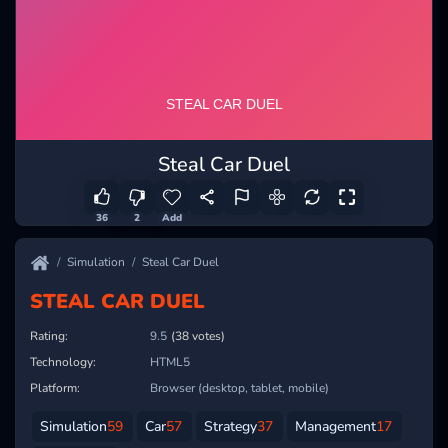
Steal Car Duel
36
2
Add
Simulation
Steal Car Duel
STEAL CAR DUEL
Rating:
9.5
(38 votes)
Technology:
HTML5
Platform:
Browser (desktop, tablet, mobile)
Simulation
59
Car
57
Strategy
37
Management
17