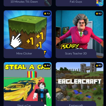
10 Minutes Till Dawn
Fall Guys
7.1
8.2
Mine Clicker
Scary Teacher 3D
9.4
8.2
Steal a Car
Eaglercraft