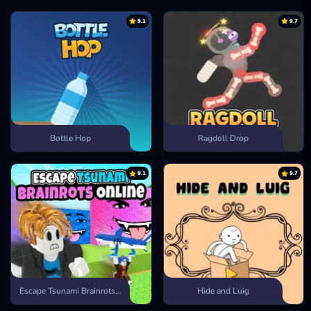
9.1
9.7
Bottle Hop
Ragdoll Drop
9.1
9.7
Escape Tsunami Brainrots Online
Hide and Luig