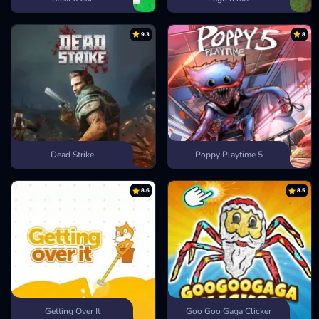
9.3
8
Dead Strike
Poppy Playtime 5
8.6
8.5
Getting Over It
Goo Goo Gaga Clicker