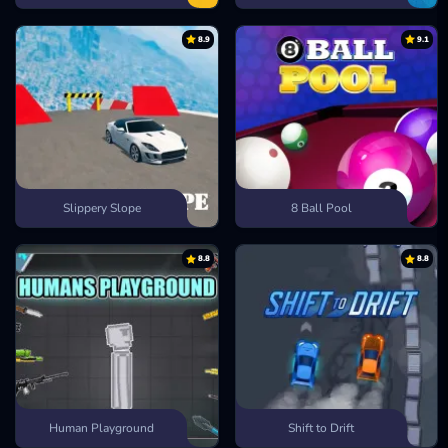
8.9
9.1
Slippery Slope
8 Ball Pool
8.8
8.8
Human Playground
Shift to Drift