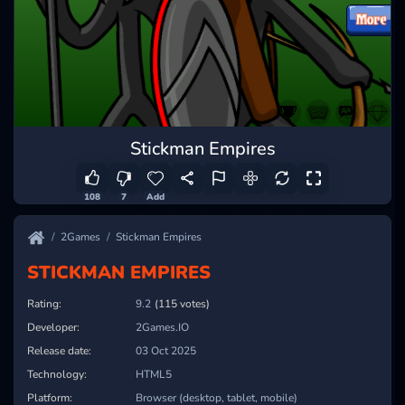
Stickman Empires
108
7
Add
2Games
Stickman Empires
STICKMAN EMPIRES
Rating:
9.4
(115 votes)
Developer:
2Games.IO
Release date:
03 Oct 2025
Technology:
HTML5
Platform:
Browser (desktop, tablet, mobile)