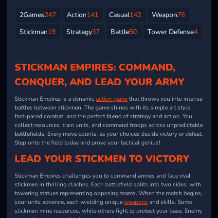
2Games
247
Action
141
Casual
142
Weapon
76
Stickman
19
Strategy
37
Battle
50
Tower Defense
4
STICKMAN EMPIRES: COMMAND,
CONQUER, AND LEAD YOUR ARMY
Stickman Empires is a dynamic
action game
that throws you into intense
battles between stickmen. The game shines with its simple art style,
fast-paced combat, and the perfect blend of strategy and action. You
collect resources, train units, and command troops across unpredictable
battlefields. Every move counts, as your choices decide victory or defeat.
Step onto the field today and prove your tactical genius!
LEAD YOUR STICKMEN TO VICTORY
Stickman Empires challenges you to command armies and face rival
stickmen in thrilling clashes. Each battlefield splits into two sides, with
towering statues representing opposing teams. When the match begins,
your units advance, each wielding unique
weapons
and skills. Some
stickmen mine resources, while others fight to protect your base. Enemy