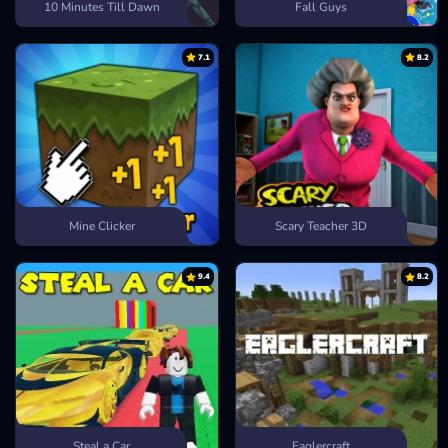
10 Minutes Till Dawn
Fall Guys
7.1
8.2
Mine Clicker
Scary Teacher 3D
9.4
8.2
Steal a Car
Eaglercraft