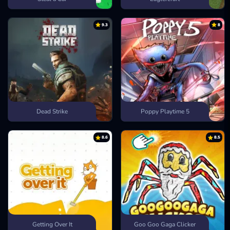
9.3
8
Dead Strike
Poppy Playtime 5
8.6
8.5
Getting Over It
Goo Goo Gaga Clicker