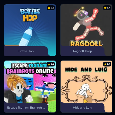
9.1
9.7
Bottle Hop
Ragdoll Drop
9.1
9.7
Escape Tsunami Brainrots Online
Hide and Luig