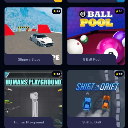
8.9
9.1
Slippery Slope
8 Ball Pool
8.8
8.8
Human Playground
Shift to Drift