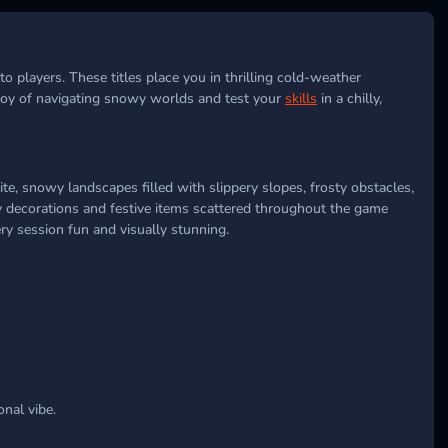
 players. These titles place you in thrilling cold-weather
 joy of navigating snowy worlds and test your
skills
in a chilly,
ite, snowy landscapes filled with slippery slopes, frosty obstacles,
ay decorations and festive items scattered throughout the game
ry session fun and visually stunning.
nal vibe.