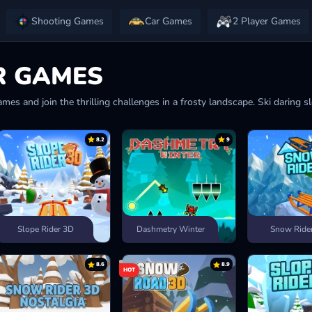
Shooting Games
Car Games
2 Player Games
R GAMES
mes and join the thrilling challenges in a frosty landscape. Ski daring s
8.2
9
Slope Rider 3D
Dashmetry Winter
Snow Ride
8.6
8.9
HOT