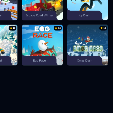
er
Escape Road Winter
Icy Dash
10
8.3
10
ad
Egg Race
Xmas Dash