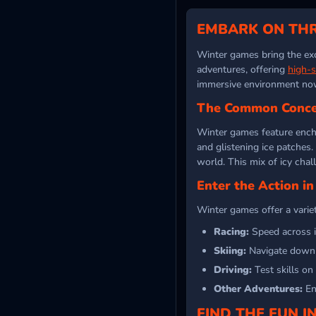
EMBARK ON THR
Winter games bring the exc
adventures, offering
high-
immersive environment no
The Common Conce
Winter games feature ench
and glistening ice patches
world. This mix of icy chal
Enter the Action i
Winter games offer a variet
Racing:
Speed across i
Skiing:
Navigate downhi
Driving:
Test skills on
Other Adventures:
Enj
FIND THE FUN 