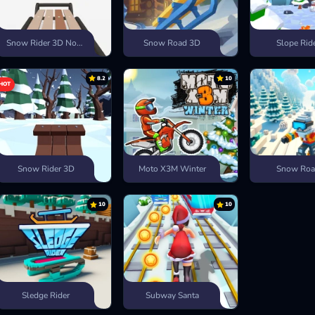
Snow Rider 3D Nostalgia
Snow Road 3D
Slope Rid
8.2
10
HOT
Snow Rider 3D
Moto X3M Winter
Snow Ro
10
10
Sledge Rider
Subway Santa