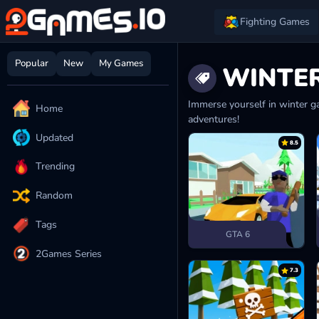
Fighting Games
Popular
New
My Games
WINTE
Immerse yourself in winter ga
Home
adventures!
Updated
8.5
Trending
Random
Tags
GTA 6
2Games Series
7.3