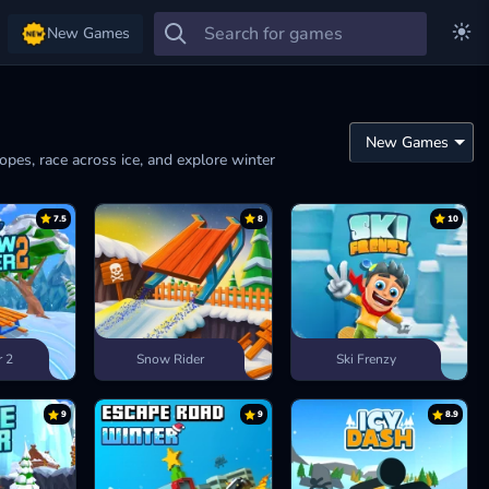
New Games
lopes, race across ice, and explore winter
7.5
8
10
r 2
Snow Rider
Ski Frenzy
9
9
8.9