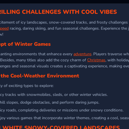
ILLING CHALLENGES WITH COOL VIBES
itement of icy landscapes, snow-covered tracks, and frosty challenges to
speed
racing, daring skiing, and fun seasonal challenges. Experience the
w!
pt of Winter Games
anting environments that enhance every
adventure
. Players traverse wh
. Besides, many titles also add the cozy charm of
Christmas
, with holid
lenges and seasonal visuals creates a captivating experience, making eve
n the Cool-Weather Environment
y of exciting types to explore:
cy tracks with snowmobiles, sleds, or other winter vehicles.
ll slopes, dodge obstacles, and perform daring jumps.
 icy roads, completing deliveries or missions under snowy conditions.
oy various games that incorporate winter themes, creating a cool, seaso
IN WHITE SNOWY-COVERED LANDSCAPES