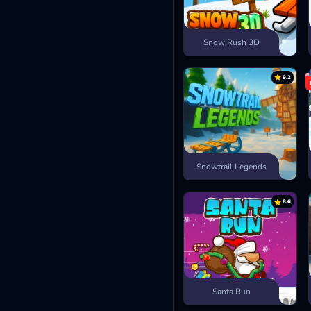
Snow Rush 3D
9.2
Snowtrail Legends
8.6
Santa Run