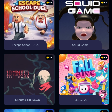
Sledge Rider
8.8
8.7
Escape School Duel
Squid Game
3.8
6.7
10 Minutes Till Dawn
Fall Guys