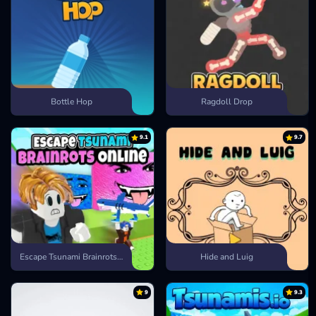
Bottle Hop
Ragdoll Drop
9.1
9.7
Escape Tsunami Brainrots Online
Hide and Luig
9
9.3