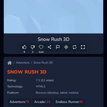
Snow Rush 3D
8
3
Add
Adventure
Snow Rush 3D
SNOW RUSH 3D
Rating:
7.3
(11 votes)
Technology:
HTML5
Platform:
Browser (desktop, tablet, mobile)
Adventure
79
Arcade
131
Endless Runner
45