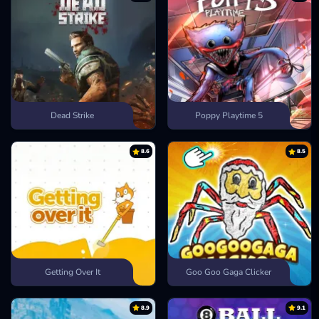
Dead Strike
Poppy Playtime 5
8.6
8.5
Getting Over It
Goo Goo Gaga Clicker
8.9
9.1