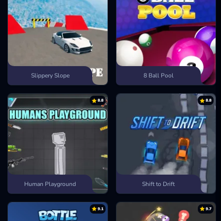
Slippery Slope
8 Ball Pool
8.8
8.8
Human Playground
Shift to Drift
9.1
9.7