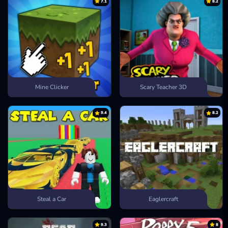
7.1
8.2
Mine Clicker
Scary Teacher 3D
9.4
8.2
Steal a Car
Eaglercraft
9.3
8