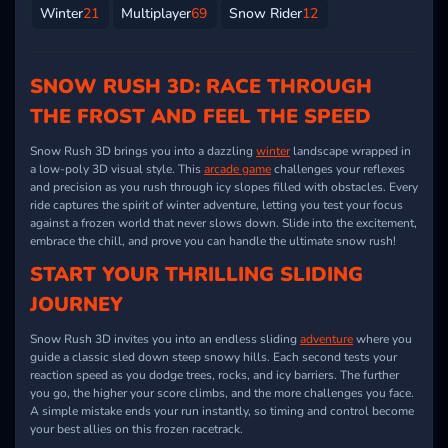
Winter
21
Multiplayer
69
Snow Rider
12
SNOW RUSH 3D: RACE THROUGH
THE FROST AND FEEL THE SPEED
Snow Rush 3D brings you into a dazzling
winter
landscape wrapped in
a low-poly 3D visual style. This
arcade game
challenges your reflexes
and precision as you rush through icy slopes filled with obstacles. Every
ride captures the spirit of winter adventure, letting you test your focus
against a frozen world that never slows down. Slide into the excitement,
embrace the chill, and prove you can handle the ultimate snow rush!
START YOUR THRILLING SLIDING
JOURNEY
Snow Rush 3D invites you into an endless sliding
adventure
where you
guide a classic sled down steep snowy hills. Each second tests your
reaction speed as you dodge trees, rocks, and icy barriers. The further
you go, the higher your score climbs, and the more challenges you face.
A simple mistake ends your run instantly, so timing and control become
your best allies on this frozen racetrack.