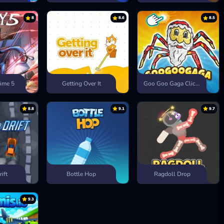
8
8.6
8.5
ime 5
Getting Over It
Goo Goo Gaga Clicker
8.8
9.1
9.7
rift
Bottle Hop
Ragdoll Drop
9.3