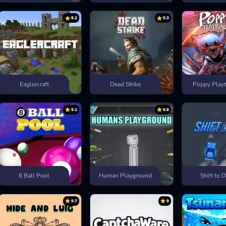
8.2
9.3
Eaglercraft
Dead Strike
Poppy Playt
9.1
8.8
8 Ball Pool
Human Playground
Shift to D
9.7
9