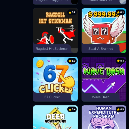
Ragdoll Playground
Snow Road 3D
9.2
8.1
Ragdoll Hit Stickman
Steal A Brainrot
8.7
8.4
67 Clicker
Wave Dash
9.4
6.9