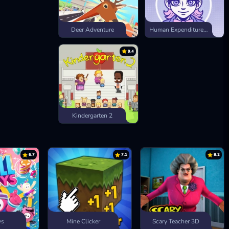
Deer Adventure
Human Expenditure Program
9.4
Kindergarten 2
6.7
7.1
8.2
ys
Mine Clicker
Scary Teacher 3D