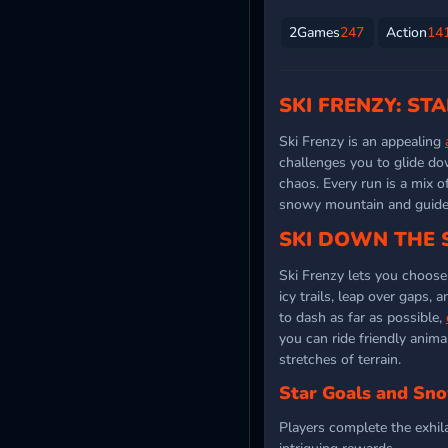
2Games
247
Action
14
SKI FRENZY: ST
Ski Frenzy is an appealing
challenges you to glide do
chaos. Every run is a mix o
snowy mountain and guide y
SKI DOWN THE
Ski Frenzy lets you choose
icy trails, leap over gaps
to dash as far as possible,
you can ride friendly anima
stretches of terrain.
Star Goals and Sn
Players complete the exhila