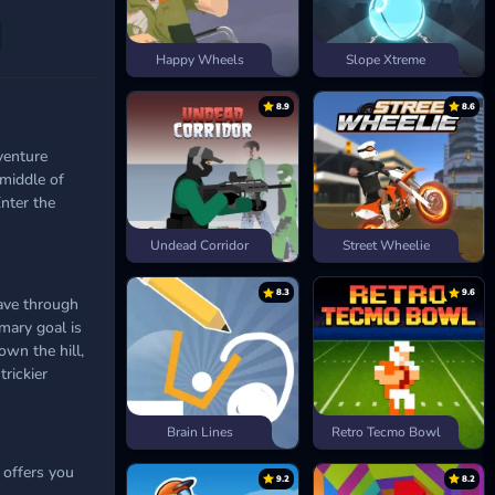
Happy Wheels
Slope Xtreme
8.9
8.6
venture
 middle of
Enter the
Undead Corridor
Street Wheelie
8.3
9.6
eave through
mary goal is
own the hill,
rickier
Brain Lines
Retro Tecmo Bowl
 offers you
9.2
8.2