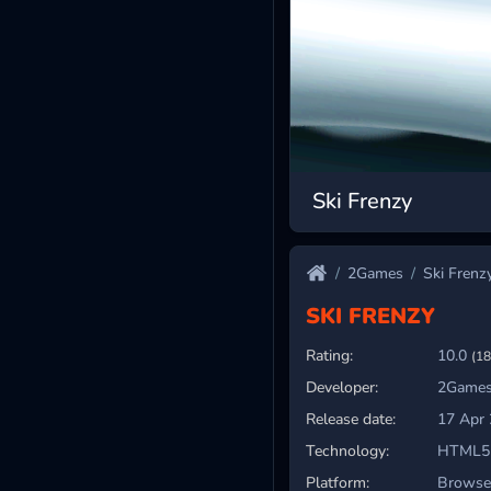
Ski Frenzy
2Games
Ski Frenz
SKI FRENZY
Rating:
10.0
(18
Developer:
2Games
Release date:
17 Apr
Technology:
HTML5
Platform:
Browser