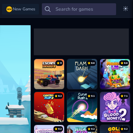
New Games
9
8.6
8.6
8.3
9.1
7.1
9.2
9.2
9.2