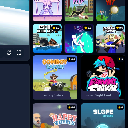
9.2
8.9
9.6
8.6
9
Cowboy Safari
Friday Night Funkin'
8.8
8