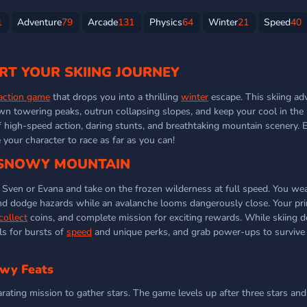
1
Adventure
79
Arcade
131
Physics
64
Winter
21
Speed
40
ART YOUR SKIING JOURNEY
action game
that drops you into a thrilling
winter
escape. This skiing ad
wn towering peaks, outrun collapsing slopes, and keep your cool in the
f high-speed action, daring stunts, and breathtaking mountain scenery. 
our character to race as far as you can!
 SNOWY MOUNTAIN
 Sven or Evana and take on the frozen wilderness at full speed. You w
, and dodge hazards while an avalanche looms dangerously close. Your pri
collect
coins, and complete mission for exciting rewards. While skiing d
ls for bursts of
speed
and unique perks, and grab power-ups to survive t
owy Feats
rating mission to gather stars. The game levels up after three stars and