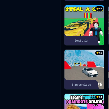
9.4
Steal a Car
8.9
Slippery Slope
9.1