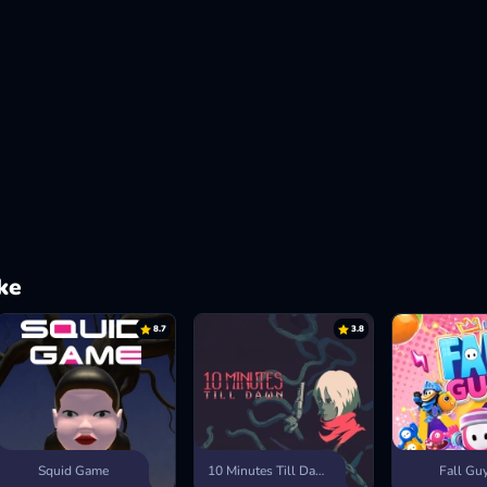
ke
8.7
3.8
Squid Game
10 Minutes Till Dawn
Fall Gu