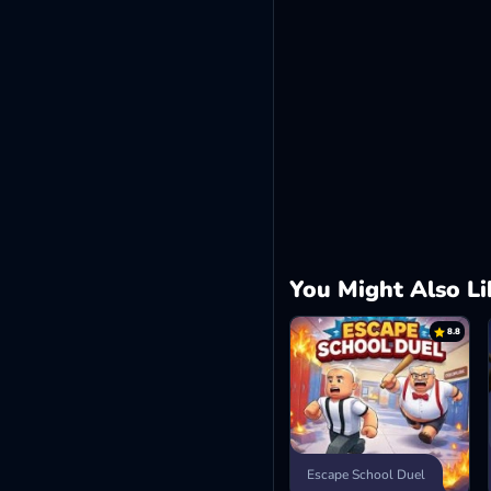
You Might Also Li
8.8
Escape School Duel