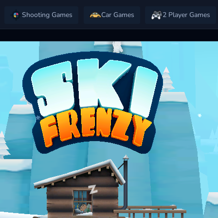
Shooting Games
Car Games
2 Player Games