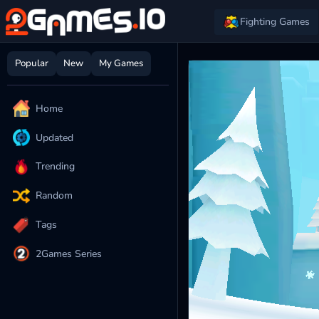
Fighting Games
Popular
New
My Games
Home
Updated
Trending
Random
Tags
2Games Series