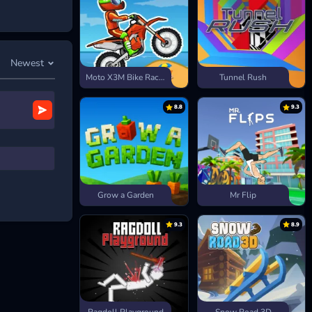
Newest
Moto X3M Bike Race Game
Tunnel Rush
8.8
9.3
Grow a Garden
Mr Flip
9.3
8.9