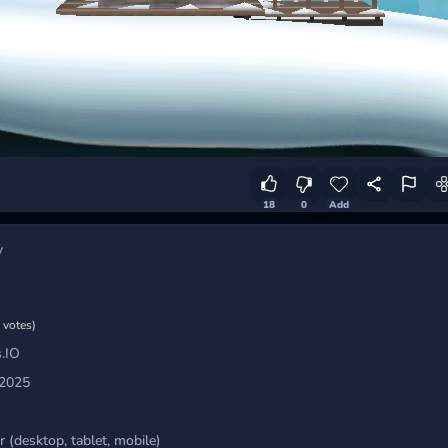
18
0
Add
y
 votes)
.IO
 2025
 (desktop, tablet, mobile)