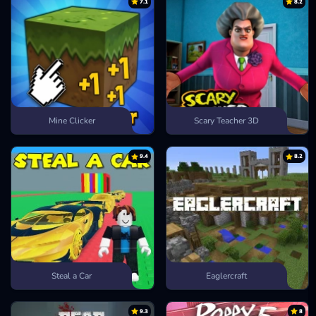
7.1
8.2
Mine Clicker
Scary Teacher 3D
9.4
8.2
Steal a Car
Eaglercraft
9.3
8