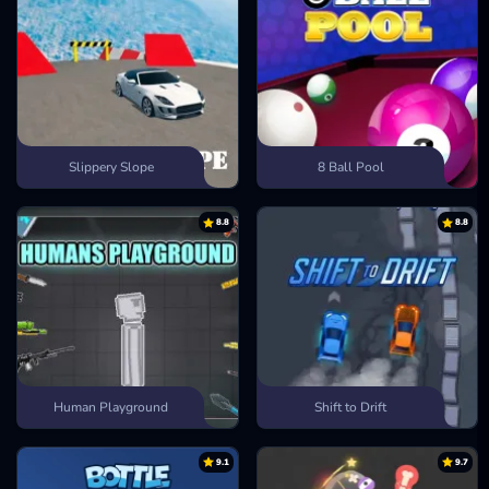
Slippery Slope
8 Ball Pool
8.8
8.8
Human Playground
Shift to Drift
9.1
9.7