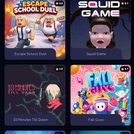
8.8
8.7
Block:
The S key.
CHECK OUT MORE SPORTS GAMES
Step into fast-paced showdowns and wild basketball challenges in
other sports games like
Head Basketball
or
Basket Random
!
Escape School Duel
Squid Game
3.8
6.7
10 Minutes Till Dawn
Fall Guys