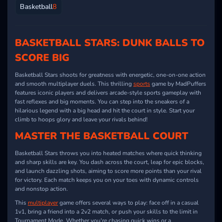
Basketball
8
BASKETBALL STARS: DUNK BALLS TO
SCORE BIG
Basketball Stars shoots for greatness with energetic, one-on-one action
and smooth multiplayer duels. This thrilling
sports
game by MadPuffers
features iconic players and delivers arcade-style sports gameplay with
fast reflexes and big moments. You can step into the sneakers of a
hilarious legend with a big head and hit the court in style. Start your
climb to hoops glory and leave your rivals behind!
MASTER THE BASKETBALL COURT
Basketball Stars throws you into heated matches where quick thinking
and sharp skills are key. You dash across the court, leap for epic blocks,
and launch dazzling shots, aiming to score more points than your rival
for victory. Each match keeps you on your toes with dynamic controls
and nonstop action.
This
multiplayer
game offers several ways to play: face off in a casual
1v1, bring a friend into a 2v2 match, or push your skills to the limit in
Tournament Mode. Whether you're chasing quick wins or a