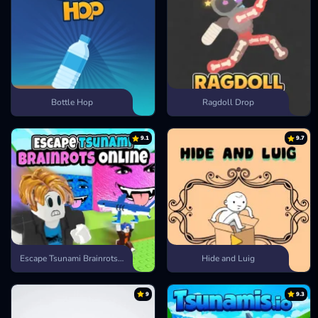
Bottle Hop
Ragdoll Drop
9.1
9.7
Escape Tsunami Brainrots Online
Hide and Luig
9
9.3