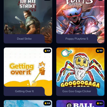
Dead Strike
Poppy Playtime 5
8.6
8.5
Getting Over It
Goo Goo Gaga Clicker
8.9
9.1