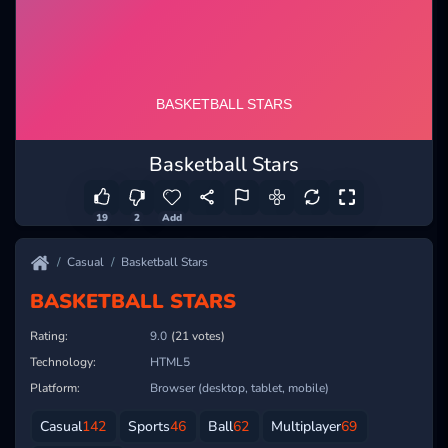
Basketball Stars
19
2
Add
Casual
Basketball Stars
BASKETBALL STARS
Rating:
9.0
(21 votes)
Technology:
HTML5
Platform:
Browser (desktop, tablet, mobile)
Casual
142
Sports
46
Ball
62
Multiplayer
69