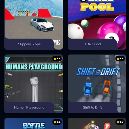
Slippery Slope
8 Ball Pool
8.8
8.8
Human Playground
Shift to Drift
9.1
9.7