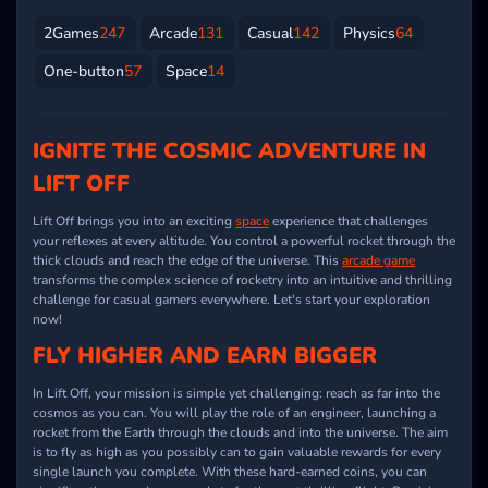
2Games
247
Arcade
131
Casual
142
Physics
64
One-button
57
Space
14
IGNITE THE COSMIC ADVENTURE IN
LIFT OFF
Lift Off brings you into an exciting
space
experience that challenges
your reflexes at every altitude. You control a powerful rocket through the
thick clouds and reach the edge of the universe. This
arcade game
transforms the complex science of rocketry into an intuitive and thrilling
challenge for casual gamers everywhere. Let's start your exploration
now!
FLY HIGHER AND EARN BIGGER
In Lift Off, your mission is simple yet challenging: reach as far into the
cosmos as you can. You will play the role of an engineer, launching a
rocket from the Earth through the clouds and into the universe. The aim
is to fly as high as you possibly can to gain valuable rewards for every
single launch you complete. With these hard-earned coins, you can