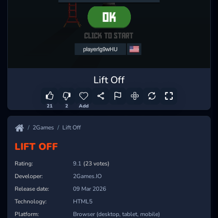
Lift Off
21
2
Add
2Games
Lift Off
LIFT OFF
Rating:
9.1
(23 votes)
Developer:
2Games.IO
Release date:
09 Mar 2026
Technology:
HTML5
Platform:
Browser (desktop, tablet, mobile)