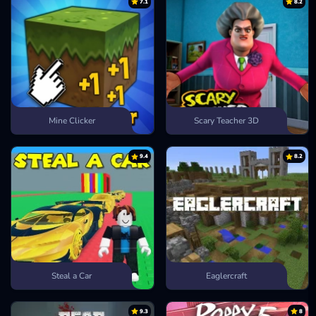
7.1
8.2
Mine Clicker
Scary Teacher 3D
9.4
8.2
Steal a Car
Eaglercraft
9.3
8