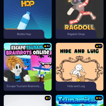
Bottle Hop
Ragdoll Drop
9.1
9.7
Escape Tsunami Brainrots Online
Hide and Luig
9
9.3