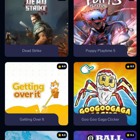
Dead Strike
Poppy Playtime 5
8.6
8.5
Getting Over It
Goo Goo Gaga Clicker
8.9
9.1