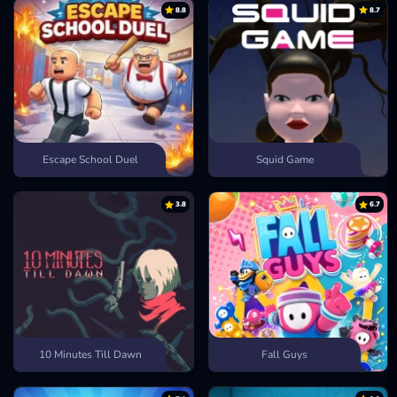
8.8
8.7
Escape School Duel
Squid Game
3.8
6.7
10 Minutes Till Dawn
Fall Guys