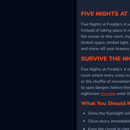
FIVE NIGHTS AT
Five Nights at Freddy's 4 s
Instead of taking place in 
the owner of this room, tr
limited space, limited ligh
and show off your bravery
SURVIVE THE NI
Five Nights at Freddy's 4 s
room where every noise matt
or the shuffle of movement
to spot dangers before they
nightmare
monster
enter t
What You Should Ke
Shine the flashlight on
Close doors immediate
Keep the closet in chec