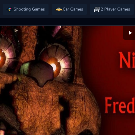
Shooting Games
Car Games
2 Player Games