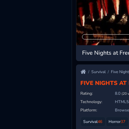
Five Nights at Fre
Survival
Five Night
FIVE NIGHTS AT
Rating:
8.0
(20 
Technology:
HTML5
Platform:
Browser
Survival
46
Horror
37