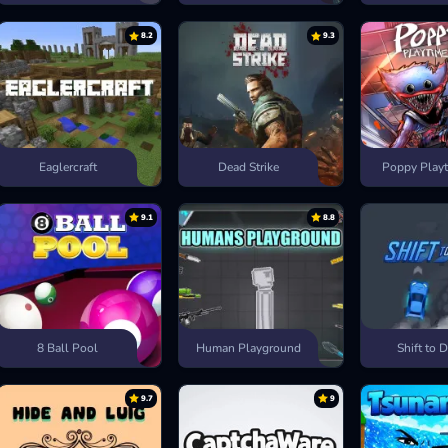
8.2
9.3
Eaglercraft
Dead Strike
Poppy Playt
9.1
8.8
8 Ball Pool
Human Playground
Shift to D
9.7
9