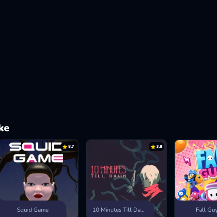
ke
8.7
3.8
Squid Game
10 Minutes Till Dawn
Fall Gu