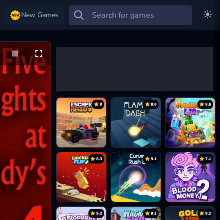
New Games
9
8.6
8.6
8.3
9.1
7.1
9.2
9.2
9.2