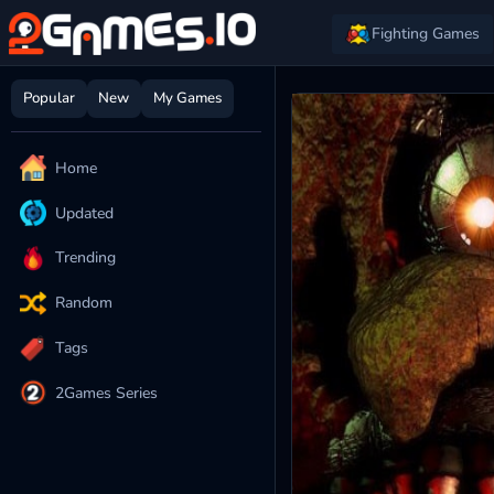
Fighting Games
Popular
New
My Games
Home
Updated
Trending
Random
Tags
2Games Series