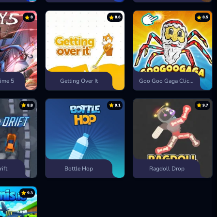
8
8.6
8.5
ime 5
Getting Over It
Goo Goo Gaga Clicker
8.8
9.1
9.7
rift
Bottle Hop
Ragdoll Drop
9.3