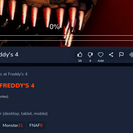
ddy's 4
16
4
Add
s at Freddy's 4
 FREDDY'S 4
votes)
 (desktop, tablet, mobile)
Monster
21
FNAF
8