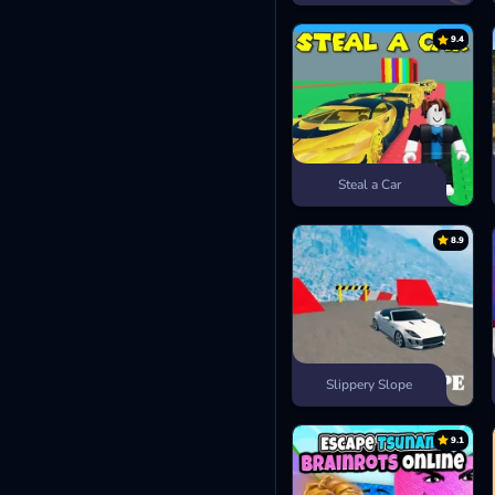
9.4
Steal a Car
8.9
Slippery Slope
9.1