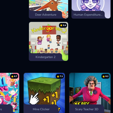
Deer Adventure
Human Expenditure Program
9.4
Kindergarten 2
6.7
7.1
8.2
ys
Mine Clicker
Scary Teacher 3D