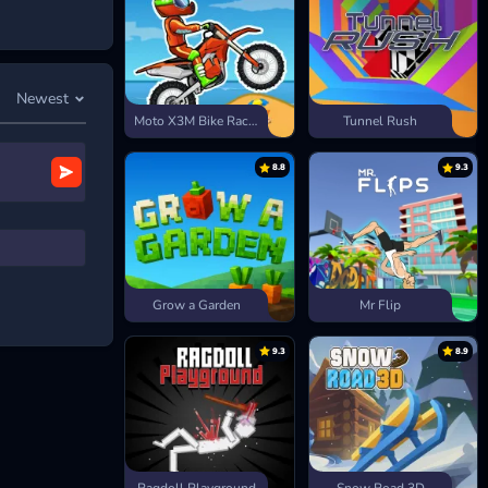
Newest
Moto X3M Bike Race Game
Tunnel Rush
8.8
9.3
Grow a Garden
Mr Flip
9.3
8.9