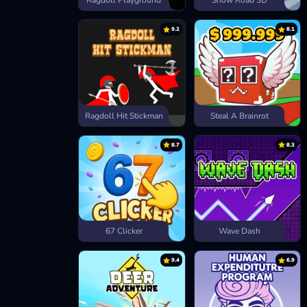
Ragdoll Playground
Snow Road 3D
9.2
8.1
Ragdoll Hit Stickman
Steal A Brainrot
8.7
8.3
67 Clicker
Wave Dash
9.4
6.9