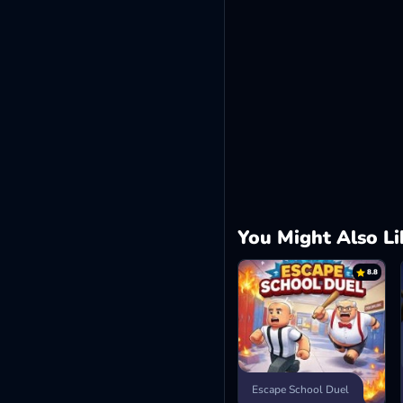
You Might Also Li
8.8
Escape School Duel