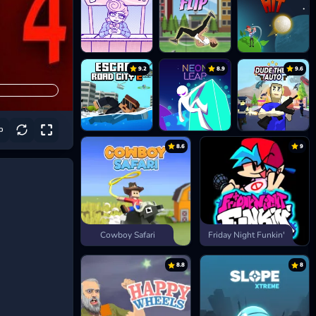
9.2
8.9
9.6
8.6
9
Cowboy Safari
Friday Night Funkin'
8.8
8