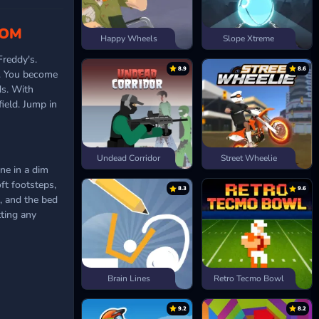
OOM
Happy Wheels
Slope Xtreme
Freddy's.
8.9
8.6
om. You become
ds. With
ield. Jump in
Undead Corridor
Street Wheelie
one in a dim
ft footsteps,
8.3
9.6
, and the bed
tting any
Brain Lines
Retro Tecmo Bowl
9.2
8.2