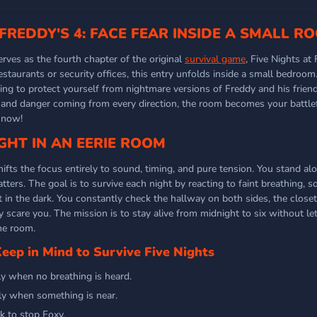
 FREDDY'S 4: FACE FEAR INSIDE A SMALL R
erves as the fourth chapter of the original
survival game
, Five Nights at 
restaurants or security offices, this entry unfolds inside a small bedro
ying to protect yourself from nightmare versions of Freddy and his frien
t, and danger coming from every direction, the room becomes your battlef
 now!
GHT IN AN EERIE ROOM
hifts the focus entirely to sound, timing, and pure tension. You stand al
ers. The goal is to survive each night by reacting to faint breathing, so
 in the dark. You constantly check the hallway on both sides, the closet
 scare you. The mission is to stay alive from midnight to six without le
he room.
ep in Mind to Survive Five Nights
ly when no breathing is heard.
ly when something is near.
k to stop Foxy.