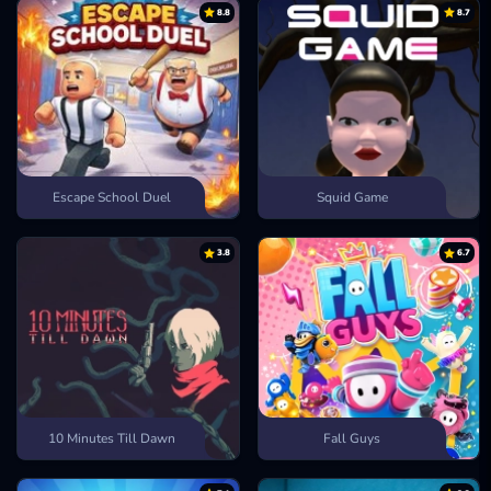
8.8
8.7
Escape School Duel
Squid Game
3.8
6.7
10 Minutes Till Dawn
Fall Guys