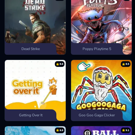
Dead Strike
Poppy Playtime 5
8.6
8.5
Getting Over It
Goo Goo Gaga Clicker
8.9
9.1