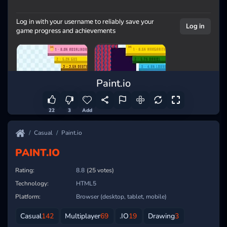
Paint.io
22
3
Add
Casual
Paint.io
PAINT.IO
Rating:
8.8
(25 votes)
Technology:
HTML5
Platform:
Browser (desktop, tablet, mobile)
Casual
142
Multiplayer
69
.IO
19
Drawing
3