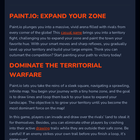
PAINT.IO
: EXPAND YOUR ZONE
Paint.io
plunges you into a massive, vivid arena filled with rivals from
every corner of the globe! This
casual game
brings you into a territory
fight, challenging you to expand your zone and paint the town your
favorite hue. With your smart moves and sharp reflexes, you gradually
level up your territory and build your large empire. Think you can
outsmart the competition? Start painting your path to victory today!
DOMINATE THE TERRITORIAL
WARFARE
Paint.io
lets you take the reins of a sleek square, navigating a sprawling,
infinite map. You begin your journey with a tiny home zone, and the goal
is to draw lines and loop them back to your base to expand your
landscape. The objective is to grow your territory until you become the
most dominant force on the map!
In this game, players can invade and draw over the rivals’ land to steal it
for themselves. Besides, you can eliminate other players by crashing
into their active
drawing
trails while they are outside their safe zone. Be
careful! If an enemy strikes your own trail before you finish a loop, it’s
game over!