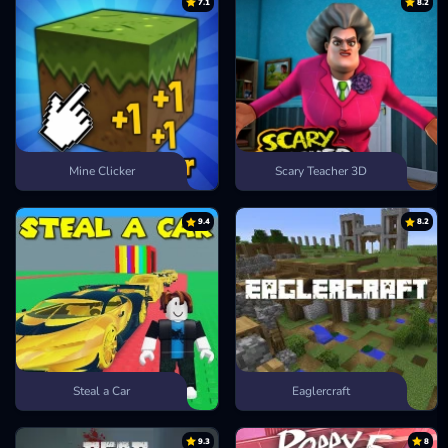
7.1
8.2
Mine Clicker
Scary Teacher 3D
9.4
8.2
Steal a Car
Eaglercraft
9.3
8