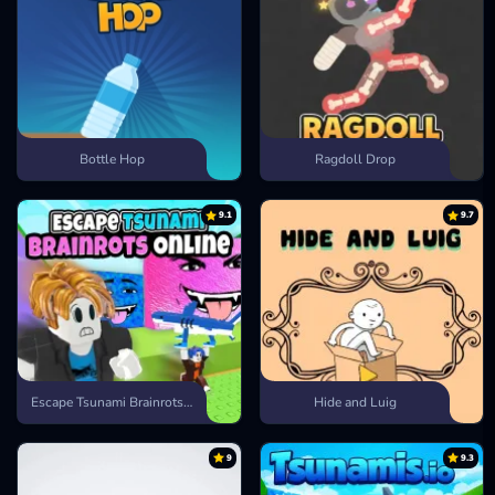
Bottle Hop
Ragdoll Drop
9.1
9.7
Escape Tsunami Brainrots Online
Hide and Luig
9
9.3