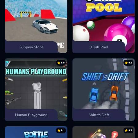
Slippery Slope
8 Ball Pool
8.8
8.8
Human Playground
Shift to Drift
9.1
9.7