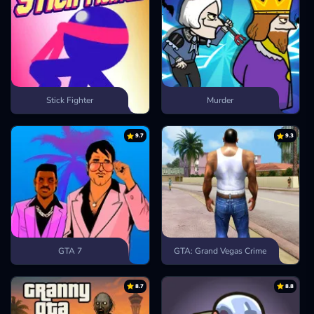
Stick Fighter
Murder
9.7
9.3
GTA 7
GTA: Grand Vegas Crime
8.7
8.8