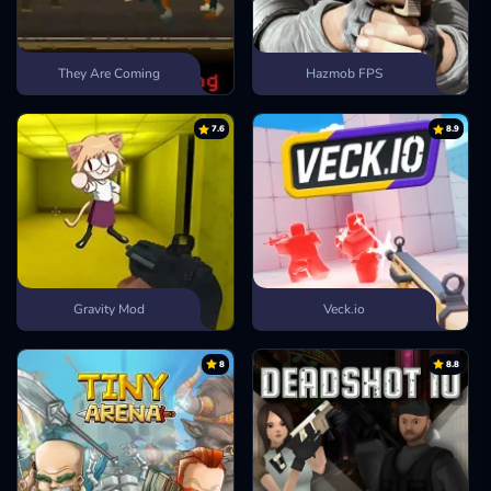
They Are Coming
Hazmob FPS
7.6
8.9
Gravity Mod
Veck.io
8
8.8