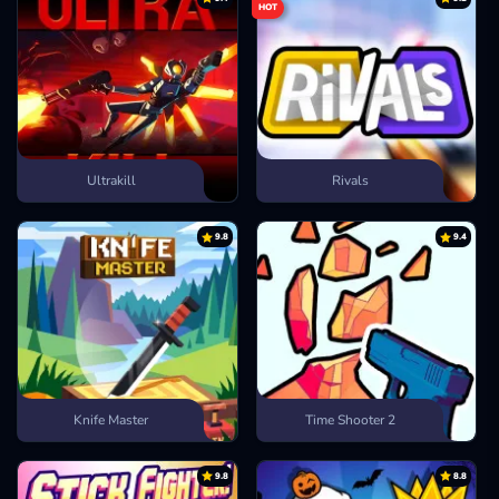
HOT
Ultrakill
Rivals
9.8
9.4
Knife Master
Time Shooter 2
9.8
8.8