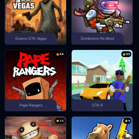
Granny GTA Vegas
Zombotron Re-Boot
8.9
8.5
Pape Rangers
GTA 6
7.1
9