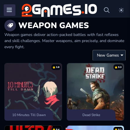
WEAPON GAMES
Weapon games deliver action-packed battles with fast reflexes
and skill challenges. Master weapons, aim precisely, and dominate
every fight.
3.8
9.3
10 Minutes Till Dawn
Dead Strike
9.4
9.2