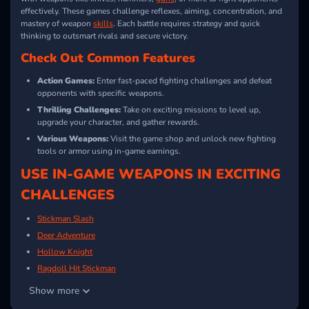
effectively. These games challenge reflexes, aiming, concentration, and
mastery of weapon
skills
. Each battle requires strategy and quick
thinking to outsmart rivals and secure victory.
Check Out Common Features
Action Games:
Enter fast-paced fighting challenges and defeat
opponents with specific weapons.
Thrilling Challenges:
Take on exciting missions to level up,
upgrade your character, and gather rewards.
Various Weapons:
Visit the game shop and unlock new fighting
tools or armor using in-game earnings.
USE IN-GAME WEAPONS IN EXCITING
CHALLENGES
Stickman Slash
Deer Adventure
Hollow Knight
Ragdoll Hit Stickman
Chicken Jockey Combat
Show more
Battle Karts