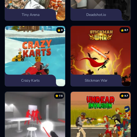
Tiny Arena
Deadshot.io
8
8.7
Crazy Karts
Stickman War
7.5
9.7