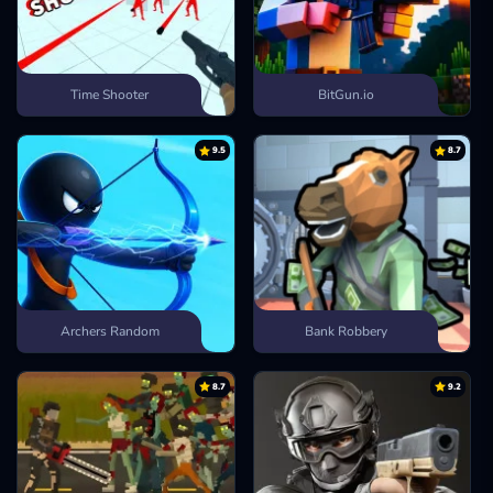
Time Shooter
BitGun.io
9.5
8.7
Archers Random
Bank Robbery
8.7
9.2