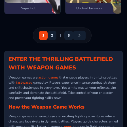
SuperHot
Undead Invasion
1
2
|
3
ENTER THE THRILLING BATTLEFIELD
WITH WEAPON GAMES
Weapon games are
action games
that engage players in thrilling battles
with
fast-paced
gameplay. Players experience intense combat, strategy,
and skill challenges in every level. You aim to master your reflexes, aim
carefully, and dominate the battlefield. Take control of your character
and prove your fighting skills now!
How the Weapon Game Works
Weapon games immerse players in exciting fighting adventures where
characters face rivals in dynamic battles. Players guide characters armed
with weapons like knives, hammers,
guns
, or more to fight opponents