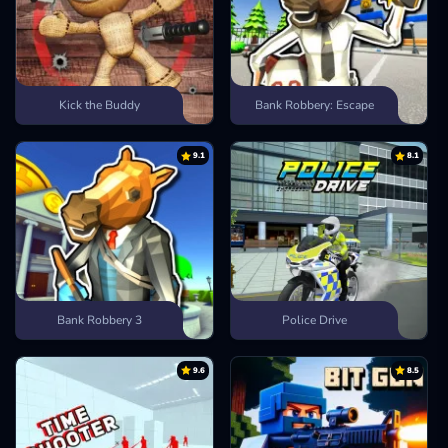
Kick the Buddy
Bank Robbery: Escape
9.1
8.1
Bank Robbery 3
Police Drive
9.6
8.5