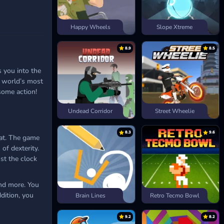
Happy Wheels
Slope Xtreme
8.9
8.5
 you into the
e world’s most
 some action!
Undead Corridor
Street Wheelie
8.3
9.6
eat. The game
of dexterity.
st the clock
and more. You
ddition, you
Brain Lines
Retro Tecmo Bowl
9.2
8.2