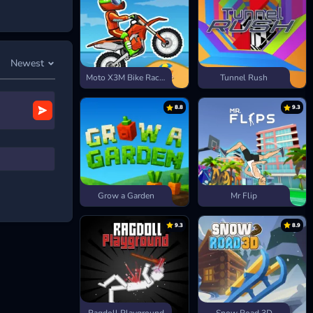
Newest
Moto X3M Bike Race Game
Tunnel Rush
8.8
9.3
. Instead, you
than a
 more. Using
it takes to
Grow a Garden
Mr Flip
9.3
8.9