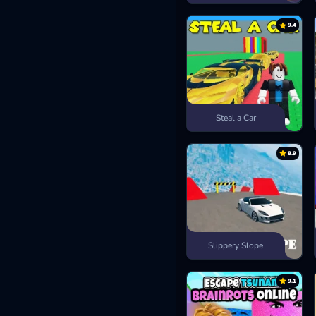
9.4
Steal a Car
8.9
Slippery Slope
9.1