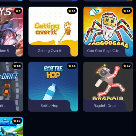
8
8.6
8.5
ime 5
Getting Over It
Goo Goo Gaga Clicker
8.8
9.1
9.7
rift
Bottle Hop
Ragdoll Drop
9.3