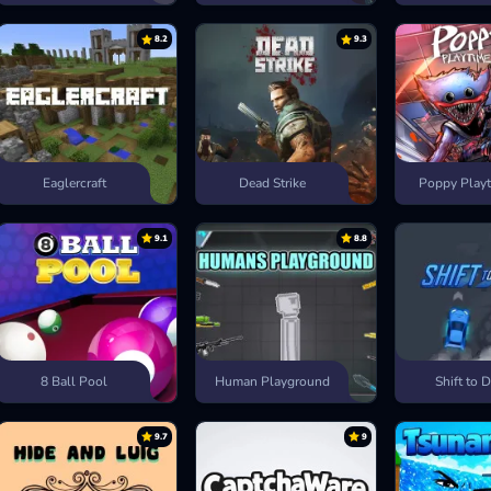
8.2
9.3
Eaglercraft
Dead Strike
Poppy Playt
9.1
8.8
8 Ball Pool
Human Playground
Shift to D
9.7
9