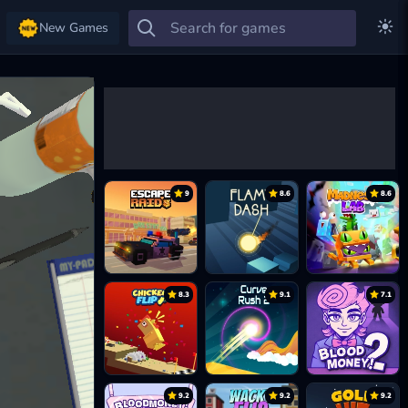
New Games
9
8.6
8.6
8.3
9.1
7.1
9.2
9.2
9.2