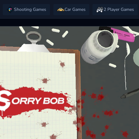
Shooting Games
Car Games
2 Player Games