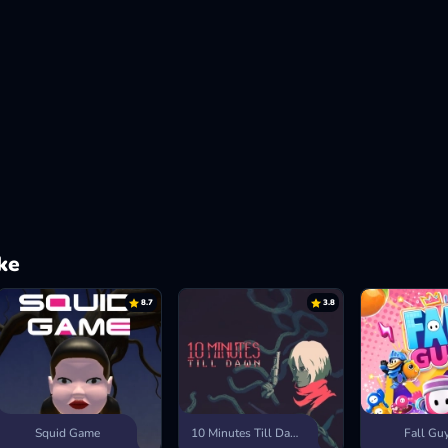
ke
8.7
3.8
Squid Game
10 Minutes Till Dawn
Fall Gu