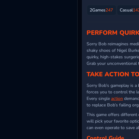
2Games
247
Casual
14
PERFORM QUIRK
Sorry Bob reimagines medic
shaky shoes of Nigel Burk
quirky, high-stakes surgeri
Grab your unconventional t
TAKE ACTION T
Sorry Bob’s gameplay is a 
forces you to control the l
Every single
action
demands 
to replace Bob’s failing org
This game offers different
will pick your favorite opt
can even operate to save al
Control Guide