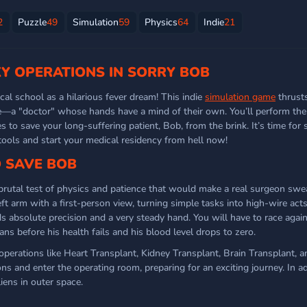
2
Puzzle
49
Simulation
59
Physics
64
Indie
21
Y OPERATIONS IN SORRY BOB
al school as a hilarious fever dream! This indie
simulation game
thrusts
e—a "doctor" whose hands have a mind of their own. You’ll perform th
es to save your long-suffering patient, Bob, from the brink. It’s time for
ools and start your medical residency from hell now!
O SAVE BOB
brutal test of physics and patience that would make a real surgeon sw
eft arm with a first-person view, turning simple tasks into high-wire acts 
absolute precision and a very steady hand. You will have to race again
ans before his health fails and his blood level drops to zero.
 operations like Heart Transplant, Kidney Transplant, Brain Transplant, 
ions and enter the operating room, preparing for an exciting journey. In a
iens in outer space.