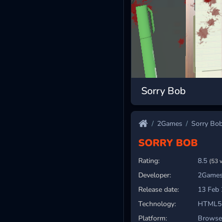
Sorry Bob
2Games
Sorry Bo
SORRY BOB
Rating:
8.5
(53 
Developer:
2Games
Release date:
13 Feb
Technology:
HTML5
Platform:
Browser