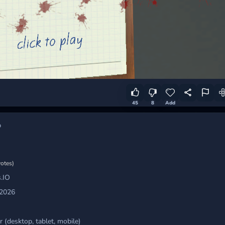
45
8
Add
b
votes)
.IO
 2026
 (desktop, tablet, mobile)