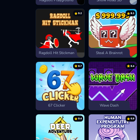
Ragdoll Playground
Snow Road 3D
9.2
8.1
Ragdoll Hit Stickman
Steal A Brainrot
8.7
8.4
67 Clicker
Wave Dash
9.4
6.9