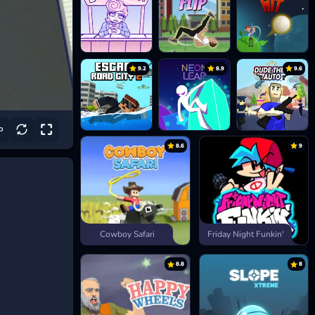
9.2
8.9
9.6
8.6
9
Cowboy Safari
Friday Night Funkin'
8.8
8