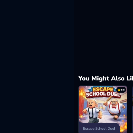
You Might Also Li
8.8
Escape School Duel