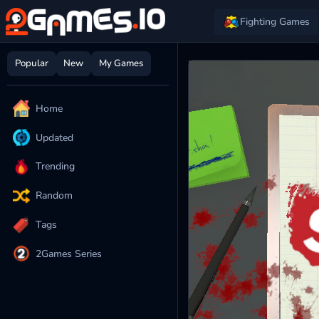
Fighting Games
Popular
New
My Games
Home
Updated
Trending
Random
Tags
2Games Series