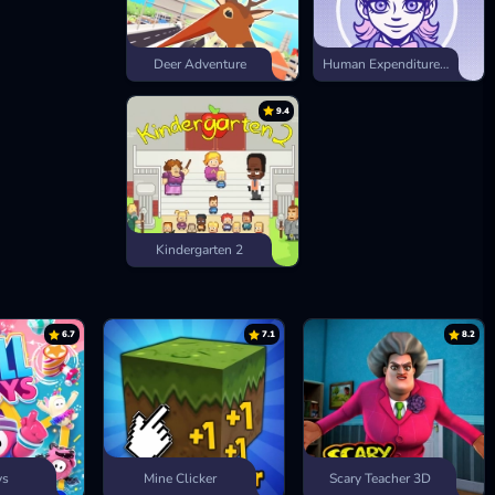
Deer Adventure
Human Expenditure Program
9.4
Kindergarten 2
6.7
7.1
8.2
ys
Mine Clicker
Scary Teacher 3D