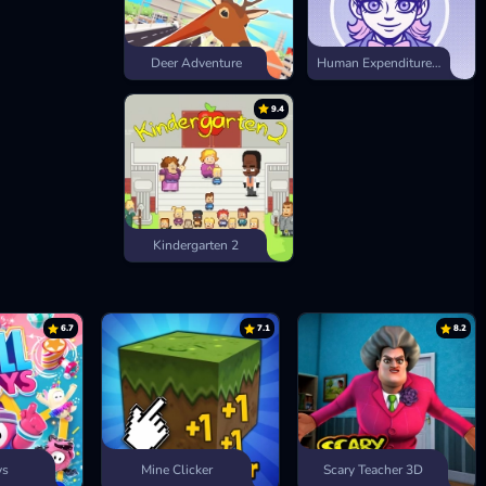
Deer Adventure
Human Expenditure Program
9.4
Kindergarten 2
6.7
7.1
8.2
ys
Mine Clicker
Scary Teacher 3D