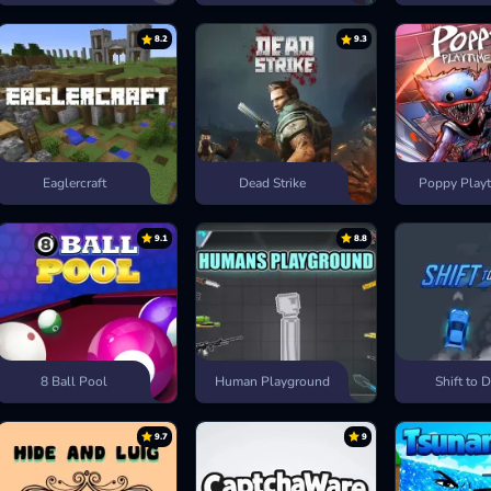
8.2
9.3
Eaglercraft
Dead Strike
Poppy Playt
9.1
8.8
8 Ball Pool
Human Playground
Shift to D
9.7
9