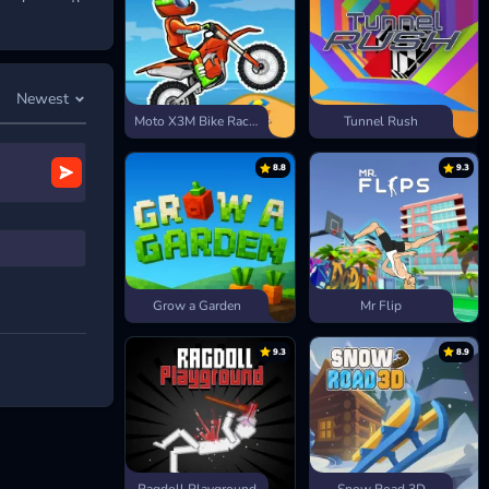
grade smartly
Newest
Moto X3M Bike Race Game
Tunnel Rush
8.8
9.3
Grow a Garden
Mr Flip
9.3
8.9