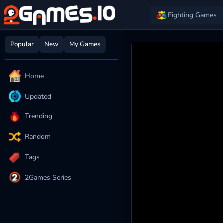
Fighting Games
Popular
New
My Games
Home
Updated
Trending
Random
Tags
2Games Series