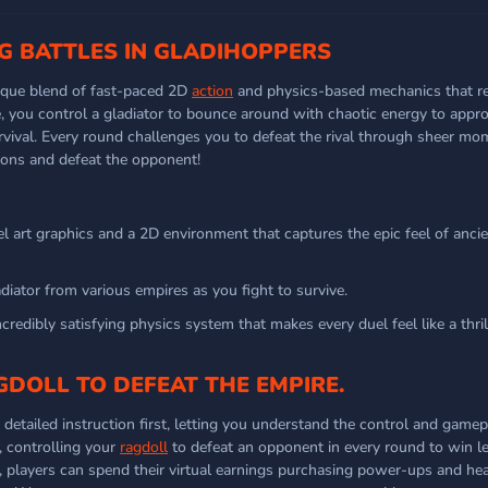
NG BATTLES IN GLADIHOPPERS
nique blend of fast-paced 2D
action
and physics-based mechanics that re
e, you control a gladiator to bounce around with chaotic energy to appro
urvival. Every round challenges you to defeat the rival through sheer 
apons and defeat the opponent!
el art graphics and a 2D environment that captures the epic feel of anc
iator from various empires as you fight to survive.
credibly satisfying physics system that makes every duel feel like a thril
GDOLL TO DEFEAT THE EMPIRE.
 detailed instruction first, letting you understand the control and gamep
, controlling your
ragdoll
to defeat an opponent in every round to win l
, players can spend their virtual earnings purchasing power-ups and he