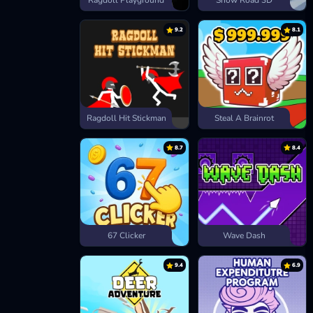
Ragdoll Playground
Snow Road 3D
9.2
8.1
Ragdoll Hit Stickman
Steal A Brainrot
8.7
8.4
67 Clicker
Wave Dash
9.4
6.9