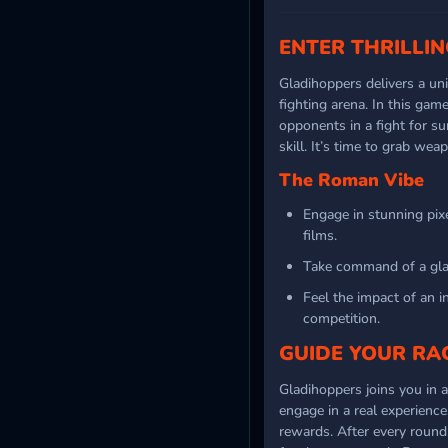
ENTER THRILLI
Gladihoppers delivers a u
fighting arena. In this gam
opponents in a fight for s
skill. It’s time to grab we
The Roman Vibe
Engage in stunning pix
films.
Take command of a glad
Feel the impact of an in
competition.
GUIDE YOUR RA
Gladihoppers joins you in a
engage in a real experience
rewards. After every round