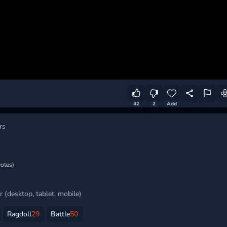
42
2
Add
rs
votes)
 (desktop, tablet, mobile)
Ragdoll
29
Battle
50