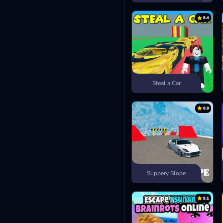
9.4
Steal a Car
8.9
Slippery Slope
9.1