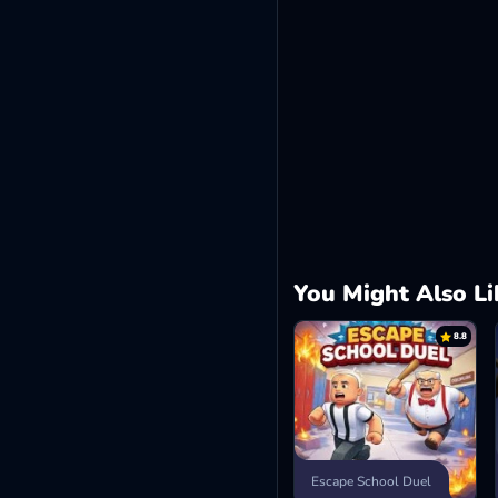
You Might Also Li
8.8
Escape School Duel