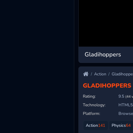
Gladihoppers
Action
Gladihoppe
GLADIHOPPERS
Rating:
9.5
(44 
Technology:
HTML5
Platform:
Browser
Action
141
Physics
64