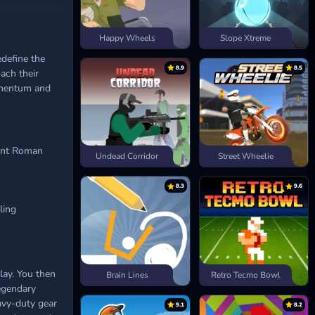
Happy Wheels
Slope Xtreme
define the
8.9
8.5
ach their
momentum and
ient Roman
Undead Corridor
Street Wheelie
8.3
9.6
ling
lay. You then
Brain Lines
Retro Tecmo Bowl
egendary
avy-duty gear
9.1
8.2