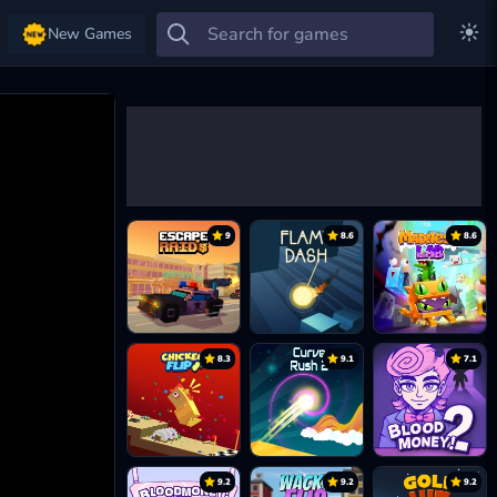
New Games
9
8.6
8.6
8.3
9.1
7.1
9.2
9.2
9.2