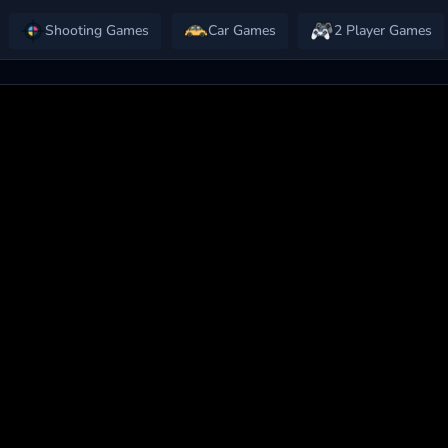
Shooting Games
Car Games
2 Player Games