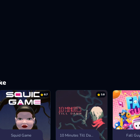
ke
8.7
3.8
Squid Game
10 Minutes Till Dawn
Fall Gu