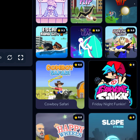
9.2
8.9
9.6
8.6
9
Cowboy Safari
Friday Night Funkin'
8.8
8