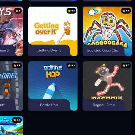
8
8.6
8.5
ime 5
Getting Over It
Goo Goo Gaga Clicker
8.8
9.1
9.7
rift
Bottle Hop
Ragdoll Drop
9.3