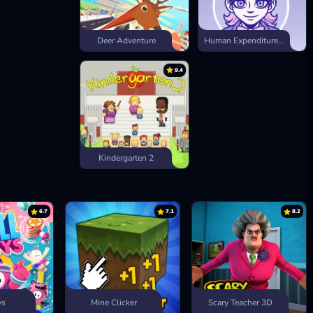
Deer Adventure
Human Expenditure Program
9.4
Kindergarten 2
6.7
7.1
8.2
ys
Mine Clicker
Scary Teacher 3D