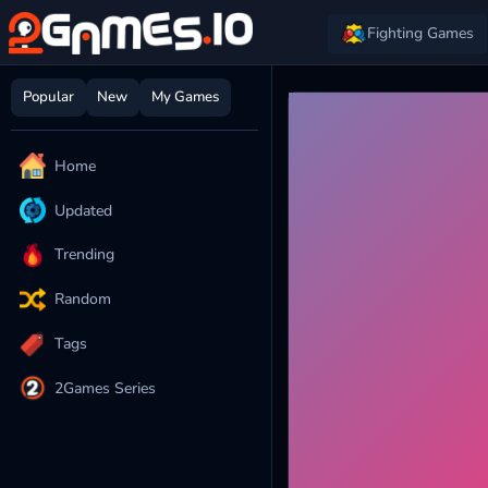
Fighting Games
Popular
New
My Games
Home
Updated
Trending
Random
Tags
2Games Series