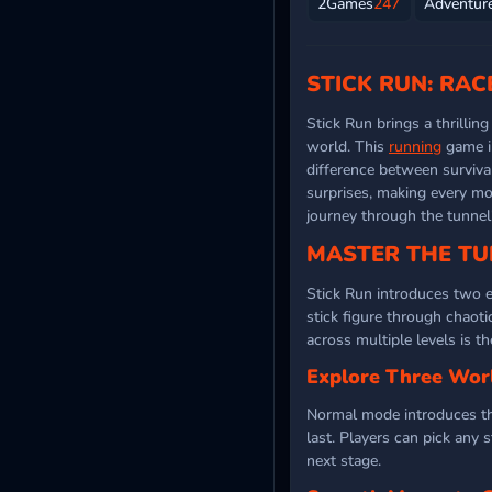
2Games
247
Adventur
STICK RUN: RA
Stick Run brings a thrillin
world. This
running
game i
difference between surviva
surprises, making every mov
journey through the tunnel
MASTER THE TU
Stick Run introduces two e
stick figure through chaot
across multiple levels is t
Explore Three Wor
Normal mode introduces thr
last. Players can pick any 
next stage.