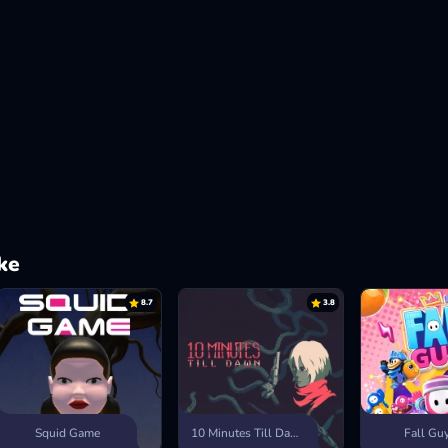
ke
8.7
3.8
Squid Game
10 Minutes Till Dawn
Fall Gu