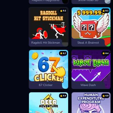
Ragdoll Playground
Snow Road 3D
9.2
8.1
Ragdoll Hit Stickman
Steal A Brainrot
8.7
8.4
67 Clicker
Wave Dash
9.4
6.9