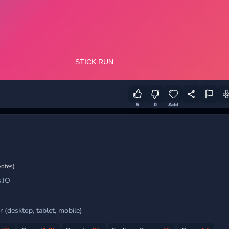
5
0
Add
votes)
.IO
 (desktop, tablet, mobile)