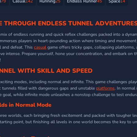
e
79
Casual
142
Running
25
Endless Runner
45
Space
14
CE THROUGH ENDLESS TUNNEL ADVENTURE
g mix of endless running and quick reflex challenges packed into a dyna
mmerses players in heart-pounding action where timing and movement 
l and defeat. This
casual
game offers tricky gaps, collapsing platforms,
e intense. Prepare yourself, hone your concentration, and embark on thi
!
NNEL WITH SKILL AND SPEED
xciting modes, including normal and infinite. This game challenges play
ic tunnels filled with dangerous gaps and unstable
platforms
. In normal
he goal, while infinite mode unleashes a nonstop challenge to test endur
lds in Normal Mode
ee worlds, each bringing fresh excitement and packed with tougher lev
starting point, but finishing all levels in one world becomes the key to u