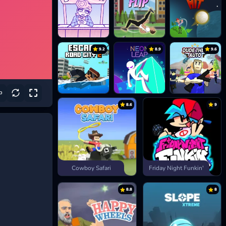
9.2
8.9
9.6
8.6
9
Cowboy Safari
Friday Night Funkin'
8.8
8