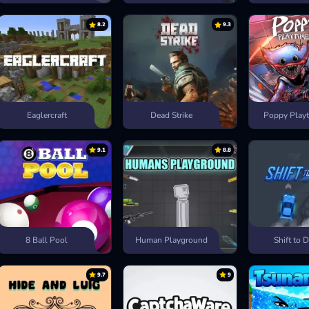
8.2
9.3
Eaglercraft
Dead Strike
Poppy Playt
9.1
8.8
8 Ball Pool
Human Playground
Shift to D
9.7
9