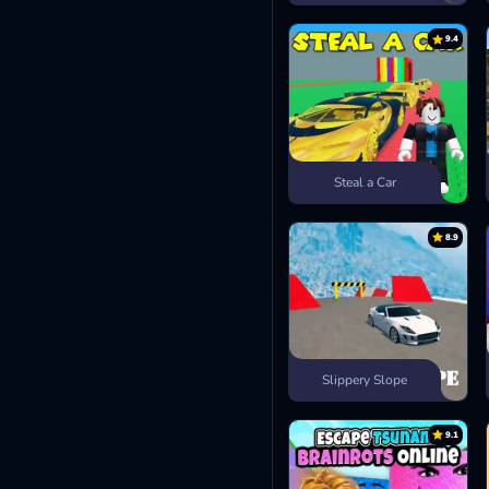
9.4
Steal a Car
8.9
Slippery Slope
9.1