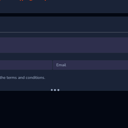
onquer the Tunnel
igure’s rotation with the simple left and right arrow keys. Besides, you c
e screen to steer your figure.
 GAMING THRILLS
 the terms and conditions.