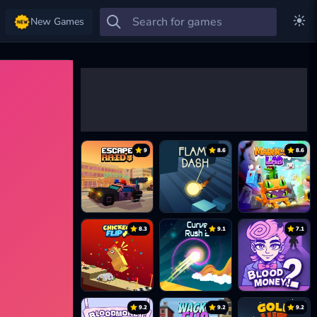
New Games
9
8.6
8.6
8.3
9.1
7.1
9.2
9.2
9.2