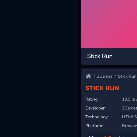
Stick Run
2Games
Stick Run
STICK RUN
Rating:
10.0
(5 
Developer:
2Games
Technology:
HTML5
Platform:
Browser