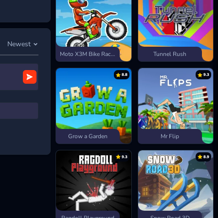
an click on the
Newest
Moto X3M Bike Race Game
Tunnel Rush
8.8
9.3
Grow a Garden
Mr Flip
9.3
8.9