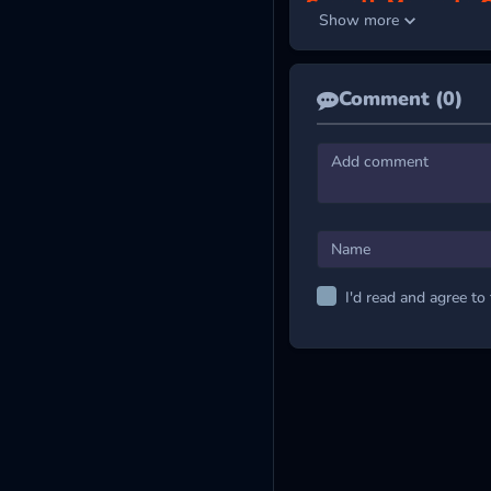
Smooth Moves to C
Show more
Players control the stick f
left and right buttons on th
Comment (0)
LEVEL UP YOUR
Run Away 3
Coreball Game
Subway Santa
I'd read and agree to