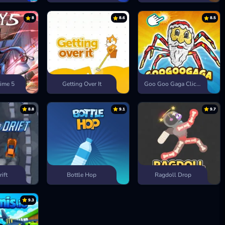
8
8.6
8.5
ime 5
Getting Over It
Goo Goo Gaga Clicker
8.8
9.1
9.7
rift
Bottle Hop
Ragdoll Drop
9.3