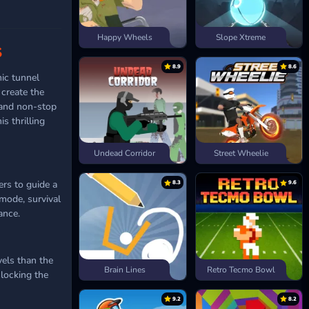
Happy Wheels
Slope Xtreme
S
8.9
8.6
mic tunnel
create the
 and non-stop
s thrilling
Undead Corridor
Street Wheelie
ers to guide a
8.3
9.6
 mode, survival
ance.
els than the
Brain Lines
Retro Tecmo Bowl
nlocking the
9.2
8.2