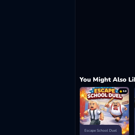
You Might Also Li
8.8
Escape School Duel