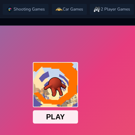
Shooting Games
Car Games
2 Player Games