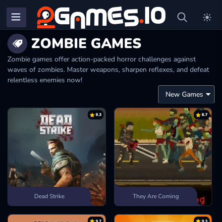
ZOMBIE GAMES
Zombie games offer action-packed horror challenges against
waves of zombies. Master weapons, sharpen reflexes, and defeat
relentless enemies now!
9.3
8.7
Dead Strike
They Are Coming
9.7
9.3