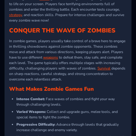
to life on your screen. Players face terrifying environments full of
zombies and enter the thrilling battle. Each encounter tests courage,
strategy
, and reaction skills. Prepare for intense challenges and survive
every zombie wave now!
CONQUER THE WAVE OF ZOMBIES
In zombie games, players usually take control of a brave hero to engage
in thrilling showdowns against zombie opponents. These zombies
move and attack from various directions, keeping players alert. Players
have to use different
weapons
to defeat them, stay safe, and complete
each level. The game typically offers multiple stages with increasing
difficulty, challenging players with waves of zombies.
Survival
depends
on sharp reactions, careful strategy, and strong concentration to
overcome each relentless attack.
What Makes Zombie Games Fun
Intense Combat:
Face waves of zombies and fight your way
through challenging levels.
Varied Weapons:
Collect and upgrade guns, melee tools, and
special items to fight the zombie.
Progressive Difficulty:
Advance through levels that gradually
increase challenge and enemy variety.