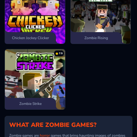
Chicken Jockey Clicker
Zombie Rising
7.5
Zombie Strike
WHAT ARE ZOMBIE GAMES?
Zombie games are
horror
games that bring haunting images of zombies