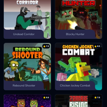
Undead Corridor
Blocky Hunter
7.5
8.5
Rebound Shooter
Chicken Jockey Combat
9.5
7.5