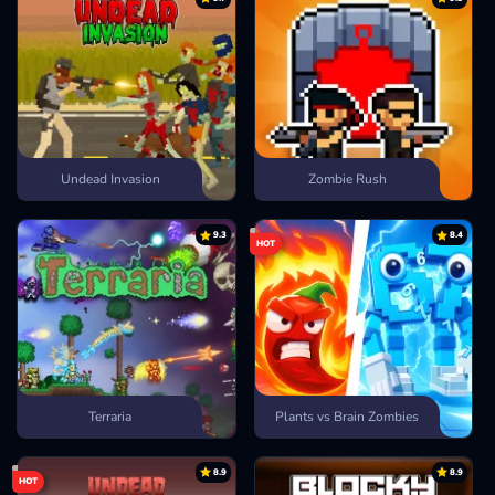
Undead Invasion
Zombie Rush
9.3
8.4
HOT
Terraria
Plants vs Brain Zombies
8.9
8.9
HOT