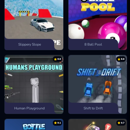
Slippery Slope
8 Ball Pool
8.8
8.8
Human Playground
Shift to Drift
9.1
9.7