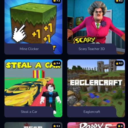
7.1
8.2
Mine Clicker
Scary Teacher 3D
9.4
8.2
Steal a Car
Eaglercraft
9.3
8