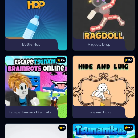
Bottle Hop
Ragdoll Drop
9.1
9.7
Escape Tsunami Brainrots Online
Hide and Luig
9
9.3