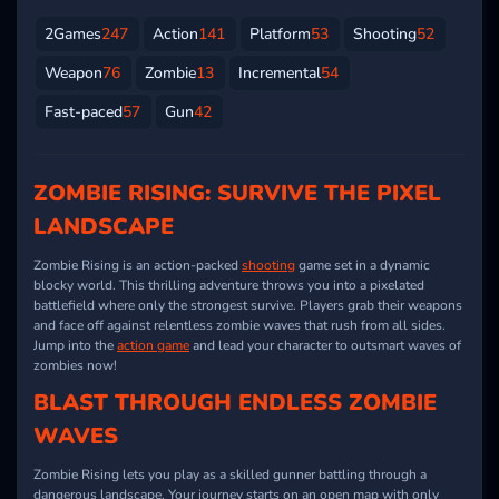
2Games
247
Action
141
Platform
53
Shooting
52
Weapon
76
Zombie
13
Incremental
54
Fast-paced
57
Gun
42
ZOMBIE RISING: SURVIVE THE PIXEL
LANDSCAPE
Zombie Rising is an action-packed
shooting
game set in a dynamic
blocky world. This thrilling adventure throws you into a pixelated
battlefield where only the strongest survive. Players grab their weapons
and face off against relentless zombie waves that rush from all sides.
Jump into the
action game
and lead your character to outsmart waves of
zombies now!
BLAST THROUGH ENDLESS ZOMBIE
WAVES
Zombie Rising lets you play as a skilled gunner battling through a
dangerous landscape. Your journey starts on an open map with only