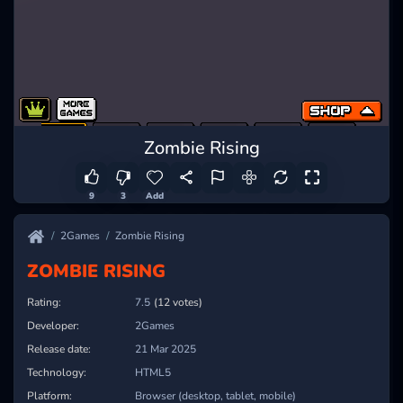
Zombie Rising
9
3
Add
2Games
Zombie Rising
ZOMBIE RISING
Rating:
7.5
(12 votes)
Developer:
2Games
Release date:
21 Mar 2025
Technology:
HTML5
Platform:
Browser (desktop, tablet, mobile)