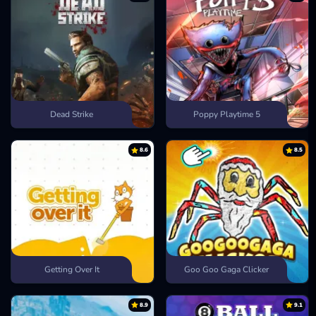
Dead Strike
Poppy Playtime 5
8.6
8.5
Getting Over It
Goo Goo Gaga Clicker
8.9
9.1