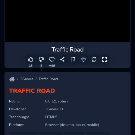
Traffic Road
18
3
Add
2Games
Traffic Road
TRAFFIC ROAD
Rating:
8.6
(21 votes)
Developer:
2Games.IO
Technology:
HTML5
Platform:
Browser (desktop, tablet, mobile)