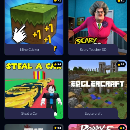
7.1
8.2
Mine Clicker
Scary Teacher 3D
9.4
8.2
Steal a Car
Eaglercraft
9.3
8