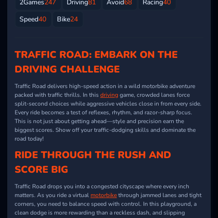
2Games
247
Driving
81
Avoid
68
Racing
40
Speed
40
Bike
24
TRAFFIC ROAD: EMBARK ON THE
DRIVING CHALLENGE
Traffic Road delivers high-speed action in a wild motorbike adventure
packed with traffic thrills. In this
driving
game, crowded lanes force
split-second choices while aggressive vehicles close in from every side.
Every ride becomes a test of reflexes, rhythm, and razor-sharp focus.
This is not just about getting ahead—style and precision earn the
biggest scores. Show off your traffic-dodging skills and dominate the
road today!
RIDE THROUGH THE RUSH AND
SCORE BIG
Traffic Road drops you into a congested cityscape where every inch
matters. As you ride a virtual
motorbike
through jammed lanes and tight
corners, you need to balance speed with control. In this playground, a
clean dodge is more rewarding than a reckless dash, and slipping