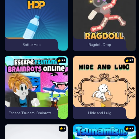
Bottle Hop
Ragdoll Drop
9.1
9.7
Escape Tsunami Brainrots Online
Hide and Luig
9
9.3