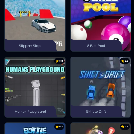
Slippery Slope
8 Ball Pool
8.8
8.8
Human Playground
Shift to Drift
9.1
9.7