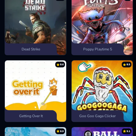
Dead Strike
Poppy Playtime 5
8.6
8.5
Getting Over It
Goo Goo Gaga Clicker
8.9
9.1