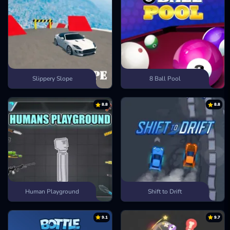
Slippery Slope
8 Ball Pool
8.8
8.8
Human Playground
Shift to Drift
9.1
9.7