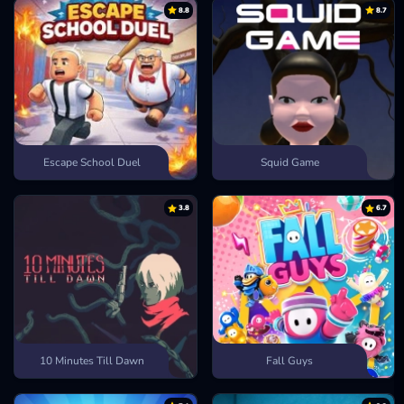
8.8
8.7
Escape School Duel
Squid Game
3.8
6.7
10 Minutes Till Dawn
Fall Guys