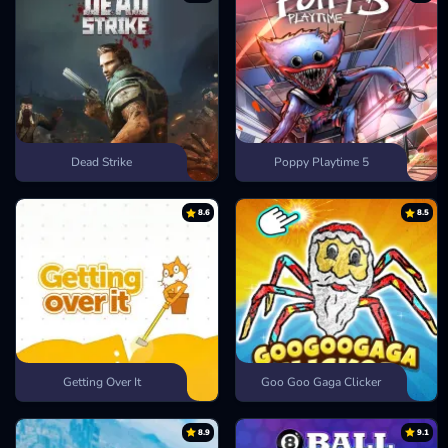
Dead Strike
Poppy Playtime 5
8.6
8.5
Getting Over It
Goo Goo Gaga Clicker
8.9
9.1