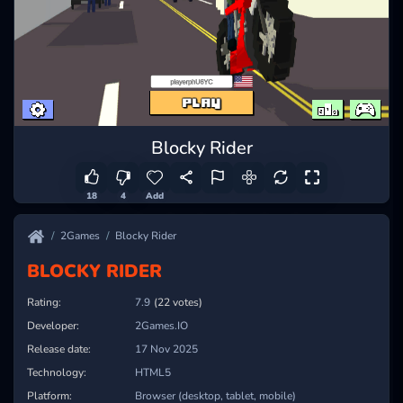
Blocky Rider
18
4
Add
2Games
Blocky Rider
BLOCKY RIDER
Rating:
8.2
(22 votes)
Developer:
2Games.IO
Release date:
17 Nov 2025
Technology:
HTML5
Platform:
Browser (desktop, tablet, mobile)