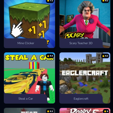
7.1
8.2
Mine Clicker
Scary Teacher 3D
9.4
8.2
Steal a Car
Eaglercraft
9.3
8