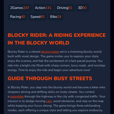
2Games
247
Action
141
Driving
81
3D
50
Racing
40
Speed
40
Bike
24
BLOCKY RIDER: A RIDING EXPERIENCE
IN THE BLOCKY WORLD
Blocky Rider is a vibrant
driving game
set in a charming blocky world
built with voxel design. The game invites you to express your style,
enjoy the scenery, and feel the excitement of a fast-paced journey. You
ride into a bright city filled with sharp corners, busy roads, and nonstop
energy. Time to enjoy the ride and begin your adventure now!
GUIDE THROUGH BUSY STREETS
In Blocky Rider, you step into the blocky world and become a biker who
sharpens driving and drifting skills on lively streets. You control
a
motorbike
through the highway or the city with congested traffic. Your
mission is to dodge moving
cars
, avoid obstacles, and stay on the map
while keeping your focus strong. The game brings three exhilarating
modes, each offering a unique style and letting you explore endlessly.