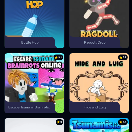
Bottle Hop
Ragdoll Drop
9.1
9.7
Escape Tsunami Brainrots Online
Hide and Luig
9
9.3