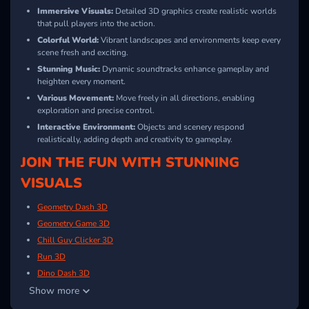
Immersive Visuals:
Detailed 3D graphics create realistic worlds
that pull players into the action.
Colorful World:
Vibrant landscapes and environments keep every
scene fresh and exciting.
Stunning Music:
Dynamic soundtracks enhance gameplay and
heighten every moment.
Various Movement:
Move freely in all directions, enabling
exploration and precise control.
Interactive Environment:
Objects and scenery respond
realistically, adding depth and creativity to gameplay.
JOIN THE FUN WITH STUNNING
VISUALS
Geometry Dash 3D
Geometry Game 3D
Chill Guy Clicker 3D
Run 3D
Dino Dash 3D
Show more
FNF Music 3D
Drift Hunters