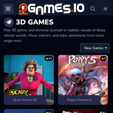
3D GAMES
Play 3D games and immerse yourself in realistic visuals of these
vibrant worlds. Move, interact, and enjoy adventures from every
angle now!
8.2
8
Scary Teacher 3D
Poppy Playtime 5
9.1
9.1