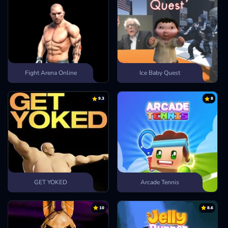
Fight Arena Online
Ice Baby Quest
9.3
8
GET YOKED
Arcade Tennis
10
8.6