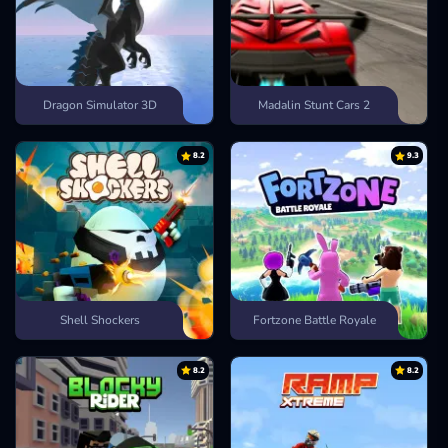
Dragon Simulator 3D
Madalin Stunt Cars 2
8.2
9.3
Shell Shockers
Fortzone Battle Royale
8.2
8.2