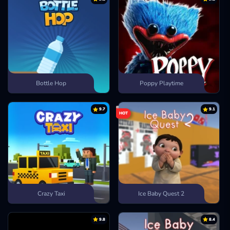
Bottle Hop
Poppy Playtime
9.7
9.1
HOT
Crazy Taxi
Ice Baby Quest 2
9.8
8.4