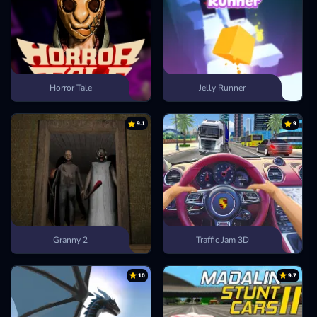
Horror Tale
Jelly Runner
9.1
9
Granny 2
Traffic Jam 3D
10
9.7