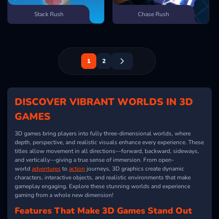
Stack Rush
Chase Rush
1
2
DISCOVER VIBRANT WORLDS IN 3D
GAMES
3D games bring players into fully three-dimensional worlds, where
depth, perspective, and realistic visuals enhance every experience. These
titles allow movement in all directions—forward, backward, sideways,
and vertically—giving a true sense of immersion. From open-
world
adventures
to
action
journeys, 3D graphics create dynamic
characters, interactive objects, and realistic environments that make
gameplay engaging. Explore these stunning worlds and experience
gaming from a whole new dimension!
Features That Make 3D Games Stand Out