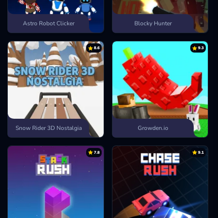
Astro Robot Clicker
Blocky Hunter
8.6
9.3
Snow Rider 3D Nostalgia
Growden.io
7.8
9.1