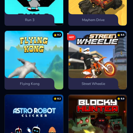
Run 3
Mayhem Drive
9.2
8.5
HOT
Flying Kong
Street Wheelie
8.2
8.9