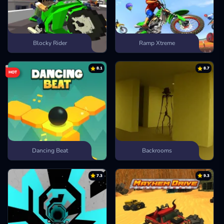
Blocky Rider
Ramp Xtreme
8.1
8.7
HOT
Dancing Beat
Backrooms
7.3
9.3