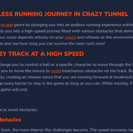
LESS RUNNING JOURNEY IN CRAZY TUNNEL
e
arcade
genre by plunging you into an endless running experience within
ls you into a high-speed journey filled with various obstacles that dema
our score depends entirely on your
speed
and reflexes as the environmen
nel and see how long you can survive the neon rush now!
ZY TRACK AT A HIGH SPEED
enge you to control a ball or a specific character to move through the t
es you to move the mouse to
avoid
treacherous obstacles on the track. B
y, creating an intense sense that you are running forward at breakneck
dge every barrier to stay in the game as long as you can. While moving, 
 game will end.
 to avoid obstacles.
bstacles
 track, the more intense the challenges become. The speed increases b