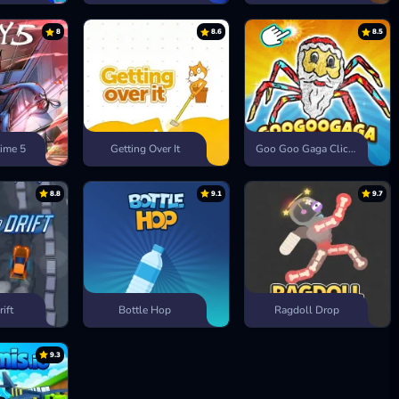
8
8.6
8.5
ime 5
Getting Over It
Goo Goo Gaga Clicker
8.8
9.1
9.7
rift
Bottle Hop
Ragdoll Drop
9.3