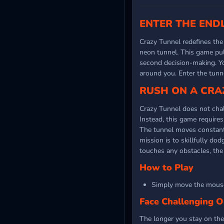
ENTER THE END
Crazy Tunnel redefines th
neon tunnel. This game pul
second decision-making. Y
around you. Enter the tun
RUSH ON A CRA
Crazy Tunnel does not chall
Instead, this game requir
The tunnel moves constantl
mission is to skillfully do
touches any obstacles, the
How to Play
Simply move the mouse
Face Challenging O
The longer you stay on the