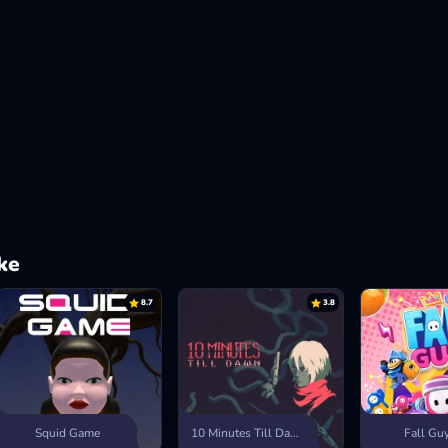
ke
8.7
3.8
Squid Game
10 Minutes Till Dawn
Fall Gu