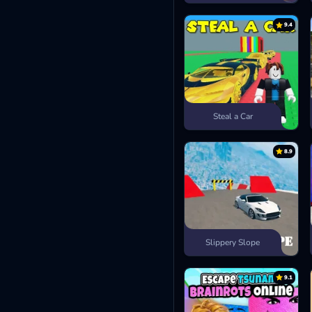
9.4
Steal a Car
8.9
Slippery Slope
9.1