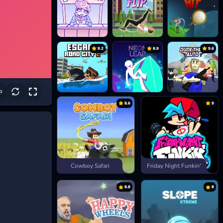
9.2
8.9
9.6
8.6
9
Cowboy Safari
Friday Night Funkin'
8.8
8