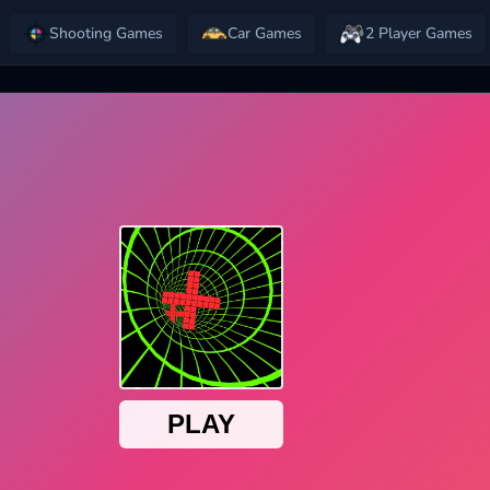
Shooting Games
Car Games
2 Player Games