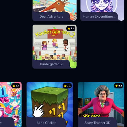
Deer Adventure
Human Expenditure Program
9.4
Kindergarten 2
6.7
7.1
8.2
ys
Mine Clicker
Scary Teacher 3D