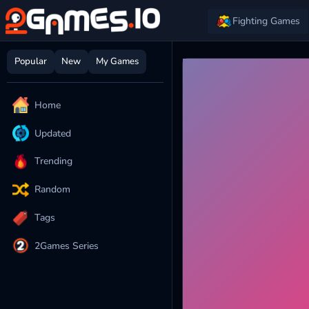
Fighting Games
Popular
New
My Games
Home
Updated
Trending
Random
Tags
2Games Series