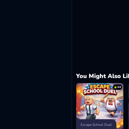
You Might Also Li
8.8
Escape School Duel