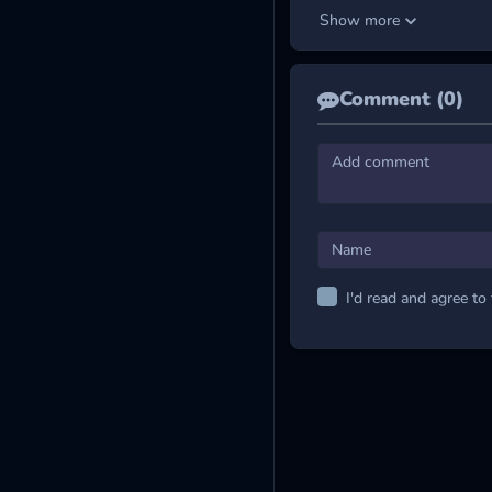
total time you stay on the 
Show more
complex obstacles appear i
higher the skill level you 
MORE ARCADE 
Comment (0)
Tunnel Rush
Tunnel Rush 2
Tunnel Ball
I'd read and agree to