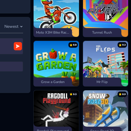
speed, more
you go, the
Newest
Moto X3M Bike Race Game
Tunnel Rush
8.8
9.3
Grow a Garden
Mr Flip
9.3
8.9