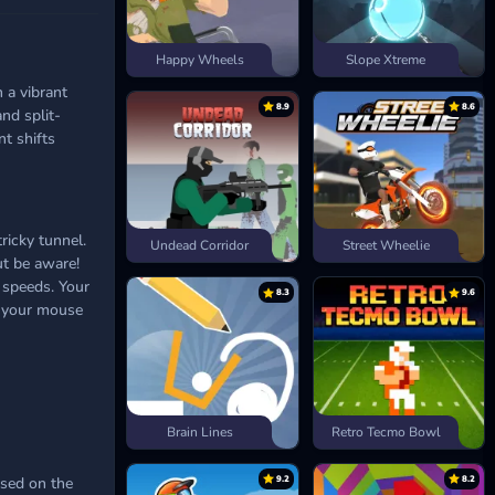
Happy Wheels
Slope Xtreme
 a vibrant
8.9
8.6
nd split-
t shifts
ricky tunnel.
Undead Corridor
Street Wheelie
ut be aware!
 speeds. Your
8.3
9.6
if your mouse
Brain Lines
Retro Tecmo Bowl
9.2
8.2
ased on the