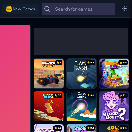
New Games
9
8.6
8.6
8.3
9.1
7.1
9.2
9.2
9.2