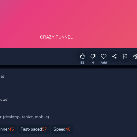
52
4
Add
el
votes)
 (desktop, tablet, mobile)
unner
45
Fast-paced
57
Speed
40