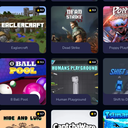
8.2
9.3
Eaglercraft
Dead Strike
Poppy Playt
9.1
8.8
8 Ball Pool
Human Playground
Shift to D
9.7
9