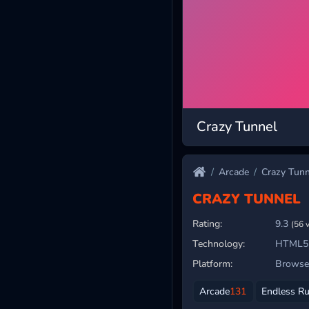
Crazy Tunnel
Arcade
Crazy Tunn
CRAZY TUNNEL
Rating:
9.3
(56 
Technology:
HTML5
Platform:
Browser
Arcade
131
Endless R