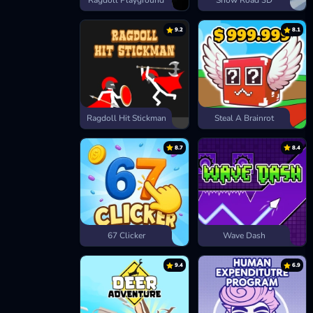
Ragdoll Playground
Snow Road 3D
9.2
8.1
Ragdoll Hit Stickman
Steal A Brainrot
8.7
8.4
67 Clicker
Wave Dash
9.4
6.9