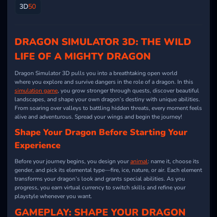
3D
50
DRAGON SIMULATOR 3D: THE WILD
LIFE OF A MIGHTY DRAGON
Dragon Simulator 3D pulls you into a breathtaking open world
where you explore and survive dangers in the role of a dragon. In this
simulation game
, you grow stronger through quests, discover beautiful
landscapes, and shape your own dragon’s destiny with unique abilities.
From soaring over valleys to battling hidden threats, every moment feels
alive and adventurous. Spread your wings and begin the journey!
Shape Your Dragon Before Starting Your
Experience
Before your journey begins, you design your
animal
: name it, choose its
gender, and pick its elemental type—fire, ice, nature, or air. Each element
transforms your dragon’s look and grants special abilities. As you
progress, you earn virtual currency to switch skills and refine your
playstyle whenever you want.
GAMEPLAY: SHAPE YOUR DRAGON