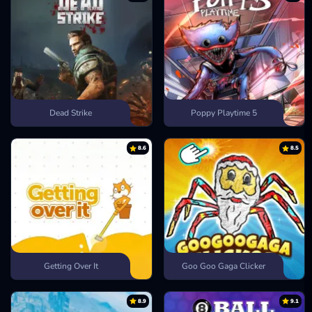
Dead Strike
Poppy Playtime 5
8.6
8.5
Getting Over It
Goo Goo Gaga Clicker
8.9
9.1