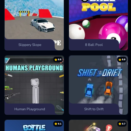
Slippery Slope
8 Ball Pool
8.8
8.8
Human Playground
Shift to Drift
9.1
9.7