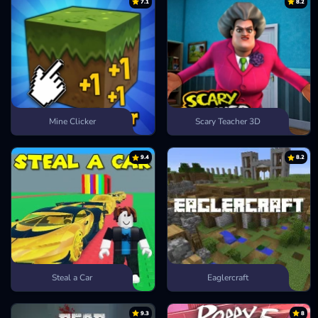
7.1
8.2
Mine Clicker
Scary Teacher 3D
9.4
8.2
Steal a Car
Eaglercraft
9.3
8