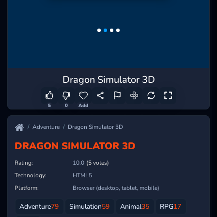
Dragon Simulator 3D
5
0
Add
Adventure
Dragon Simulator 3D
DRAGON SIMULATOR 3D
Rating:
10.0
(5 votes)
Technology:
HTML5
Platform:
Browser (desktop, tablet, mobile)
Adventure
79
Simulation
59
Animal
35
RPG
17