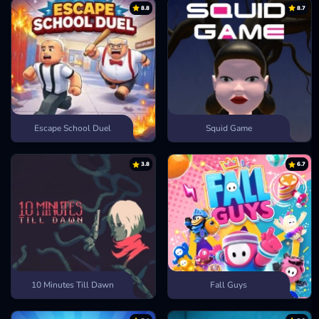
8.8
8.7
Change View:
Camera button
ENTER MORE ANIMAL SIMULATION
GAMES
Deer Adventure
Crazy Animal City
Escape Bear
Escape School Duel
Squid Game
3.8
6.7
10 Minutes Till Dawn
Fall Guys