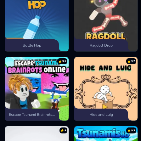
Bottle Hop
Ragdoll Drop
9.1
9.7
Escape Tsunami Brainrots Online
Hide and Luig
9
9.3