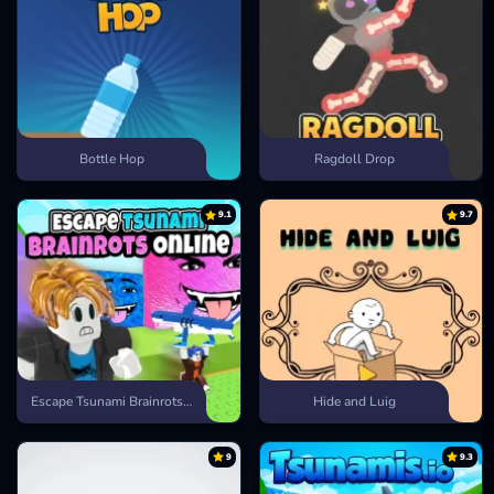
Bottle Hop
Ragdoll Drop
9.1
9.7
Escape Tsunami Brainrots Online
Hide and Luig
9
9.3