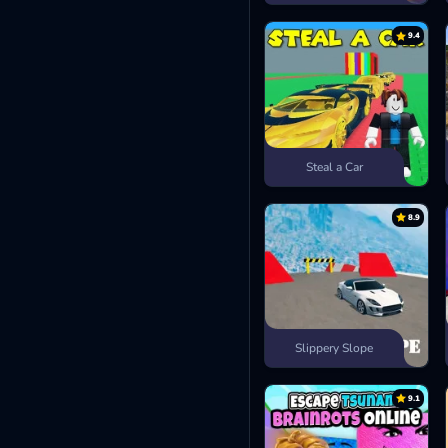
9.4
Steal a Car
8.9
Slippery Slope
9.1