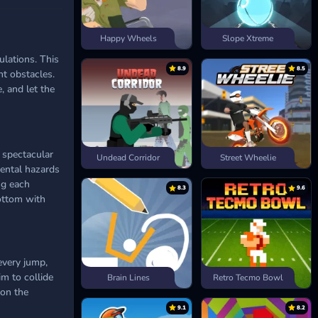
Happy Wheels
Slope Xtreme
ulations. This
8.9
8.5
nt obstacles.
, and let the
 spectacular
Undead Corridor
Street Wheelie
mental hazards
ng each
8.3
9.6
ottom with
every jump,
im to collide
Brain Lines
Retro Tecmo Bowl
 on the
9.1
8.2