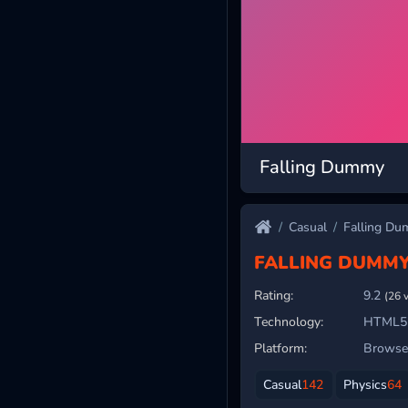
Falling Dummy
Casual
Falling D
FALLING DUMM
Rating:
9.2
(26 
Technology:
HTML5
Platform:
Browser
Casual
142
Physics
64