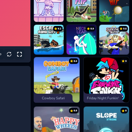
9.2
8.9
9.6
8.6
9
Cowboy Safari
Friday Night Funkin'
8.8
8