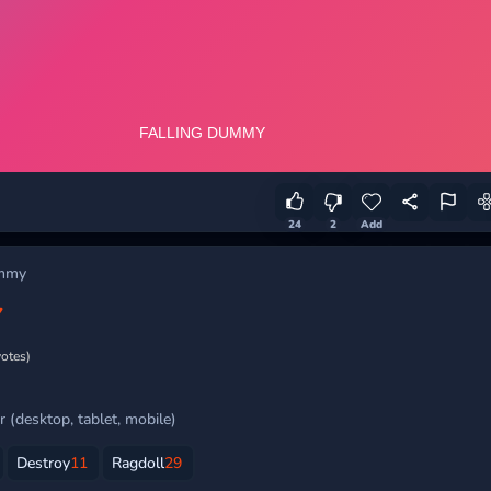
24
2
Add
ummy
Y
votes)
 (desktop, tablet, mobile)
Destroy
11
Ragdoll
29