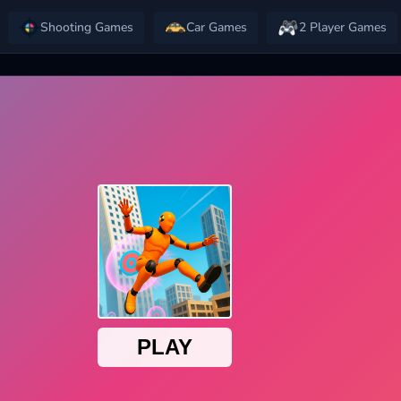
Shooting Games
Car Games
2 Player Games