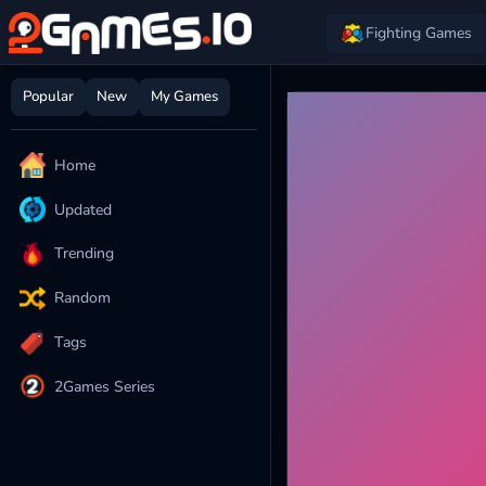
Fighting Games
Popular
New
My Games
Home
Updated
Trending
Random
Tags
2Games Series