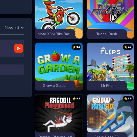
Newest
Moto X3M Bike Race Game
Tunnel Rush
8.8
9.3
Grow a Garden
Mr Flip
9.3
8.9