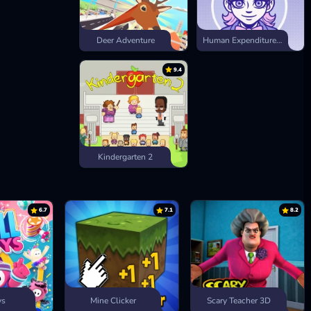
Deer Adventure
Human Expenditure Program
9.4
Kindergarten 2
6.7
7.1
8.2
ys
Mine Clicker
Scary Teacher 3D