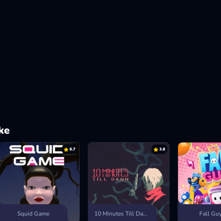
ke
8.7
3.8
Squid Game
10 Minutes Till Dawn
Fall Gu