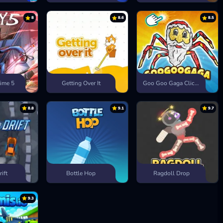
8
8.6
8.5
ime 5
Getting Over It
Goo Goo Gaga Clicker
8.8
9.1
9.7
rift
Bottle Hop
Ragdoll Drop
9.3