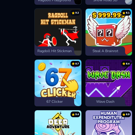
Ragdoll Playground
Snow Road 3D
9.2
8.1
Ragdoll Hit Stickman
Steal A Brainrot
8.7
8.4
67 Clicker
Wave Dash
9.4
6.9