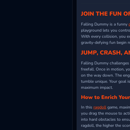
JOIN THE FUN O
Falling Dummy is a funny
playground lets you control
With every collision, you e
gravity-defying fun begin 
JUMP, CRASH, A
Falling Dummy challenges y
freefall. Once in motion, y
on the way down. The engin
tumble unique. Your goal i
maximum impact.
How to Enrich Your
In this
ragdoll
game, maximiz
you drag the mouse to activ
into hard obstacles to ens
ragdoll, the higher the sco