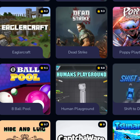
8.2
9.3
Eaglercraft
Dead Strike
Poppy Playt
9.1
8.8
8 Ball Pool
Human Playground
Shift to D
9.7
9