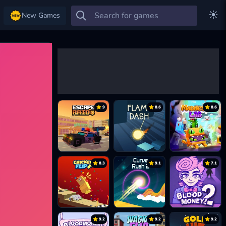
New Games
9
8.6
8.6
8.3
9.1
7.1
9.2
9.2
9.2