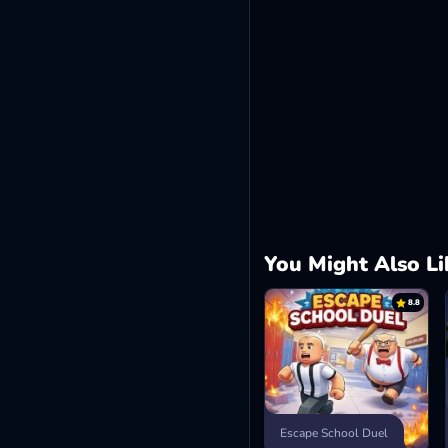
You Might Also Li
8.8
Escape School Duel