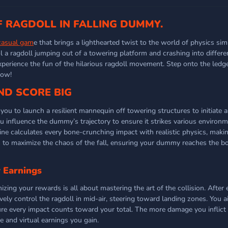
F RAGDOLL IN FALLING DUMMY.
casual gam
e that brings a lighthearted twist to the world of physics sim
 a ragdoll jumping out of a towering platform and crashing into differe
xperience the fun of the hilarious ragdoll movement. Step onto the ledge
now!
ND SCORE BIG
ou to launch a resilient mannequin off towering structures to initiate a
ou influence the dummy’s trajectory to ensure it strikes various environ
e calculates every bone-crunching impact with realistic physics, maki
s to maximize the chaos of the fall, ensuring your dummy reaches the b
 Earnings
ing your rewards is all about mastering the art of the collision. After 
ely control the ragdoll in mid-air, steering toward landing zones. You a
ure every impact counts toward your total. The more damage you inflict
re and virtual earnings you gain.