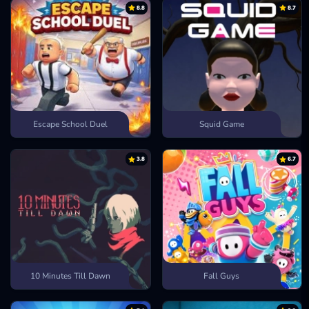
8.8
8.7
Labubu Clicker
Escape School Duel
Squid Game
3.8
6.7
10 Minutes Till Dawn
Fall Guys