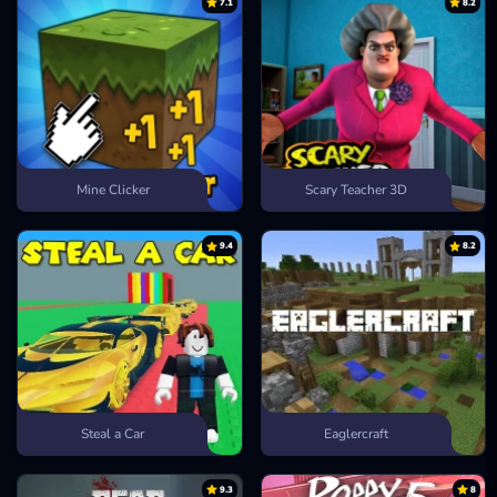
7.1
8.2
Mine Clicker
Scary Teacher 3D
9.4
8.2
Steal a Car
Eaglercraft
9.3
8