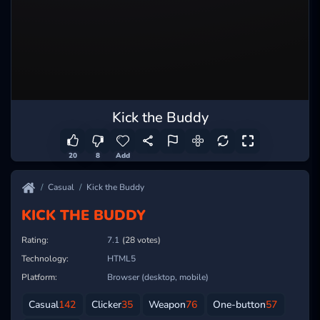
Kick the Buddy
20
8
Add
Casual
Kick the Buddy
KICK THE BUDDY
Rating:
7.1
(28 votes)
Technology:
HTML5
Platform:
Browser (desktop, mobile)
Casual
142
Clicker
35
Weapon
76
One-button
57