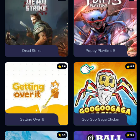
Dead Strike
Poppy Playtime 5
8.6
8.5
Getting Over It
Goo Goo Gaga Clicker
8.9
9.1