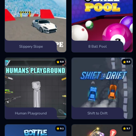
Slippery Slope
8 Ball Pool
8.8
8.8
Human Playground
Shift to Drift
9.1
9.7