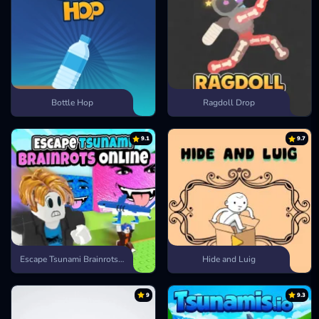
Bottle Hop
Ragdoll Drop
9.1
9.7
Escape Tsunami Brainrots Online
Hide and Luig
9
9.3