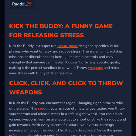
Ragdoll
29
KICK THE BUDDY: A FUNNY GAME
FOR RELEASING STRESS
Kick the Buddy is a super fun
casual game
designed specifically for
players who want to relax and reduce stress. There are no high-stakes
missions or difficult bosses here—just simple controls and easy
gameplay that anyone can master. It doesn't offer any specific goals,
making it the perfect sandbox to unwind. Throw
weapons
and release
your stress with funny challenges now!
CLICK, CLICK, AND CLICK TO THROW
WEAPONS
In Kick the Buddy, you encounter a ragdoll hanging right in the middle
of the stage. This
ragdoll
acts as your ultimate target, letting you throw
your tantrum and release stress in a safe, digital world. You can select
various weapons from an available list to shoot or strike the ragdoll and
gain rewards. With every successful attack, your virtual earnings
increase while your real-world frustration disappears! Since the game
offers no strict rules or specific goals, you are free to take action