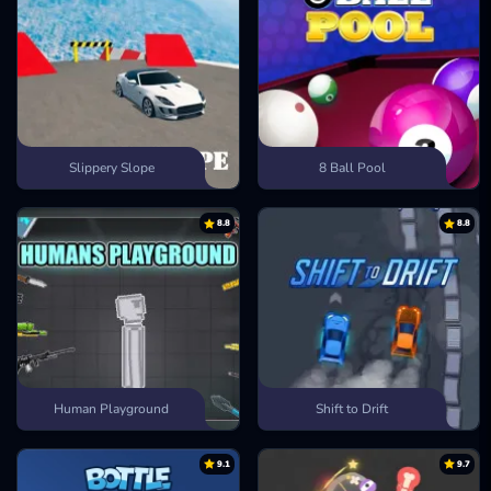
Slippery Slope
8 Ball Pool
8.8
8.8
Human Playground
Shift to Drift
9.1
9.7