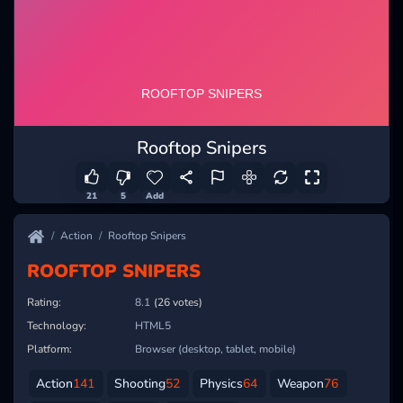
Rooftop Snipers
21
5
Add
Action
Rooftop Snipers
ROOFTOP SNIPERS
Rating:
8.1
(26 votes)
Technology:
HTML5
Platform:
Browser (desktop, tablet, mobile)
Action
141
Shooting
52
Physics
64
Weapon
76