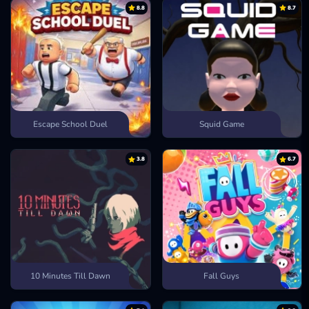
8.8
8.7
Escape School Duel
Squid Game
3.8
6.7
10 Minutes Till Dawn
Fall Guys