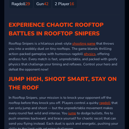
Ragdoll
29
Gun
42
2 Player
16
EXPERIENCE CHAOTIC ROOFTOP
BATTLES IN ROOFTOP SNIPERS
Rooftop Snipers is a hilarious pixel-style
shooting game
that throws
you into a wobbly duel on tiny rooftops. The game blends thrilling
action-packed gameplay with humorous ragdoll
physics
, offering
endless fun. Every match is fast, unpredictable, and packed with goofy
physics that challenge your timing and reflexes. Control your hero and
defeat the opponent now!
JUMP HIGH, SHOOT SMART, STAY ON
THE ROOF
In Rooftop Snipers, your mission is to knock your opponent off the
rooftop before they knock you off. Players control a quirky
ragdoll
that
can only jump and shoot — but the unpredictable movement makes
every round feel wild and intense. You
jump
to dodge bullets, fire to
push enemies backward, and brace yourself for chaotic recoil that can
send you flying instead. Each duel is quick and energetic, pushing your
skills to the limit with relaxing challenges.