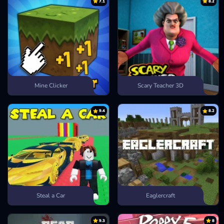
7.1
8.2
Mine Clicker
Scary Teacher 3D
9.4
8.2
Steal a Car
Eaglercraft
9.3
8