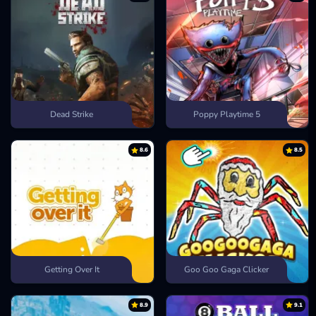
Dead Strike
Poppy Playtime 5
8.6
8.5
Getting Over It
Goo Goo Gaga Clicker
8.9
9.1