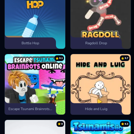
Bottle Hop
Ragdoll Drop
9.1
9.7
Escape Tsunami Brainrots Online
Hide and Luig
9
9.3