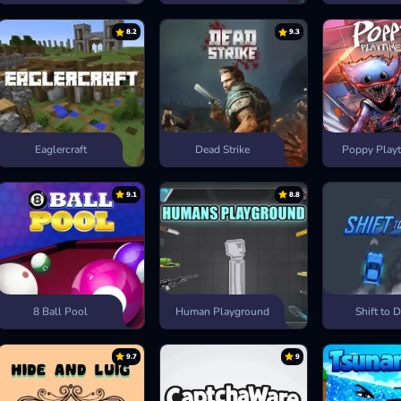
8.2
9.3
Eaglercraft
Dead Strike
Poppy Playt
9.1
8.8
8 Ball Pool
Human Playground
Shift to D
9.7
9