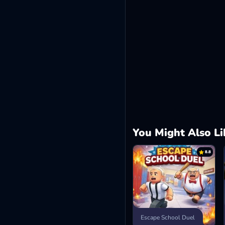
You Might Also Li
8.8
Escape School Duel