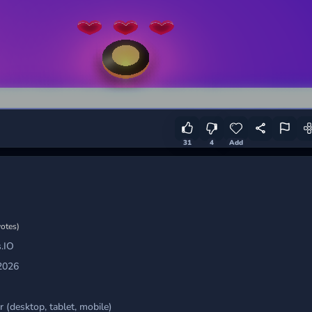
31
4
Add
votes)
.IO
2026
 (desktop, tablet, mobile)