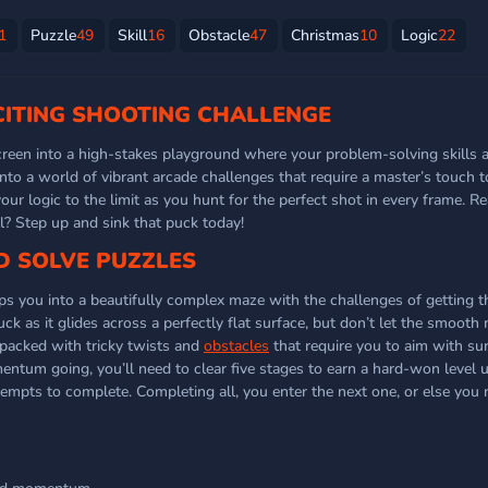
1
Puzzle
49
Skill
16
Obstacle
47
Christmas
10
Logic
22
XCITING SHOOTING CHALLENGE
creen into a high-stakes playground where your problem-solving skills 
into a world of vibrant arcade challenges that require a master’s touch t
ur logic to the limit as you hunt for the perfect shot in every frame. R
ll? Step up and sink that puck today!
D SOLVE PUZZLES
ops you into a beautifully complex maze with the challenges of getting t
uck as it glides across a perfectly flat surface, but don’t let the smoo
packed with tricky twists and
obstacles
that require you to aim with sur
entum going, you’ll need to clear five stages to earn a hard-won level u
tempts to complete. Completing all, you enter the next one, or else you 