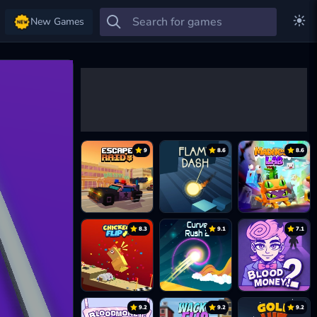
New Games
9
8.6
8.6
8.3
9.1
7.1
9.2
9.2
9.2