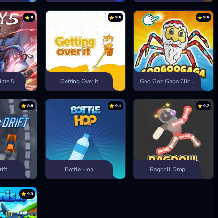
8
8.6
8.5
ime 5
Getting Over It
Goo Goo Gaga Clicker
8.8
9.1
9.7
rift
Bottle Hop
Ragdoll Drop
9.3