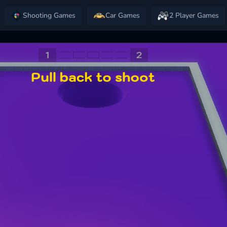
Shooting Games
Car Games
2 Player Games