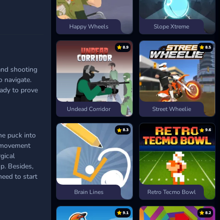
Happy Wheels
Slope Xtreme
8.9
8.5
and shooting
o navigate.
eady to prove
Undead Corridor
Street Wheelie
8.3
9.6
he puck into
th movement
gical
p. Besides,
need to start
Brain Lines
Retro Tecmo Bowl
9.1
8.2