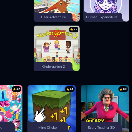
Deer Adventure
Human Expenditure Program
9.4
Kindergarten 2
6.7
7.1
8.2
ys
Mine Clicker
Scary Teacher 3D