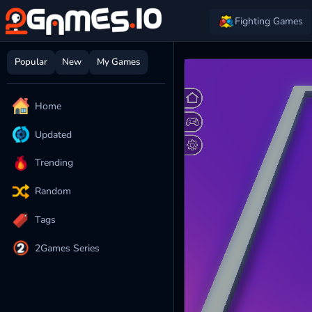
Fighting Games
Popular
New
My Games
Home
Updated
Trending
Random
Tags
2Games Series