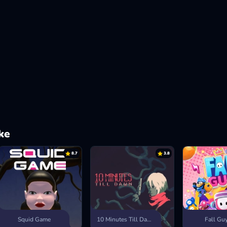
ke
8.7
3.8
Squid Game
10 Minutes Till Dawn
Fall Gu