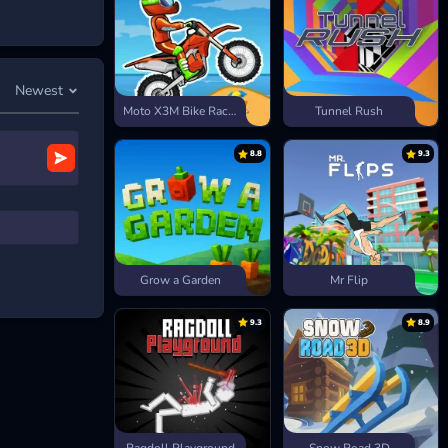
Newest
Moto X3M Bike Race Game
Tunnel Rush
ffects.
8.8
9.3
like pine
el challenges
Grow a Garden
Mr Flip
9.3
8.9