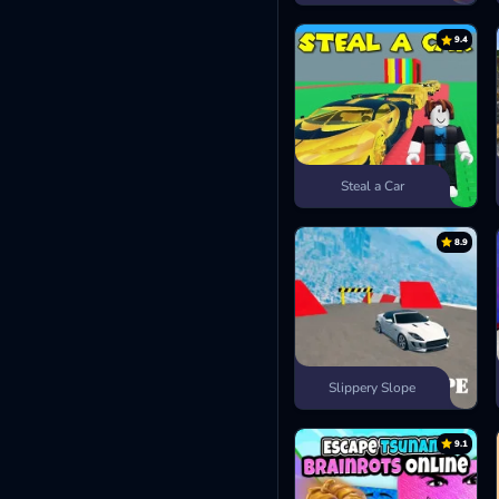
9.4
Steal a Car
8.9
Slippery Slope
9.1