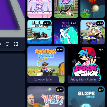
9.2
8.9
9.6
8.6
9
Cowboy Safari
Friday Night Funkin'
8.8
8