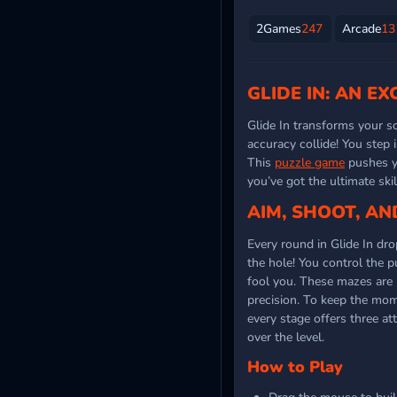
2Games
247
Arcade
13
GLIDE IN: AN E
Glide In transforms your s
accuracy collide! You step 
This
puzzle game
pushes yo
you’ve got the ultimate ski
AIM, SHOOT, AN
Every round in Glide In dr
the hole! You control the p
fool you. These mazes are 
precision. To keep the mom
every stage offers three at
over the level.
How to Play