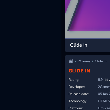
Glide In
2Games
Glide In
GLIDE IN
Rating:
8.9
(35 
Developer:
2Games
Release date:
05 Jan 
Technology:
HTML5
Platform:
Browser