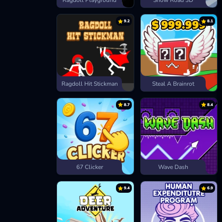
Ragdoll Playground
Snow Road 3D
9.2
8.1
Ragdoll Hit Stickman
Steal A Brainrot
8.7
8.4
67 Clicker
Wave Dash
9.4
6.9