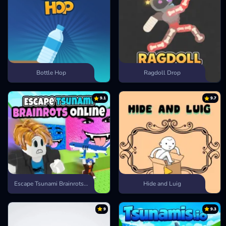
Bottle Hop
Ragdoll Drop
9.1
9.7
Escape Tsunami Brainrots Online
Hide and Luig
9
9.3