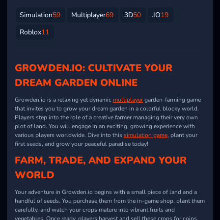
Simulation
59
Multiplayer
69
3D
50
.IO
19
Roblox
11
GROWDEN.IO: CULTIVATE YOUR
DREAM GARDEN ONLINE
Growden.io
is a relaxing yet dynamic
multiplayer
garden-farming game
that invites you to grow your dream garden in a colorful blocky world.
Players step into the role of a creative farmer managing their very own
plot of land. You will engage in an exciting, growing experience with
various players worldwide. Dive into this
simulation game
, plant your
first seeds, and grow your peaceful paradise today!
FARM, TRADE, AND EXPAND YOUR
WORLD
Your adventure in
Growden.io
begins with a small piece of land and a
handful of seeds. You purchase them from the in-game shop, plant them
carefully, and watch your crops mature into vibrant fruits and
vegetables. Once ready, players harvest and sell these crops for coins,