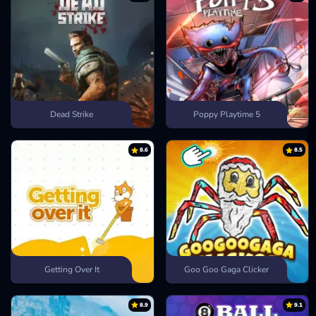
Dead Strike
Poppy Playtime 5
8.6
8.5
Getting Over It
Goo Goo Gaga Clicker
8.9
9.1