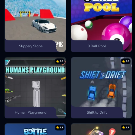
Slippery Slope
8 Ball Pool
8.8
8.8
Human Playground
Shift to Drift
9.1
9.7