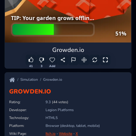
Growden.io
41
3
Add
Simulation
Growden.io
GROWDEN.IO
Rating:
9.3
(44 votes)
Developer:
Legion Platforms
Technology:
HTML5
Platform:
Browser (desktop, tablet, mobile)
Wiki Page:
Itch.io
-
Website
-
X