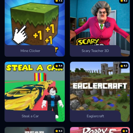
7.1
8.2
Mine Clicker
Scary Teacher 3D
9.4
8.2
Steal a Car
Eaglercraft
9.3
8