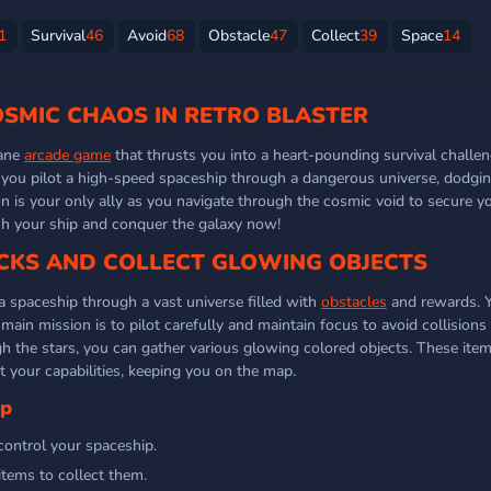
1
Survival
46
Avoid
68
Obstacle
47
Collect
39
Space
14
OSMIC CHAOS IN RETRO BLASTER
tane
arcade game
that thrusts you into a heart-pounding survival challen
d, you pilot a high-speed spaceship through a dangerous universe, dodgi
n is your only ally as you navigate through the cosmic void to secure yo
ch your ship and conquer the galaxy now!
KS AND COLLECT GLOWING OBJECTS
 a spaceship through a vast universe filled with
obstacles
and rewards. Y
main mission is to pilot carefully and maintain focus to avoid collisions
gh the stars, you can gather various glowing colored objects. These ite
t your capabilities, keeping you on the map.
ip
control your spaceship.
tems to collect them.