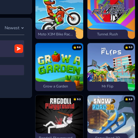
Newest
Moto X3M Bike Race Game
Tunnel Rush
8.8
9.3
Grow a Garden
Mr Flip
9.3
8.9