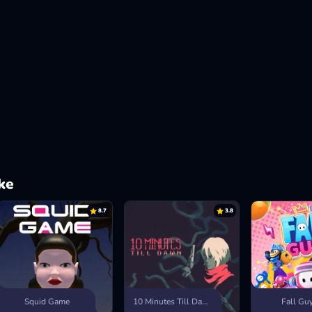
ke
8.7
3.8
Squid Game
10 Minutes Till Dawn
Fall Gu