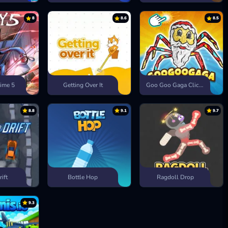
8
8.6
8.5
ime 5
Getting Over It
Goo Goo Gaga Clicker
8.8
9.1
9.7
rift
Bottle Hop
Ragdoll Drop
9.3