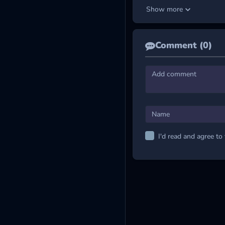
Avoid collision with riv
Show more
Check Out the Func
Purple (M) – Magnet
Comment (0)
Red (S) – Shield:
Prot
Green (L) – Laser:
Bla
Green (G) – Grow:
Inc
Blue (S) – Spread:
Fi
And more colored object
MORE EXCITING
I'd read and agree to
2 Player Moto Racing
Hyper Tunnel
Stellar Burner