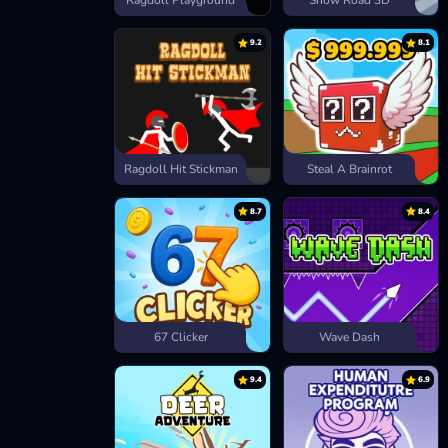
Ragdoll Playground
Snow Road 3D
9.2
8.1
Ragdoll Hit Stickman
Steal A Brainrot
8.7
8.4
67 Clicker
Wave Dash
9.4
6.9