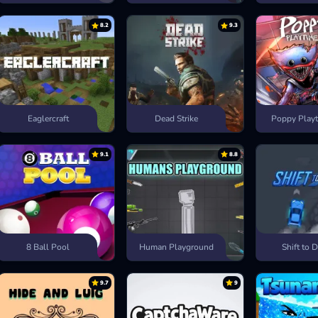
8.2
9.3
Eaglercraft
Dead Strike
Poppy Playt
9.1
8.8
8 Ball Pool
Human Playground
Shift to D
9.7
9