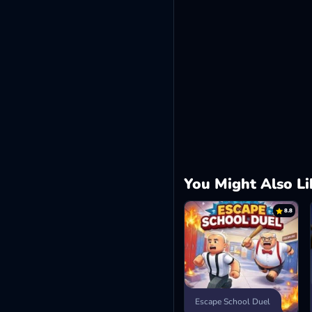
You Might Also Li
8.8
Escape School Duel