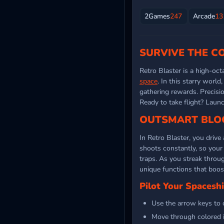
2Games
247
Arcade
13
SURVIVE THE C
Retro Blaster is a high-oc
space
. In this starry worl
gathering rewards. Precisio
Ready to take flight? Laun
OUTSMART BLOC
In Retro Blaster, you drive
shoots constantly, so your 
traps. As you streak throu
unique functions that boos
Pilot Your Spacesh
Use the arrow keys to 
Move through colored i