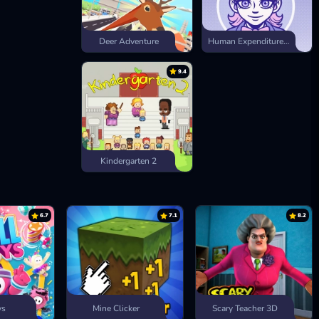
Deer Adventure
Human Expenditure Program
9.4
Kindergarten 2
6.7
7.1
8.2
ys
Mine Clicker
Scary Teacher 3D