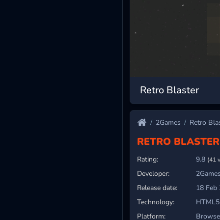
Retro Blaster
2Games
Retro Bla
RETRO BLASTER
Rating:
9.8
(41 
Developer:
2Games
Release date:
18 Feb
Technology:
HTML5
Platform:
Browser