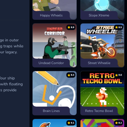
Happy Wheels
Slope Xtreme
8.9
8.5
ge in outer
ng traps while
ur legacy.
Undead Corridor
Street Wheelie
8.3
9.6
our ship
 with floating
ms provide
Brain Lines
Retro Tecmo Bowl
9.1
8.2