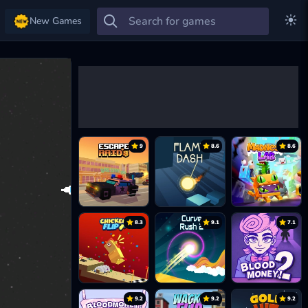
New Games
9
8.6
8.6
8.3
9.1
7.1
9.2
9.2
9.2