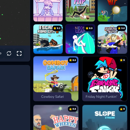
9.2
8.9
9.6
8.6
9
Cowboy Safari
Friday Night Funkin'
8.8
8