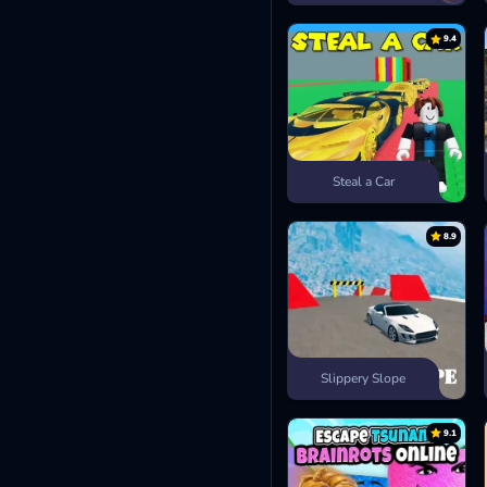
9.4
Steal a Car
8.9
Slippery Slope
9.1