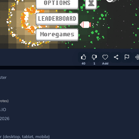
40
1
Add
ster
votes)
.IO
 2026
 (desktop, tablet, mobile)