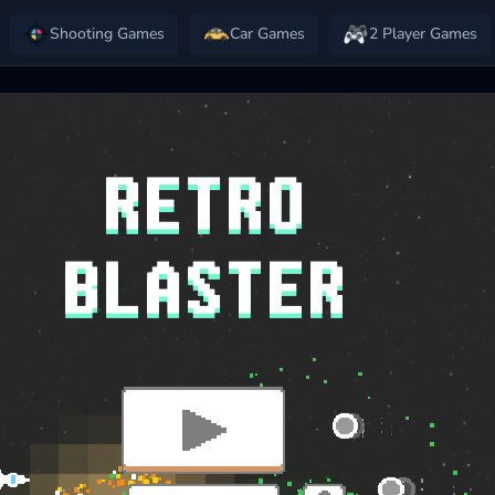
Shooting Games
Car Games
2 Player Games