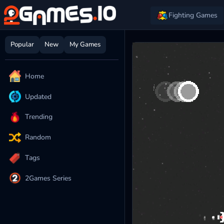
Fighting Games
Popular
New
My Games
Home
Updated
Trending
Random
Tags
2Games Series