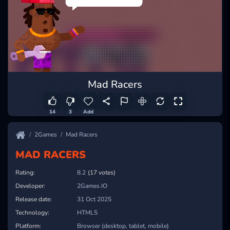
Mad Racers
14
3
Add
2Games
Mad Racers
MAD RACERS
Rating:
8.2
(17 votes)
Developer:
2Games.IO
Release date:
31 Oct 2025
Technology:
HTML5
Platform:
Browser (desktop, tablet, mobile)