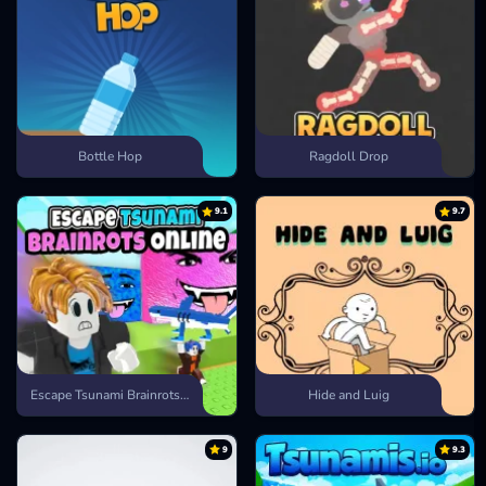
Bottle Hop
Ragdoll Drop
9.1
9.7
Escape Tsunami Brainrots Online
Hide and Luig
9
9.3