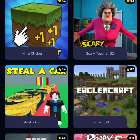
7.1
8.2
Mine Clicker
Scary Teacher 3D
9.4
8.2
Steal a Car
Eaglercraft
9.3
8