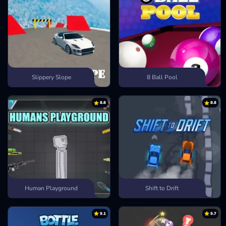
Slippery Slope
8 Ball Pool
8.8
8.8
Human Playground
Shift to Drift
9.1
9.7