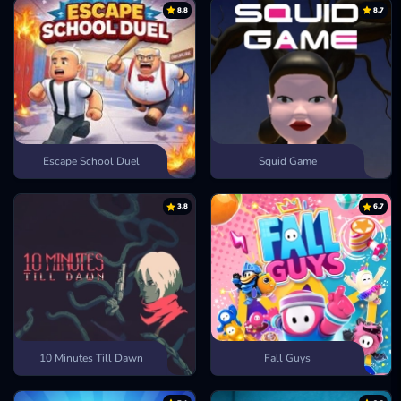
8.8
8.7
Escape School Duel
Squid Game
3.8
6.7
10 Minutes Till Dawn
Fall Guys