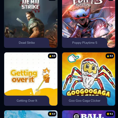
Dead Strike
Poppy Playtime 5
8.6
8.5
Getting Over It
Goo Goo Gaga Clicker
8.9
9.1