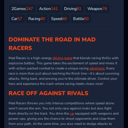
2Games
247
Action
141
Driving
81
Weapon
76
Car
57
Racing
40
Speed
40
Battle
50
DOMINATE THE ROAD IN MAD
RACERS
Mad Racers is a high-energy
driving game
that blends racing thrills with
explosive battles. This game takes the excitement of speed and mixes it
with action-packed combat to create a unique racing
adventure
. Every
race is more than just about reaching the finish line—it’s about surviving
attacks, firing back, and proving you’re the ultimate driver. Control your
hero and experience the clash where racing meets chaos now!
RACE OFF AGAINST RIVALS
Mad Racers throws you into intense competitions where speed alone
won’t secure the win. You not only race against rivals but also fight
them directly on the track. You drive the
car
equipped with weapons and
power-ups, giving you the chance to shoot opponents and clear them
from your path. At the same time, you also need to dodge attacks to