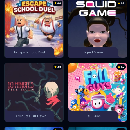
8.8
8.7
Escape School Duel
Squid Game
3.8
6.7
10 Minutes Till Dawn
Fall Guys