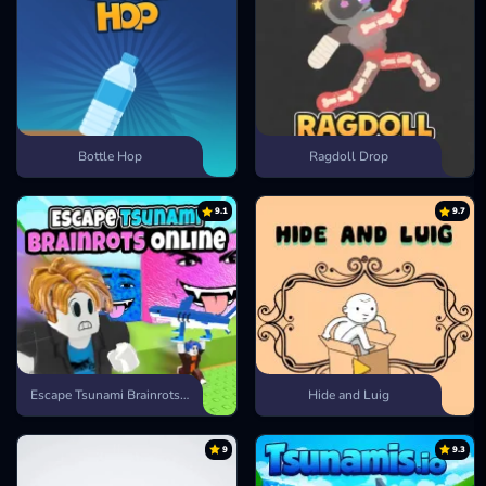
Bottle Hop
Ragdoll Drop
9.1
9.7
Escape Tsunami Brainrots Online
Hide and Luig
9
9.3