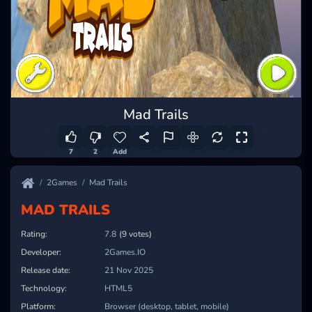
Mad Trails
7
2
Add
2Games
Mad Trails
MAD TRAILS
Rating:
7.8
(9 votes)
Developer:
2Games.IO
Release date:
21 Nov 2025
Technology:
HTML5
Platform:
Browser (desktop, tablet, mobile)