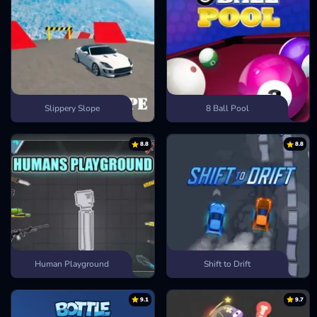
Slippery Slope
8 Ball Pool
8.8
8.8
Human Playground
Shift to Drift
9.1
9.7