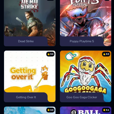
Dead Strike
Poppy Playtime 5
8.6
8.5
Getting Over It
Goo Goo Gaga Clicker
8.9
9.1