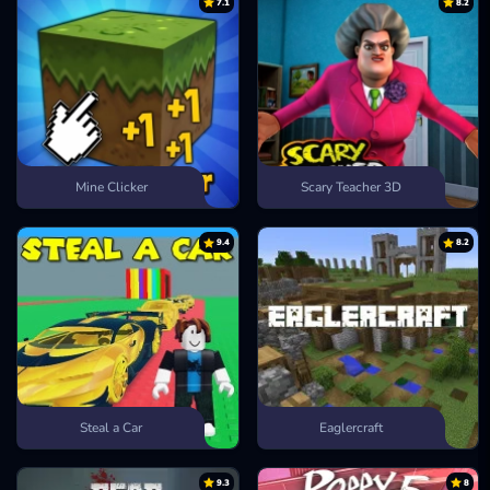
7.1
8.2
Mine Clicker
Scary Teacher 3D
9.4
8.2
Steal a Car
Eaglercraft
9.3
8