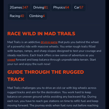
2Games
247
Driving
81
Physics
64
Car
57
Racing
40
Climbing
4
RACE WILD IN MAD TRAILS
Mad Trails is an addictive
driving game
that puts you behind the wheel
of a powerful ride with massive wheels. You enter rough trails filled
with bumps, ramps, and sharp slopes designed to test your courage and
steady reactions. Each track offers a raw sense of adventure as you
speed
forward and keep balance through unpredictable terrain. Start
your run and enjoy the rush now!
GUIDE THROUGH THE RUGGED
TRACK
Mad Trails challenges you to drive an old car with big wheels across
rugged tracks and aim for the destination. You work hard to keep
balance on uneven ground while avoiding any backward flip. During
each run, you have to reach gas stations on time to refill fuel and keep
moving forward. The journey ends when fuel runs out before reaching