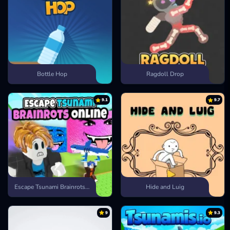
Bottle Hop
Ragdoll Drop
9.1
9.7
Escape Tsunami Brainrots Online
Hide and Luig
9
9.3