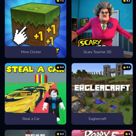
7.1
8.2
Mine Clicker
Scary Teacher 3D
9.4
8.2
Steal a Car
Eaglercraft
9.3
8