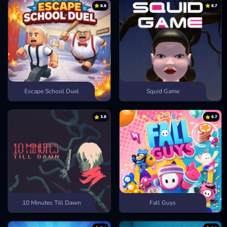
8.8
8.7
Escape School Duel
Squid Game
3.8
6.7
10 Minutes Till Dawn
Fall Guys