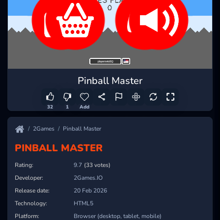
Pinball Master
32
1
Add
2Games
Pinball Master
PINBALL MASTER
Rating:
9.7
(33 votes)
Developer:
2Games.IO
Release date:
20 Feb 2026
Technology:
HTML5
Platform:
Browser (desktop, tablet, mobile)