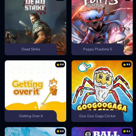
Dead Strike
Poppy Playtime 5
8.6
8.5
Getting Over It
Goo Goo Gaga Clicker
8.9
9.1