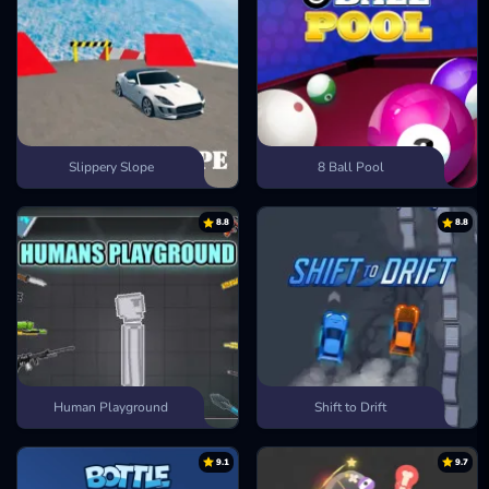
Slippery Slope
8 Ball Pool
8.8
8.8
Human Playground
Shift to Drift
9.1
9.7