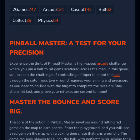
2Games
247
Arcade
131
Casual
142
Ball
62
Collect
39
Physics
64
PINBALL MASTER: A TEST FOR YOUR
PRECISION
Experience the thrill of Pinball Master, a high-speed
arcade
challenge
where you pin a ball to hit gems scattered across the map. In this game,
you take on the challenge of controlling a flipper to shoot the
ball
through the color map. Every round requires your aiming and precision,
as you need to collide with the target to complete the mission! Stay
sharp, hit fast, and prove your reflexes are second to none!
MASTER THE BOUNCE AND SCORE
BIG.
The core of the action in Pinball Master revolves around hitting red
gems on the map to earn scores. Enter the playground, and you will see
a red gem on the map with a ticking time circle that runs around it. The
game requires players to launch the ball with perfect timing, aiming for a