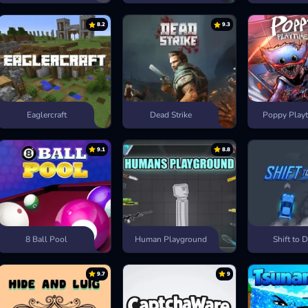
8.2
9.3
Eaglercraft
Dead Strike
Poppy Playt
9.1
8.8
8 Ball Pool
Human Playground
Shift to D
9.7
9