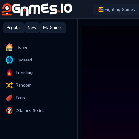
Fighting Games
Popular
New
My Games
Home
Updated
Trending
Random
Tags
2Games Series