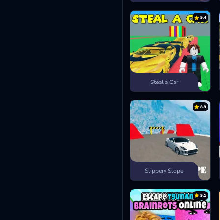
9.4
Steal a Car
8.9
Slippery Slope
9.1