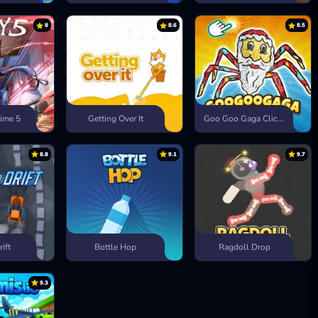
8
8.6
8.5
ime 5
Getting Over It
Goo Goo Gaga Clicker
8.8
9.1
9.7
rift
Bottle Hop
Ragdoll Drop
9.3