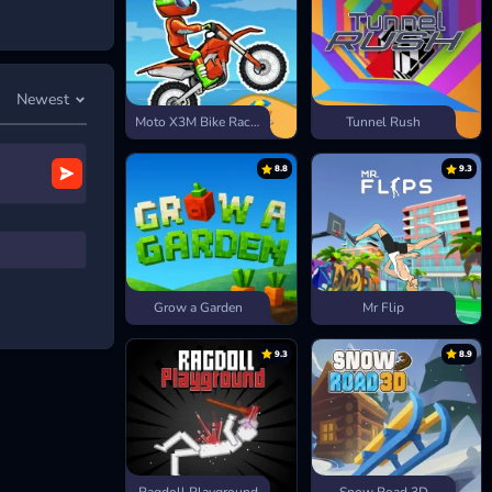
Newest
Moto X3M Bike Race Game
Tunnel Rush
8.8
9.3
ash
, and
Grow a Garden
Mr Flip
9.3
8.9