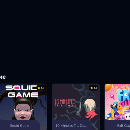
ke
8.7
3.8
Squid Game
10 Minutes Till Dawn
Fall Gu