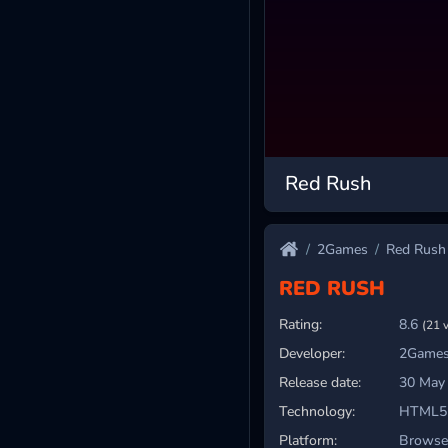
Red Rush
2Games
Red Rush
RED RUSH
Rating:
8.6
(21 
Developer:
2Games
Release date:
30 May
Technology:
HTML5
Platform:
Browser