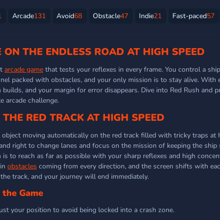
1
Arcade
131
Avoid
68
Obstacle
47
Indie
21
Fast-paced
57
E ON THE ENDLESS ROAD AT HIGH SPEED
st
arcade game
that tests your reflexes in every frame. You control a shi
nel packed with obstacles, and your only mission is to stay alive. With
n builds, and your margin for error disappears. Dive into Red Rush and p
te arcade challenge.
THE RED TRACK AT HIGH SPEED
bject moving automatically on the red track filled with tricky traps at 
 and right to change lanes and focus on the mission of keeping the ship 
is to reach as far as possible with your sharp reflexes and high concen
 in
obstacles
coming from every direction, and the screen shifts with ea
the track, and your journey will end immediately.
n the Game
ust your position to avoid being locked into a crash zone.