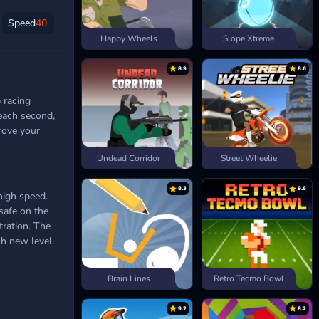
Speed
40
Happy Wheels
Slope Xtreme
8.9
8.6
p racing
 each second,
rove your
Undead Corridor
Street Wheelie
8.3
9.6
high speed.
safe on the
tration. The
ch new level.
Brain Lines
Retro Tecmo Bowl
9.2
8.2