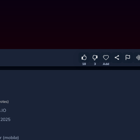
18
3
Add
votes)
.IO
 2025
 (mobile)