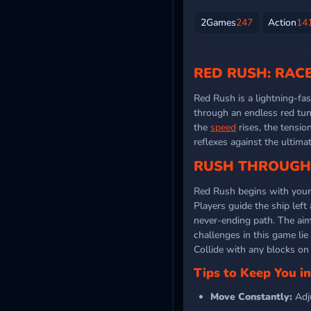
2Games
247
Action
14
RED RUSH: RAC
Red Rush is a lightning-fa
through an endless red tun
the
speed
rises, the tensio
reflexes against the ultima
RUSH THROUGH 
Red Rush begins with your o
Players guide the ship left
never-ending path. The aim 
challenges in this game lie
Collide with any blocks on 
Tips to Keep You i
Move Constantly:
Adj