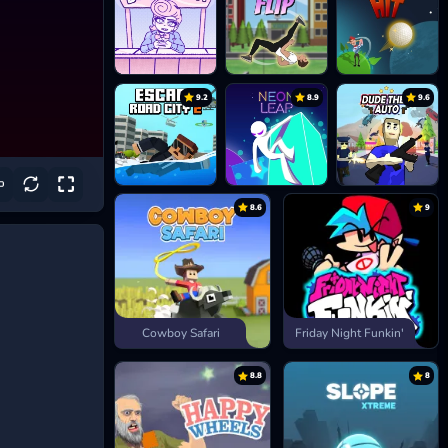
9.2
8.9
9.6
8.6
9
Cowboy Safari
Friday Night Funkin'
8.8
8