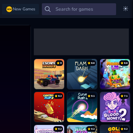
New Games
9
8.6
8.6
8.3
9.1
7.1
9.2
9.2
9.2