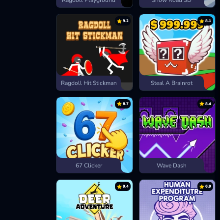
Ragdoll Playground
Snow Road 3D
9.2
8.1
Ragdoll Hit Stickman
Steal A Brainrot
8.7
8.4
67 Clicker
Wave Dash
9.4
6.9