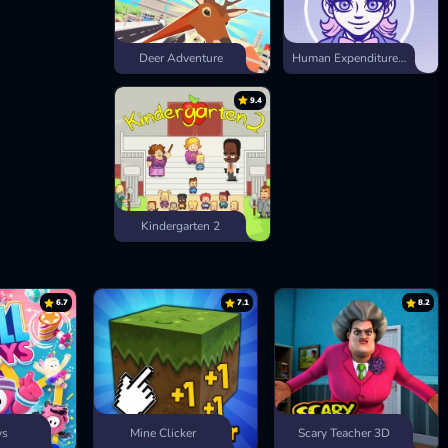
Deer Adventure
Human Expenditure Program
9.4
Kindergarten 2
6.7
7.1
8.2
ys
Mine Clicker
Scary Teacher 3D