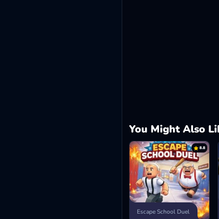
You Might Also Li
8.8
Escape School Duel