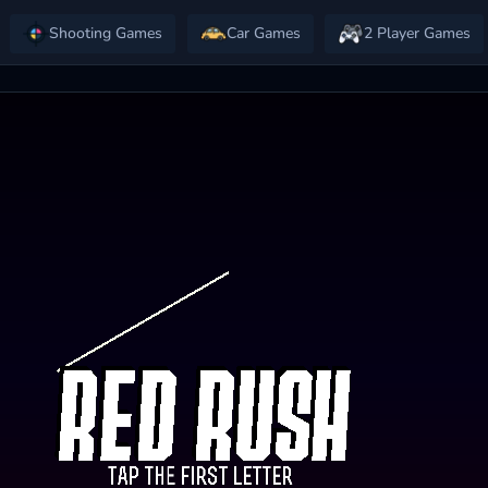
Shooting Games
Car Games
2 Player Games