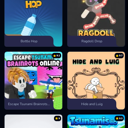
Bottle Hop
Ragdoll Drop
9.1
9.7
Escape Tsunami Brainrots Online
Hide and Luig
9
9.3