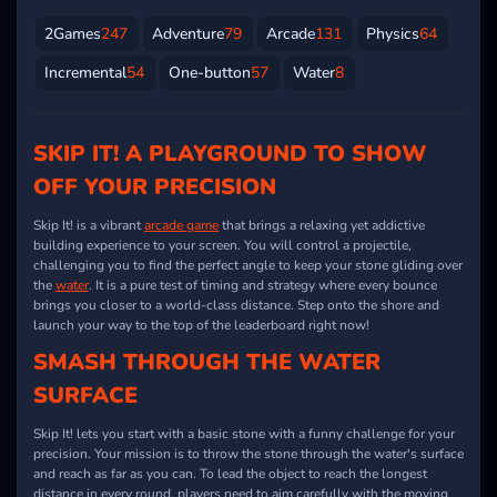
2Games
247
Adventure
79
Arcade
131
Physics
64
Incremental
54
One-button
57
Water
8
SKIP IT! A PLAYGROUND TO SHOW
OFF YOUR PRECISION
Skip It! is a vibrant
arcade game
that brings a relaxing yet addictive
building experience to your screen. You will control a projectile,
challenging you to find the perfect angle to keep your stone gliding over
the
water
. It is a pure test of timing and strategy where every bounce
brings you closer to a world-class distance. Step onto the shore and
launch your way to the top of the leaderboard right now!
SMASH THROUGH THE WATER
SURFACE
Skip It! lets you start with a basic stone with a funny challenge for your
precision. Your mission is to throw the stone through the water's surface
and reach as far as you can. To lead the object to reach the longest
distance in every round, players need to aim carefully with the moving