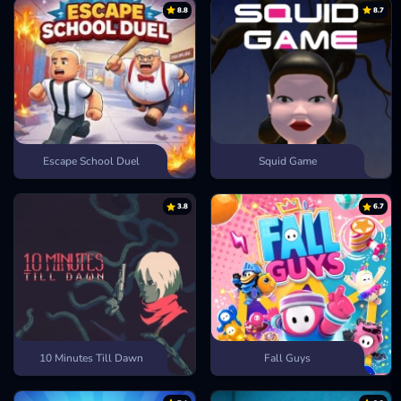
Golf Orbit
8.8
8.7
Escape School Duel
Squid Game
3.8
6.7
10 Minutes Till Dawn
Fall Guys