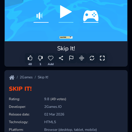
Skip It!
48
1
Add
2Games
Skip It!
SKIP IT!
Rating:
9.8
(49 votes)
Developer:
2Games.IO
Release date:
02 Mar 2026
Technology:
HTML5
Platform:
Browser (desktop, tablet, mobile)