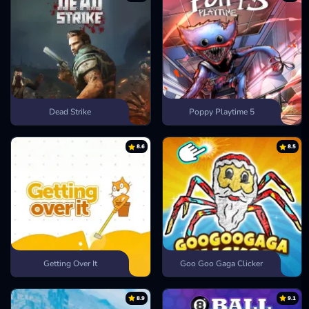
Dead Strike
Poppy Playtime 5
8.6
8.5
Getting Over It
Goo Goo Gaga Clicker
8.9
9.1