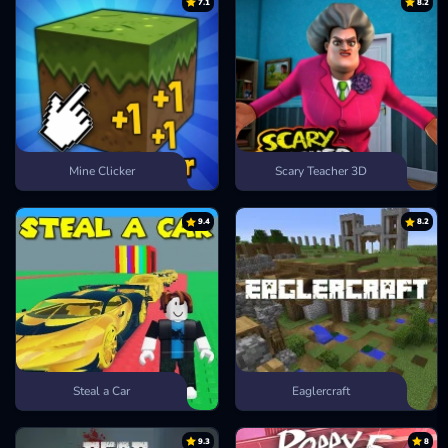
7.1
8.2
Mine Clicker
Scary Teacher 3D
9.4
8.2
Steal a Car
Eaglercraft
9.3
8