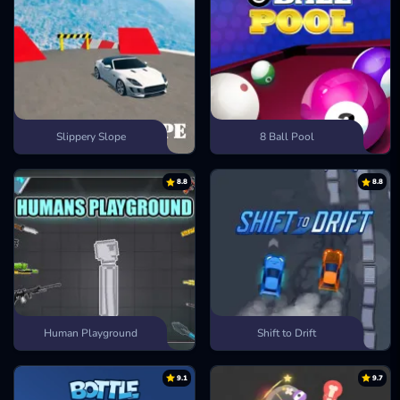
Slippery Slope
8 Ball Pool
8.8
8.8
Human Playground
Shift to Drift
9.1
9.7