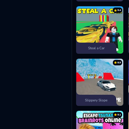
9.4
Steal a Car
8.9
Slippery Slope
9.1