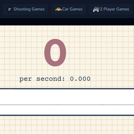
Shooting Games
Car Games
2 Player Games