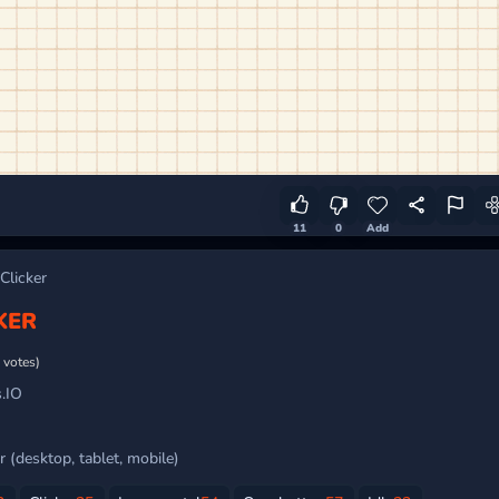
11
0
Add
Clicker
KER
 votes)
.IO
 (desktop, tablet, mobile)