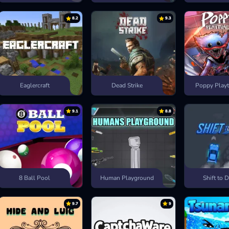
8.2
9.3
Eaglercraft
Dead Strike
Poppy Playt
9.1
8.8
8 Ball Pool
Human Playground
Shift to D
9.7
9