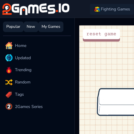
Fighting Games
Popular
New
My Games
Home
Updated
Trending
Random
Tags
2Games Series