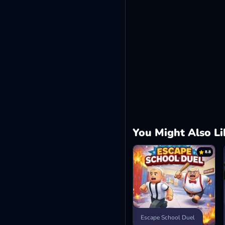
You Might Also Li
8.8
Escape School Duel