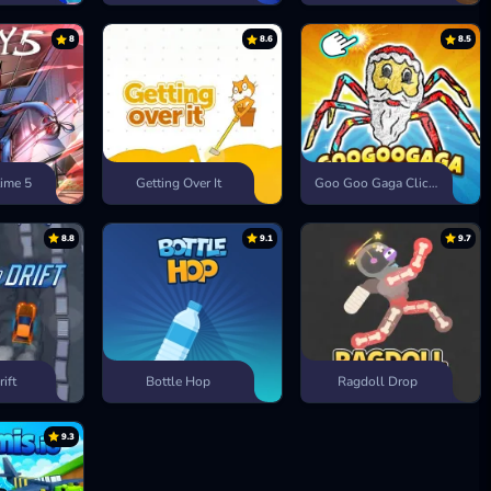
8
8.6
8.5
ime 5
Getting Over It
Goo Goo Gaga Clicker
8.8
9.1
9.7
rift
Bottle Hop
Ragdoll Drop
9.3