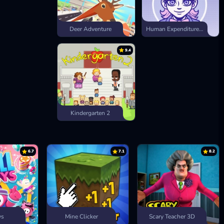
Deer Adventure
Human Expenditure Program
9.4
Kindergarten 2
6.7
7.1
8.2
ys
Mine Clicker
Scary Teacher 3D