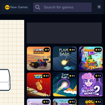
New Games
9
8.6
8.6
8.3
9.1
7.1
9.2
9.2
9.2