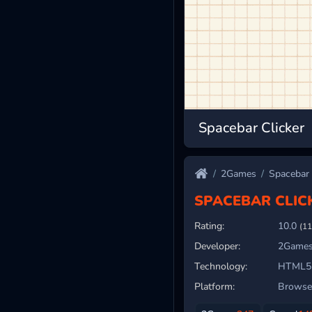
Spacebar Clicker
2Games
Spacebar 
SPACEBAR CLIC
Rating:
10.0
(11
Developer:
2Games
Technology:
HTML5
Platform:
Browser