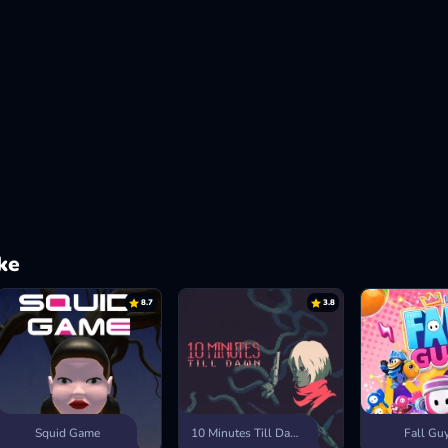
ke
8.7
3.8
Squid Game
10 Minutes Till Dawn
Fall Gu