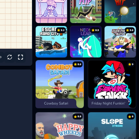
9.2
8.9
9.6
8.6
9
Cowboy Safari
Friday Night Funkin'
8.8
8