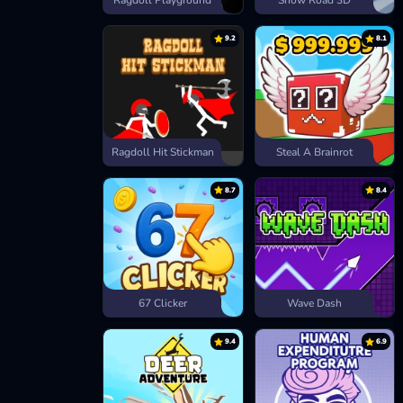
Ragdoll Playground
Snow Road 3D
9.2
8.1
Ragdoll Hit Stickman
Steal A Brainrot
8.7
8.4
67 Clicker
Wave Dash
9.4
6.9