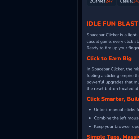
2Games
247
Casual
14
IDLE FUN BLAST
Spacebar Clicker is a light
casual game, every click s
Ready to fire up your fing
Click to Earn Big
In Spacebar Clicker, the mi
fueling a clicking empire t
powerful upgrades that mult
the reset button located at 
Click Smarter, Buil
Unlock manual clicks f
Combine the left mouse
Keep your browser ope
Simple Taps, Massi