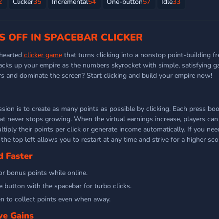
2
Clicker
35
Incremental
54
One-button
57
Idle
33
S OFF IN SPACEBAR CLICKER
-hearted
clicker game
that turns clicking into a nonstop point-building fre
tacks up your empire as the numbers skyrocket with simple, satisfying g
ers and dominate the screen? Start clicking and build your empire now!
ssion is to create as many points as possible by clicking. Each press boo
hat never stops growing. When the virtual earnings increase, players ca
iply their points per click or generate income automatically. If you need
the top left allows you to restart at any time and strive for a higher sco
d Faster
or bonus points while online.
 button with the spacebar for turbo clicks.
n to collect points even when away.
ve Gains