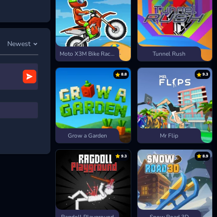
he spacebar to
Newest
Moto X3M Bike Race Game
Tunnel Rush
”,
8.8
9.3
Grow a Garden
Mr Flip
9.3
8.9