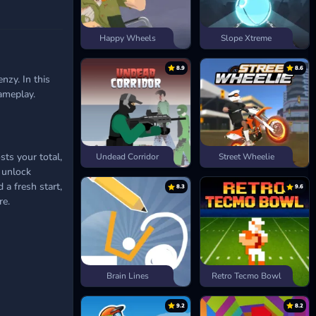
Happy Wheels
Slope Xtreme
8.9
8.6
nzy. In this
ameplay.
sts your total,
Undead Corridor
Street Wheelie
n unlock
 a fresh start,
8.3
9.6
re.
Brain Lines
Retro Tecmo Bowl
9.2
8.2