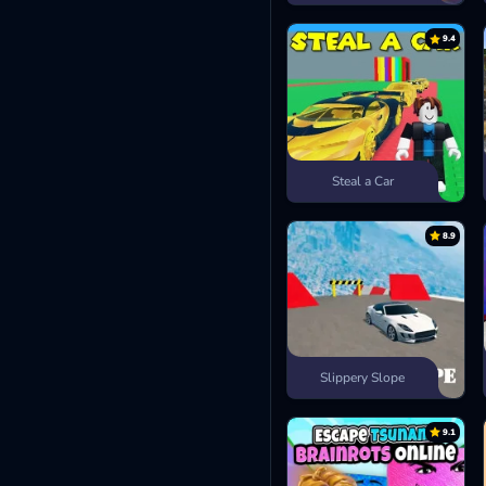
9.4
Steal a Car
8.9
Slippery Slope
9.1