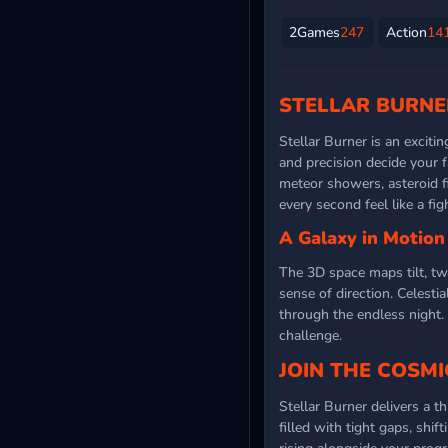
2Games
247
Action
14
STELLAR BURNE
Stellar Burner is an exciti
and precision decide your f
meteor showers, asteroid f
every second feel like a fi
A Galaxy in Motion
The 3D space maps tilt, tw
sense of direction. Celesti
through the endless night.
challenge.
JOIN THE COSMI
Stellar Burner delivers a t
filled with tight gaps, shi