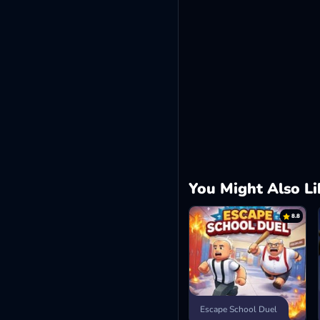
You Might Also Li
8.8
Escape School Duel