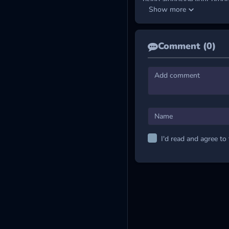
rising alongside your progr
Show more
In this game, you
collect
po
sharper handling. Every up
flow and pushing your skills
Comment (0)
Master the Control
Hold the LMB and drag 
JOIN MORE FLYI
Wing Smash
Flying Kong
Fire Flush
I'd read and agree to