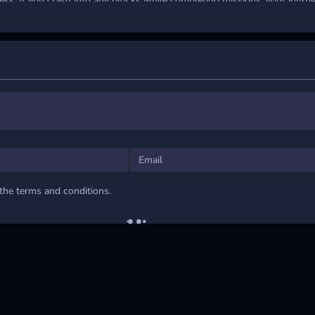
ess. If you crash into any blocks while completing missions, your journe
ints to boost your score and unlock advanced ships with stronger shie
grade gives you an edge, but the true challenge lies in mastering each c
 to the limit.
s
the mouse to guide the ship through obstacles.
NG JOURNEYS
 the terms and conditions.