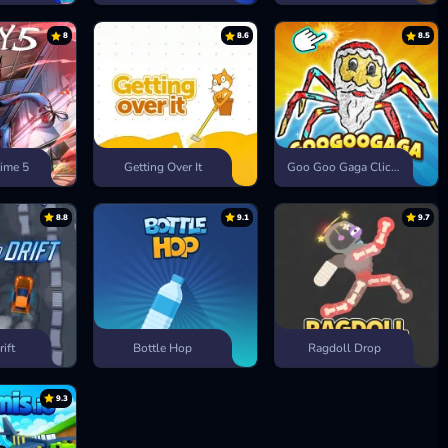
8
8.6
8.5
ime 5
Getting Over It
Goo Goo Gaga Clicker
8.8
9.1
9.7
rift
Bottle Hop
Ragdoll Drop
9.3