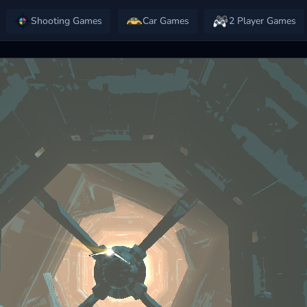
Shooting Games
Car Games
2 Player Games