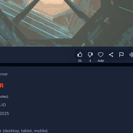
21
1
Add
urner
R
votes)
.IO
 2025
 (desktop, tablet, mobile)