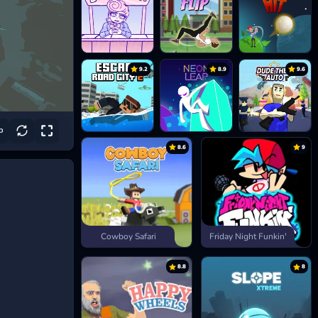
9.2
8.9
9.6
8.6
9
Cowboy Safari
Friday Night Funkin'
8.8
8