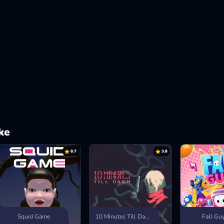
ke
8.7
3.8
Squid Game
10 Minutes Till Dawn
Fall Gu