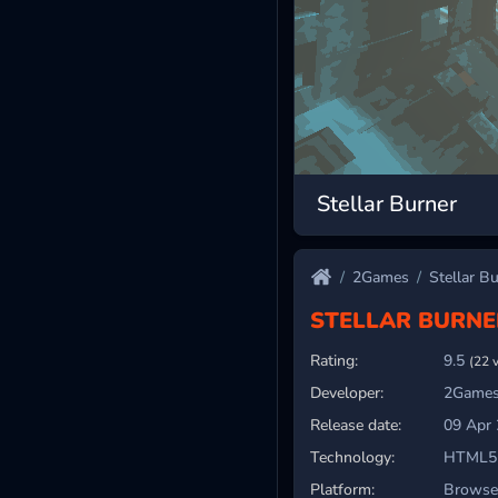
Stellar Burner
2Games
Stellar B
STELLAR BURNE
Rating:
9.5
(22 
Developer:
2Games
Release date:
09 Apr
Technology:
HTML5
Platform:
Browser