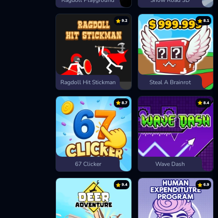
Ragdoll Playground
Snow Road 3D
9.2
8.1
Ragdoll Hit Stickman
Steal A Brainrot
8.7
8.4
67 Clicker
Wave Dash
9.4
6.9