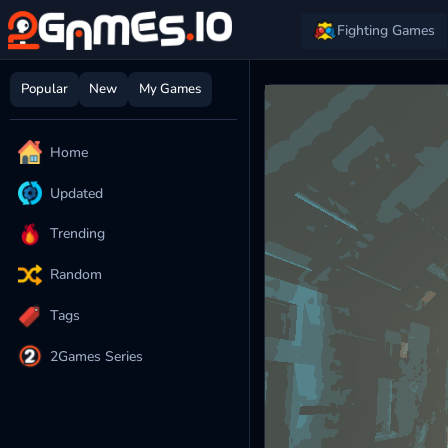
Fighting Games
Popular
New
My Games
Home
Updated
Trending
Random
Tags
2Games Series