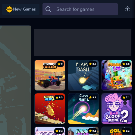
New Games
9
8.6
8.6
8.3
9.1
7.1
9.2
9.2
9.2