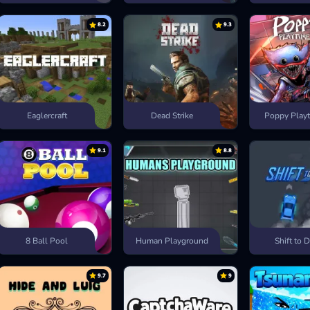
8.2
9.3
Eaglercraft
Dead Strike
Poppy Playt
9.1
8.8
8 Ball Pool
Human Playground
Shift to D
9.7
9