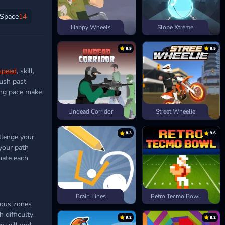
Space
14
Happy Wheels
Slope Xtreme
8.9
8.5
speed
, skill,
push past
ding pace make
Undead Corridor
Street Wheelie
8.3
9.6
llenge your
 your path
ate each
Brain Lines
Retro Tecmo Bowl
dous zones
 difficulty
9.2
8.2