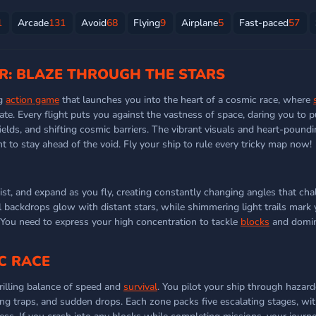
1
Arcade
131
Avoid
68
Flying
9
Airplane
5
Fast-paced
57
R: BLAZE THROUGH THE STARS
ng
action game
that launches you into the heart of a cosmic race, where
ate. Every flight puts you against the vastness of space, daring you to 
ields, and shifting cosmic barriers. The vibrant visuals and heart-poun
ght to stay ahead of the void. Fly your ship to rule every tricky map now!
ist, and expand as you fly, creating constantly changing angles that cha
al backdrops glow with distant stars, while shimmering light trails mark
 You need to express your high concentration to tackle
blocks
and domin
C RACE
hrilling balance of speed and
survival
. You pilot your ship through hazar
fting traps, and sudden drops. Each zone packs five escalating stages, with