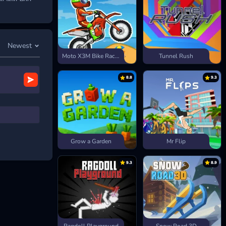
y will end.
lds and
ourse’s unique
Newest
Moto X3M Bike Race Game
Tunnel Rush
8.8
9.3
Grow a Garden
Mr Flip
9.3
8.9