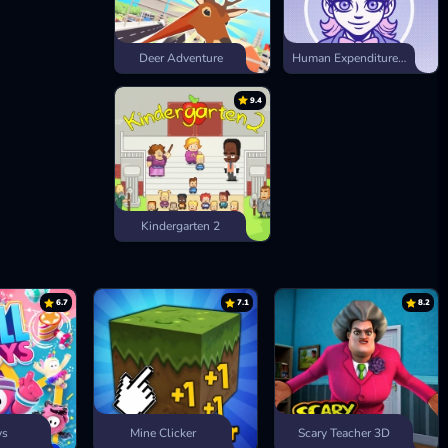
Deer Adventure
Human Expenditure Program
9.4
Kindergarten 2
6.7
7.1
8.2
ys
Mine Clicker
Scary Teacher 3D