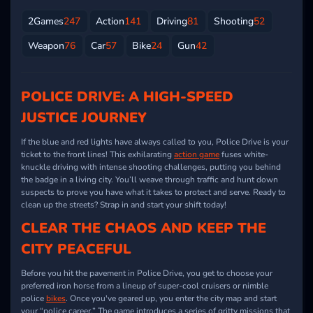
2Games
247
Action
141
Driving
81
Shooting
52
Weapon
76
Car
57
Bike
24
Gun
42
POLICE DRIVE: A HIGH-SPEED
JUSTICE JOURNEY
If the blue and red lights have always called to you, Police Drive is your
ticket to the front lines! This exhilarating
action game
fuses white-
knuckle driving with intense shooting challenges, putting you behind
the badge in a living city. You’ll weave through traffic and hunt down
suspects to prove you have what it takes to protect and serve. Ready to
clean up the streets? Strap in and start your shift today!
CLEAR THE CHAOS AND KEEP THE
CITY PEACEFUL
Before you hit the pavement in Police Drive, you get to choose your
preferred iron horse from a lineup of super-cool cruisers or nimble
police
bikes
. Once you've geared up, you enter the city map and start
your “police career.” The game introduces a series of gritty missions that