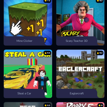
7.1
8.2
Mine Clicker
Scary Teacher 3D
9.4
8.2
Steal a Car
Eaglercraft
9.3
8