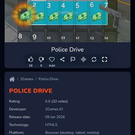
Police Drive
26
6
Add
2Games
Police Drive
POLICE DRIVE
Rating:
8.0
(32 votes)
Developer:
2Games.IO
Release date:
09 Jan 2026
Technology:
HTML5
Platform:
Browser (desktop, tablet, mobile)