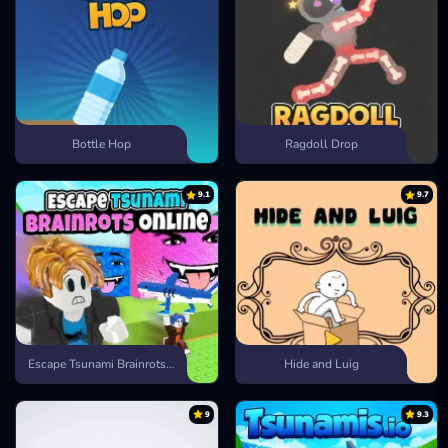
Bottle Hop
Ragdoll Drop
9.1
9.7
Escape Tsunami Brainrots Online
Hide and Luig
9
9.3