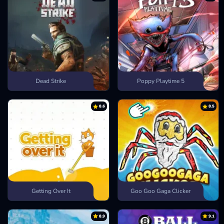
Dead Strike
Poppy Playtime 5
8.6
8.5
Getting Over It
Goo Goo Gaga Clicker
8.9
9.1