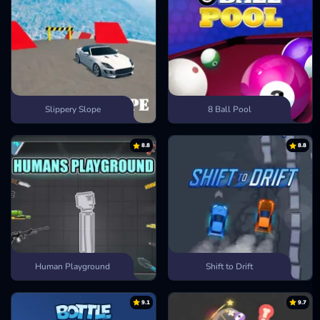
Slippery Slope
8 Ball Pool
8.8
8.8
Human Playground
Shift to Drift
9.1
9.7