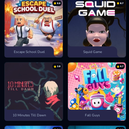
8.8
8.7
Escape Road 2
Bank Robbery
Escape Drive
Escape School Duel
Squid Game
3.8
6.7
10 Minutes Till Dawn
Fall Guys