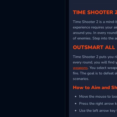
TIME SHOOTER 2
Time Shooter 2 is a mind
experience requires your a
around you. In every round
of enemies. Step into the 
OUTSMART ALL 
Time Shooter 2 puts you ri
every round, you will find 
weapons
. You select weap
fire. The goal is to defeat 
scenarios.
How to Aim and S
Move the mouse to loo
Press the right arrow 
Use the left arrow key 