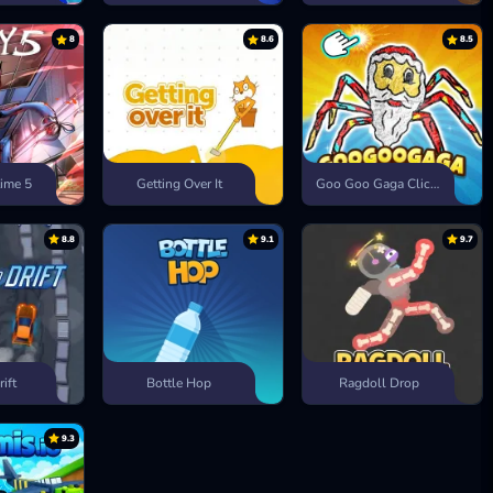
8
8.6
8.5
ime 5
Getting Over It
Goo Goo Gaga Clicker
8.8
9.1
9.7
rift
Bottle Hop
Ragdoll Drop
9.3