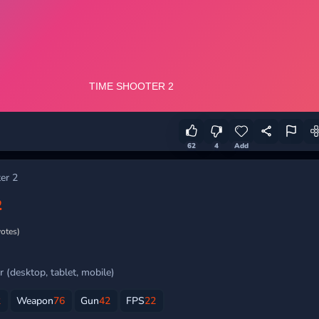
62
4
Add
er 2
2
votes)
 (desktop, tablet, mobile)
2
Weapon
76
Gun
42
FPS
22