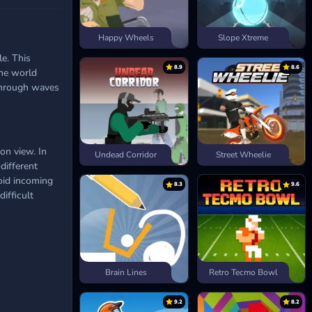
Happy Wheels
Slope Xtreme
le. This
8.9
8.6
the world
 through waves
on view. In
Undead Corridor
Street Wheelie
different
oid incoming
8.3
9.6
difficult
Brain Lines
Retro Tecmo Bowl
9.2
8.2