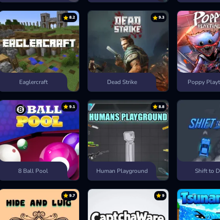
8.2
9.3
Eaglercraft
Dead Strike
Poppy Playt
9.1
8.8
8 Ball Pool
Human Playground
Shift to D
9.7
9