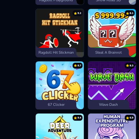
Ragdoll Playground
Snow Road 3D
9.2
8.1
Ragdoll Hit Stickman
Steal A Brainrot
8.7
8.3
67 Clicker
Wave Dash
9.4
6.9