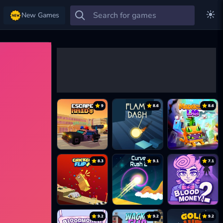
New Games
9
8.6
8.6
8.3
9.1
7.1
9.2
9.2
9.2