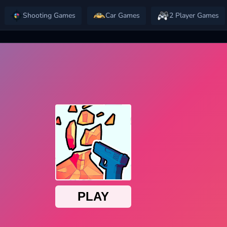
Shooting Games
Car Games
2 Player Games