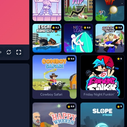
9.2
8.9
9.6
8.6
9
Cowboy Safari
Friday Night Funkin'
8.8
8