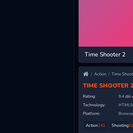
Time Shooter 2
Action
Time Shoot
TIME SHOOTER 
Rating:
9.4
(66 
Technology:
HTML5
Platform:
Browser
Action
141
Shooting
5