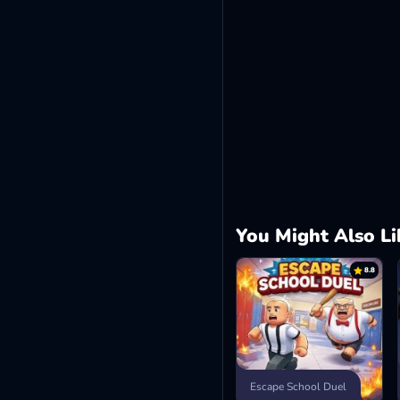
You Might Also Li
8.8
Escape School Duel