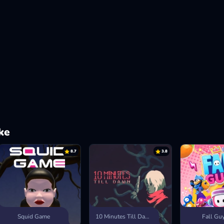
ke
8.7
3.8
Squid Game
10 Minutes Till Dawn
Fall Gu