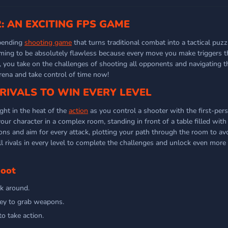
: AN EXCITING FPS GAME
-bending
shooting game
that turns traditional combat into a tactical puzz
iming to be absolutely flawless because every move you make triggers 
, you take on the challenges of shooting all opponents and navigating
arena and take control of time now!
RIVALS TO WIN EVERY LEVEL
ght in the heat of the
action
as you control a shooter with the first-pers
your character in a complex room, standing in front of a table filled with 
ons and aim for every attack, plotting your path through the room to av
all rivals in every level to complete the challenges and unlock even more 
hoot
k around.
key to grab weapons.
to take action.