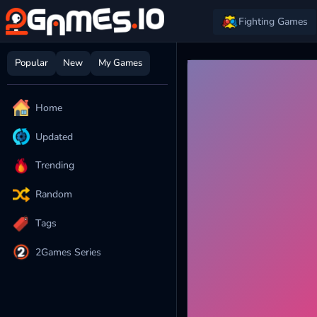
Fighting Games
Popular
New
My Games
Home
Updated
Trending
Random
Tags
2Games Series