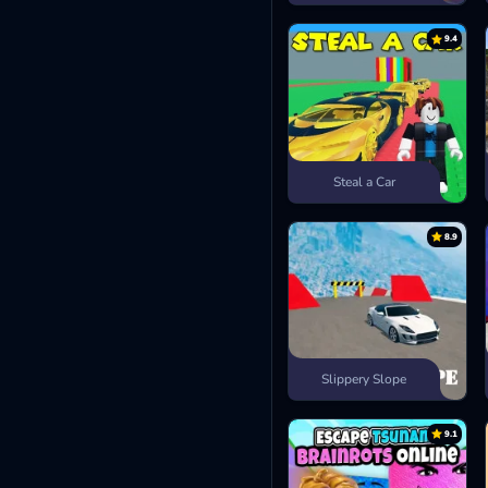
9.4
Steal a Car
8.9
Slippery Slope
9.1