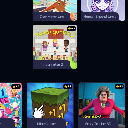
Deer Adventure
Human Expenditure Program
9.4
Kindergarten 2
6.7
7.1
8.2
ys
Mine Clicker
Scary Teacher 3D