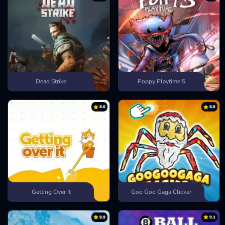
Dead Strike
Poppy Playtime 5
8.6
8.5
Getting Over It
Goo Goo Gaga Clicker
8.9
9.1