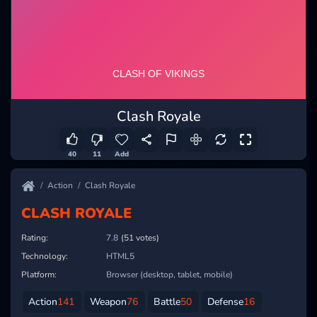
Clash Royale
40
11
Add
Action
Clash Royale
CLASH ROYALE
Rating:
7.8
(51 votes)
Technology:
HTML5
Platform:
Browser (desktop, tablet, mobile)
Action
141
Weapon
76
Battle
50
Defense
16