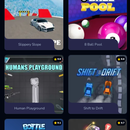
Slippery Slope
8 Ball Pool
8.8
8.8
Human Playground
Shift to Drift
9.1
9.7