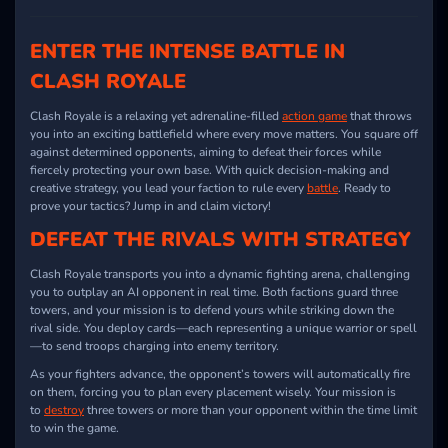
ENTER THE INTENSE BATTLE IN
CLASH ROYALE
Clash Royale is a relaxing yet adrenaline-filled
action game
that throws
you into an exciting battlefield where every move matters. You square off
against determined opponents, aiming to defeat their forces while
fiercely protecting your own base. With quick decision-making and
creative strategy, you lead your faction to rule every
battle
. Ready to
prove your tactics? Jump in and claim victory!
DEFEAT THE RIVALS WITH STRATEGY
Clash Royale transports you into a dynamic fighting arena, challenging
you to outplay an AI opponent in real time. Both factions guard three
towers, and your mission is to defend yours while striking down the
rival side. You deploy cards—each representing a unique warrior or spell
—to send troops charging into enemy territory.
As your fighters advance, the opponent’s towers will automatically fire
on them, forcing you to plan every placement wisely. Your mission is
to
destroy
three towers or more than your opponent within the time limit
to win the game.