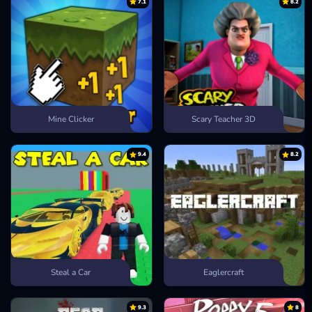
7.1
8.2
Mine Clicker
Scary Teacher 3D
9.4
8.2
Steal a Car
Eaglercraft
9.3
8