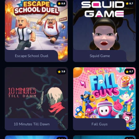
Thor’s Hammer
power slams into troops and slows their advance.
8.8
8.7
Arrow Hail
bursts rain down from above and blankets the field.
Sol’s Light
flames ignite the ground and scorch clustered enemies.
Battle Haze
boosts push your troops into a frenzy of fast attacks.
Ymir’s Breath
frost freezes towers and halts enemy movement
instantly.
Thor’s Might
lightning shocks opponents and leaves them
stunned.
Escape School Duel
Squid Game
How to Play
Use the mouse to drag, drop, and deploy troops or spells onto the
3.8
6.7
battlefield.
UNLEASH YOUR STRATEGY IN MORE
DEFENSE GAMES
Stickman Empires
Terraria
Kitten Defense
10 Minutes Till Dawn
Fall Guys