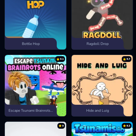
Bottle Hop
Ragdoll Drop
9.1
9.7
Escape Tsunami Brainrots Online
Hide and Luig
9
9.3