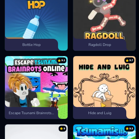
Bottle Hop
Ragdoll Drop
9.1
9.7
Escape Tsunami Brainrots Online
Hide and Luig
9
9.3