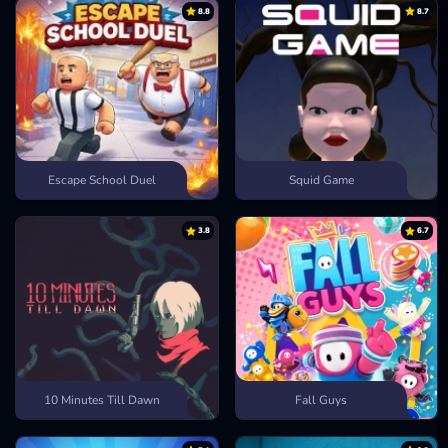
8.8
8.7
Drive Mad
Mayhem Drive
Escape School Duel
Squid Game
3.8
6.7
10 Minutes Till Dawn
Fall Guys