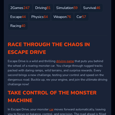
2Games
247
Driving
81
Simulation
59
Survival
46
Escape
44
Physics
64
Weapon
76
Car
57
Racing
40
RACE THROUGH THE CHAOS IN
ESCAPE DRIVE
Escape Drive is a wild and thrilling
driving game
that puts you behind
the wheel of a roaring monster car. You charge through rugged tracks
packed with daring ramps, wild terrains, and surprise rewards. Every
second brings a new challenge, testing your control and speed on the
dangerous road. Buckle up, rev your engine, and join the ultimate driving
challenge now!
TAKE CONTROL OF THE MONSTER
MACHINE
In Escape Drive, your monster
car
moves forward automatically, leaving
you to focus on balance, control, and precision. The road ahead is filled