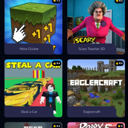
7.1
8.2
Mine Clicker
Scary Teacher 3D
9.4
8.2
Steal a Car
Eaglercraft
9.3
8