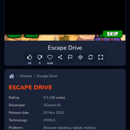
Escape Drive
16
0
Add
2Games
Escape Drive
ESCAPE DRIVE
Rating:
10.0
(16 votes)
Developer:
2Games.IO
Release date:
03 Nov 2025
Technology:
HTML5
Platform:
Browser (desktop, tablet, mobile)