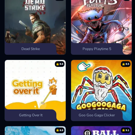
Dead Strike
Poppy Playtime 5
8.6
8.5
Getting Over It
Goo Goo Gaga Clicker
8.9
9.1