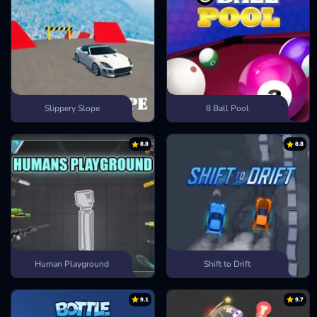
Slippery Slope
8 Ball Pool
8.8
8.8
Human Playground
Shift to Drift
9.1
9.7